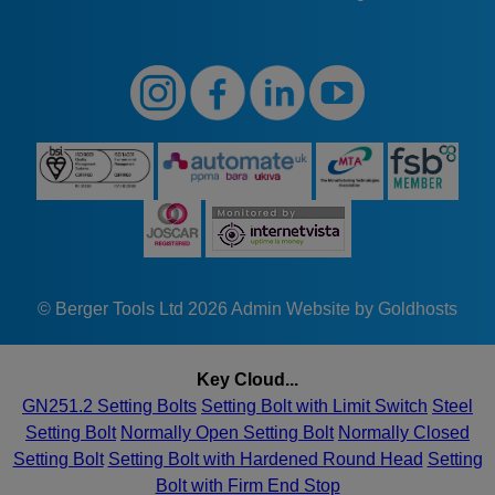
© Berger Tools Ltd 2026
Admin
Website by Goldhosts
Key Cloud...
GN251.2 Setting Bolts
Setting Bolt with Limit Switch
Steel
Setting Bolt
Normally Open Setting Bolt
Normally Closed
Setting Bolt
Setting Bolt with Hardened Round Head
Setting
Bolt with Firm End Stop