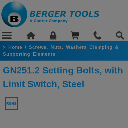
>
Home
/
Screws, Nuts, Washers Clamping &
Supporting Elements
GN251.2 Setting Bolts, with
Limit Switch, Steel