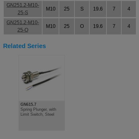
GN251.2-M10-
M10
25
S
19.6
7
4
25-S
GN251.2-M10-
M10
25
O
19.6
7
4
25-O
Related Series
GN615.7
Spring Plunger, with
Limit Switch, Steel