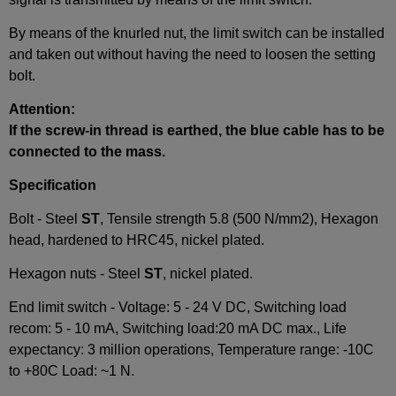
By means of the knurled nut, the limit switch can be installed
and taken out without having the need to loosen the setting
bolt.
Attention:
If the screw-in thread is earthed, the blue cable has to be
connected to the mass.
Specification
Bolt - Steel
ST
, Tensile strength 5.8 (500 N/mm2), Hexagon
head, hardened to HRC45, nickel plated.
Hexagon nuts - Steel
ST
, nickel plated.
End limit switch - Voltage: 5 - 24 V DC, Switching load
recom: 5 - 10 mA, Switching load:20 mA DC max., Life
expectancy: 3 million operations, Temperature range: -10C
to +80C Load: ~1 N.