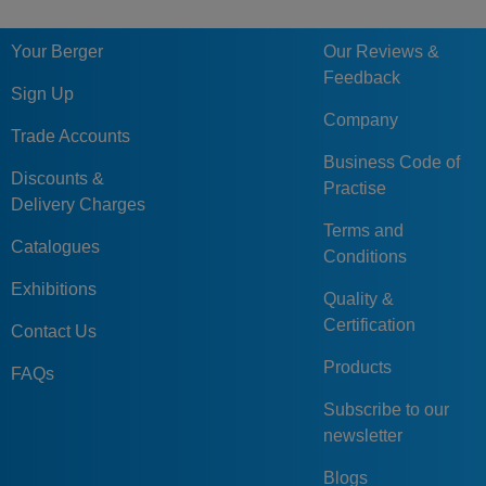
Your Berger
Our Reviews &
Feedback
Sign Up
Company
Trade Accounts
Business Code of
Discounts &
Practise
Delivery Charges
Terms and
Catalogues
Conditions
Exhibitions
Quality &
Certification
Contact Us
Products
FAQs
Subscribe to our
newsletter
Blogs