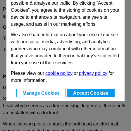
possible & analyse our traffic. By clicking “Accept
Please select desired options to reveal part number, price
Cookies”, you agree to the storing of cookies on your
and availability
device to enhance site navigation, analyse site
usage, and assist in our marketing efforts.
Options
We also share information about your use of our site
Type
S
- Normally open
with our social media, advertising, and analytics
partners who may combine it with other information
Type
O
- Normally closed
that you’ve provided to them or that they’ve collected
from your use of their services.
Please view our
cookie policy
or
privacy policy
for
Product Description
more information.
GN251.2
Setting Bolts, with Limit Switch, Steel
Manage Cookies
Accept Cookies
Setting bolts GN 251.2 are supplied with a hardened round
head which serves as a firm end stop. In general these bolts
are installed with a locknut.
When the workpiece contacts the bolt head an electrical
signal is transmitted by means of the limit switch.