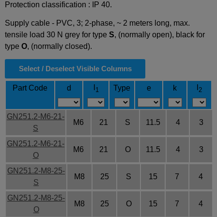
Protection classification : IP 40.
Supply cable - PVC, 3; 2-phase, ~ 2 meters long, max.
tensile load 30 N grey for type
S
, (normally open), black for
type
O
, (normally closed).
Select / Deselect Visible Columns
l
l
Part Code
d
Type
e
k
1
2
GN251.2-M6-21-
M6
21
S
11.5
4
3
S
GN251.2-M6-21-
M6
21
O
11.5
4
3
O
GN251.2-M8-25-
M8
25
S
15
7
4
S
GN251.2-M8-25-
M8
25
O
15
7
4
O