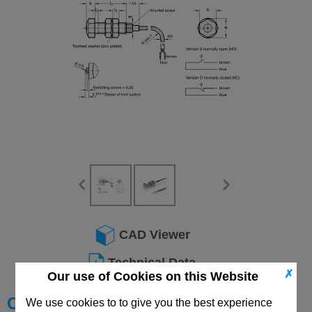
CAD Viewer
Technical Data
✗
Our use of Cookies on this Website
Choose your Part
We use cookies to to give you the best experience