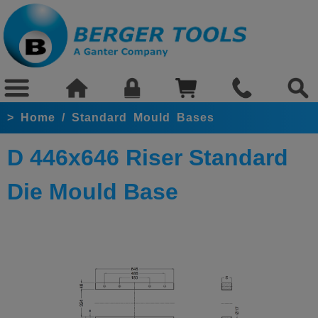
>
Home
/
Standard Mould Bases
D 446x646 Riser Standard
Die Mould Base