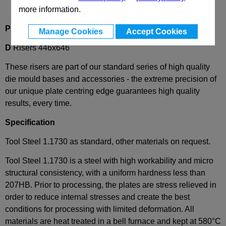
more information.
Product Description
Manage Cookies
Accept Cookies
D
Risers 446x646
These risers are part of our standard series of high quality
die mould bases and accessories - the extreme precision of
our unique plate centring edge guarantees high quality
results, every time.
Specification
Tool Steel 1.1730 as standard, other materials on request.
Tool Steel 1.1730 is a steel with high workability and micro
structural consistency, with a uniform hardness less than
207HB. Prior to processing, the plates are stress relieved in
order to reduce internal stresses and create the best
conditions for processing with limited deformation. All
materials are heat treated in a bell furnace and kept at 580°C