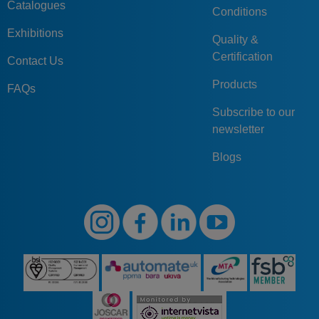
Catalogues
Conditions
Exhibitions
Quality &
Certification
Contact Us
Products
FAQs
Subscribe to our
newsletter
Blogs