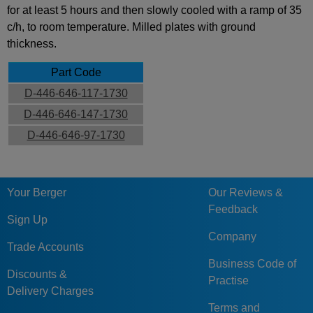
for at least 5 hours and then slowly cooled with a ramp of 35
c/h, to room temperature. Milled plates with ground
thickness.
Part Code
D-446-646-117-1730
D-446-646-147-1730
D-446-646-97-1730
Your Berger
Our Reviews &
Feedback
Sign Up
Company
Trade Accounts
Business Code of
Discounts &
Practise
Delivery Charges
Terms and