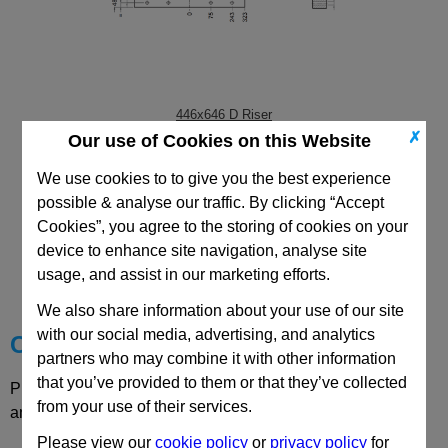
446x646 D Riser
✗
Our use of Cookies on this Website
We use cookies to to give you the best experience
possible & analyse our traffic. By clicking “Accept
Cookies”, you agree to the storing of cookies on your
CAD Viewer
device to enhance site navigation, analyse site
usage, and assist in our marketing efforts.
Technical Data
We also share information about your use of our site
with our social media, advertising, and analytics
Choose your Part
partners who may combine it with other information
that you’ve provided to them or that they’ve collected
Please select desired options to reveal part number, price
from your use of their services.
and availability
Please view our
cookie policy
or
privacy policy
for