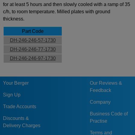
for at least 5 hours and then slowly cooled with a ramp of 35
c/h, to room temperature. Milled plates with ground
thickness.
Part Code
DH-246-246-57-1730
DH-246-246-77-1730
DH-246-246-97-1730
Your Berger
Our Reviews &
Feedback
Sign Up
Company
Trade Accounts
Business Code of
Discounts &
Practise
Delivery Charges
Terms and