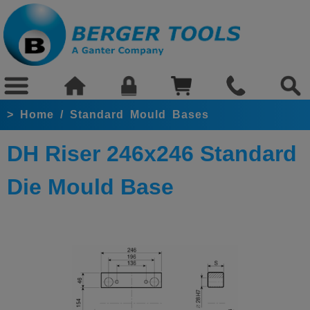
>
Home
/
Standard Mould Bases
DH Riser 246x246 Standard
Die Mould Base