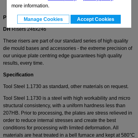
more information.
Product Description
Manage Cookies
Accept Cookies
DH
Risers 246x246
These risers are part of our standard series of high quality
die mould bases and accessories - the extreme precision of
our unique plate centring edge guarantees high quality
results, every time.
Specification
Tool Steel 1.1730 as standard, other materials on request.
Tool Steel 1.1730 is a steel with high workability and micro
structural consistency, with a uniform hardness less than
207HB. Prior to processing, the plates are stress relieved in
order to reduce internal stresses and create the best
conditions for processing with limited deformation. All
materials are heat treated in a bell furnace and kept at 580°C