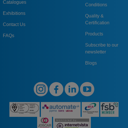
Catalogues
Conditions
Exhibitions
Quality &
Certification
Contact Us
Products
FAQs
Subscribe to our
newsletter
Blogs