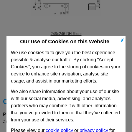
246x246 DH Riser
✗
Our use of Cookies on this Website
We use cookies to to give you the best experience
possible & analyse our traffic. By clicking “Accept
Cookies”, you agree to the storing of cookies on your
CAD Viewer
device to enhance site navigation, analyse site
usage, and assist in our marketing efforts.
Technical Data
We also share information about your use of our site
with our social media, advertising, and analytics
Choose your Part
partners who may combine it with other information
that you’ve provided to them or that they’ve collected
Please select desired options to reveal part number, price
from your use of their services.
and availability
Please view our
cookie policy
or
privacy policy
for