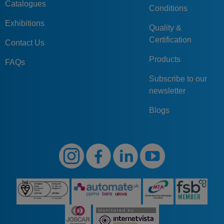
Catalogues
Conditions
Exhibitions
Quality &
Certification
Contact Us
Products
FAQs
Subscribe to our
newsletter
Blogs