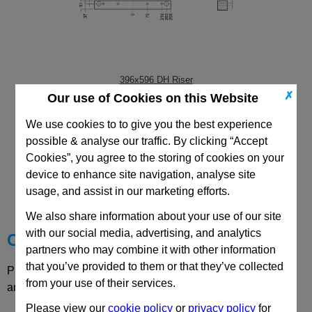
396x596 DH Riser
✗
Our use of Cookies on this Website
We use cookies to to give you the best experience
possible & analyse our traffic. By clicking “Accept
Cookies”, you agree to the storing of cookies on your
CAD Viewer
device to enhance site navigation, analyse site
usage, and assist in our marketing efforts.
Technical Data
We also share information about your use of our site
with our social media, advertising, and analytics
Choose your Part
partners who may combine it with other information
that you’ve provided to them or that they’ve collected
Please select desired options to reveal part number, price
from your use of their services.
and availability
Please view our
cookie policy
or
privacy policy
for