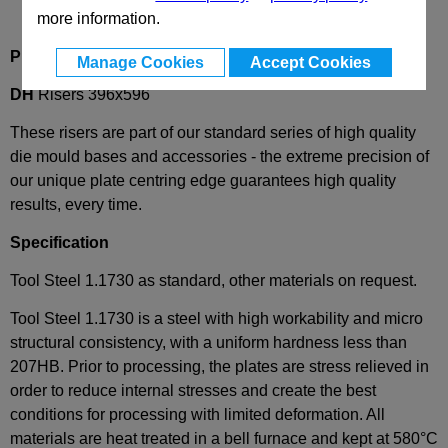
more information.
Product Description
Manage Cookies
Accept Cookies
DH
Risers 396x596
These risers are part of our standard series of high quality
die mould bases and accessories - the extreme precision of
our unique plate centring edge guarantees high quality
results, every time.
Specification
Tool Steel 1.1730 as standard, other materials on request.
Tool Steel 1.1730 is a steel with high workability and micro
structural consistency, with a uniform hardness less than
207HB. Prior to processing, the plates are stress relieved in
order to reduce internal stresses and create the best
conditions for processing with limited deformation. All
materials are heat treated in a bell furnace and kept at 580°C