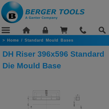
>
Home
/
Standard Mould Bases
DH Riser 396x596 Standard
Die Mould Base