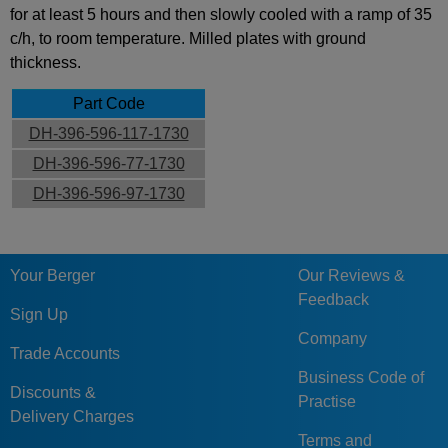
for at least 5 hours and then slowly cooled with a ramp of 35
c/h, to room temperature. Milled plates with ground
thickness.
Part Code
DH-396-596-117-1730
DH-396-596-77-1730
DH-396-596-97-1730
Your Berger
Our Reviews &
Feedback
Sign Up
Company
Trade Accounts
Business Code of
Discounts &
Practise
Delivery Charges
Terms and