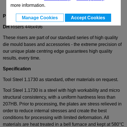
more information.
Product Description
Manage Cookies
Accept Cookies
DH
Risers 446x496
These risers are part of our standard series of high quality
die mould bases and accessories - the extreme precision of
our unique plate centring edge guarantees high quality
results, every time.
Specification
Tool Steel 1.1730 as standard, other materials on request.
Tool Steel 1.1730 is a steel with high workability and micro
structural consistency, with a uniform hardness less than
207HB. Prior to processing, the plates are stress relieved in
order to reduce internal stresses and create the best
conditions for processing with limited deformation. All
materials are heat treated in a bell furnace and kept at 580°C