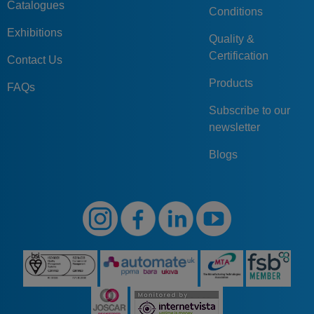
Catalogues
Conditions
Exhibitions
Quality &
Certification
Contact Us
Products
FAQs
Subscribe to our
newsletter
Blogs