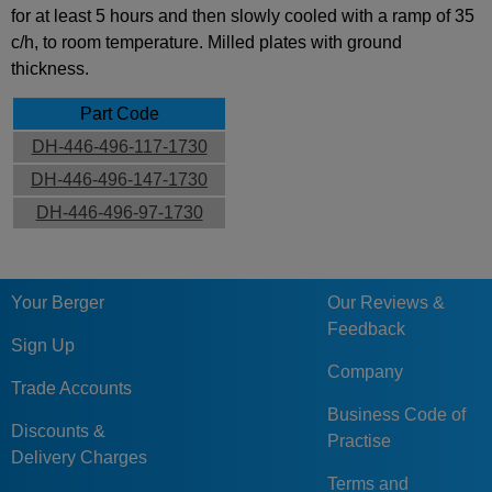
for at least 5 hours and then slowly cooled with a ramp of 35
c/h, to room temperature. Milled plates with ground
thickness.
Part Code
DH-446-496-117-1730
DH-446-496-147-1730
DH-446-496-97-1730
Your Berger
Our Reviews &
Feedback
Sign Up
Company
Trade Accounts
Business Code of
Discounts &
Practise
Delivery Charges
Terms and