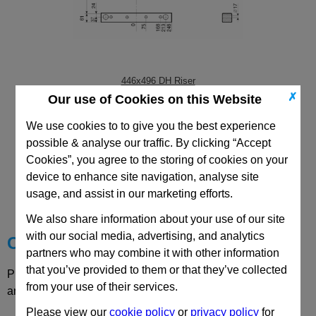
446x496 DH Riser
✗
Our use of Cookies on this Website
We use cookies to to give you the best experience
possible & analyse our traffic. By clicking “Accept
Cookies”, you agree to the storing of cookies on your
CAD Viewer
device to enhance site navigation, analyse site
usage, and assist in our marketing efforts.
Technical Data
We also share information about your use of our site
with our social media, advertising, and analytics
Choose your Part
partners who may combine it with other information
that you’ve provided to them or that they’ve collected
Please select desired options to reveal part number, price
from your use of their services.
and availability
Please view our
cookie policy
or
privacy policy
for