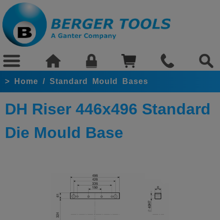
>
Home
/
Standard Mould Bases
DH Riser 446x496 Standard
Die Mould Base