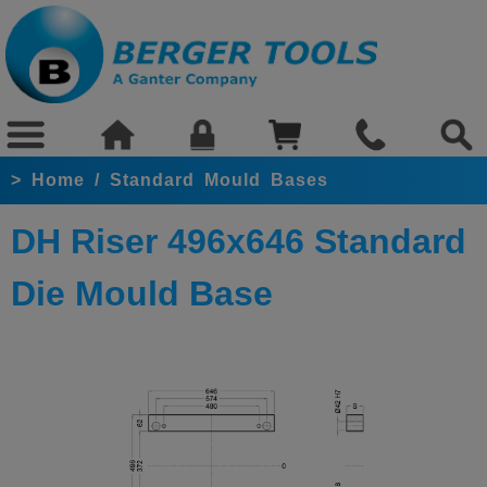
>
Home
/
Standard Mould Bases
DH Riser 496x646 Standard
Die Mould Base