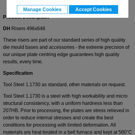
Manage Cookies
Accept Cookies
Product Description
DH
Risers 496x646
These risers are part of our standard series of high quality
die mould bases and accessories - the extreme precision of
our unique plate centring edge guarantees high quality
results, every time.
Specification
Tool Steel 1.1730 as standard, other materials on request.
Tool Steel 1.1730 is a steel with high workability and micro
structural consistency, with a uniform hardness less than
207HB. Prior to processing, the plates are stress relieved in
order to reduce internal stresses and create the best
conditions for processing with limited deformation. All
materials are heat treated in a bell furnace and kept at 580°C