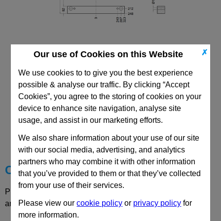
✗
Our use of Cookies on this Website
496x646 DH Riser
We use cookies to to give you the best experience
possible & analyse our traffic. By clicking “Accept
Cookies”, you agree to the storing of cookies on your
device to enhance site navigation, analyse site
usage, and assist in our marketing efforts.
CAD Viewer
We also share information about your use of our site
Technical Data
with our social media, advertising, and analytics
partners who may combine it with other information
Choose your Part
that you’ve provided to them or that they’ve collected
from your use of their services.
Please select desired options to reveal part number, price
Please view our
cookie policy
or
privacy policy
for
and availability
more information.