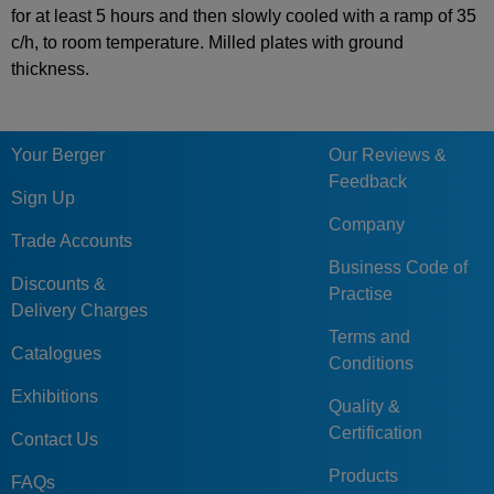
for at least 5 hours and then slowly cooled with a ramp of 35
c/h, to room temperature. Milled plates with ground
thickness.
Your Berger
Our Reviews &
Feedback
Sign Up
Company
Trade Accounts
Business Code of
Discounts &
Practise
Delivery Charges
Terms and
Catalogues
Conditions
Exhibitions
Quality &
Certification
Contact Us
Products
FAQs