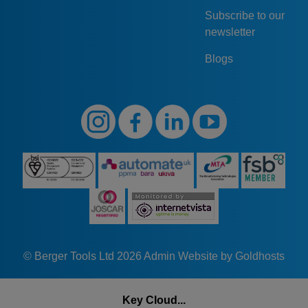
Subscribe to our
newsletter
Blogs
© Berger Tools Ltd 2026
Admin
Website by Goldhosts
Key Cloud...