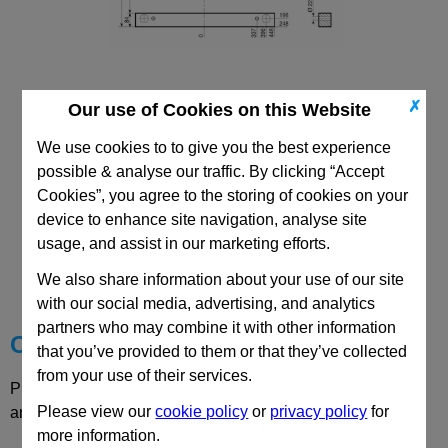
✗
Our use of Cookies on this Website
496x896 DH Riser
We use cookies to to give you the best experience
possible & analyse our traffic. By clicking “Accept
Cookies”, you agree to the storing of cookies on your
device to enhance site navigation, analyse site
usage, and assist in our marketing efforts.
CAD Viewer
We also share information about your use of our site
Technical Data
with our social media, advertising, and analytics
partners who may combine it with other information
Choose your Part
that you’ve provided to them or that they’ve collected
from your use of their services.
Please select desired options to reveal part number, price
Please view our
cookie policy
or
privacy policy
for
and availability
more information.