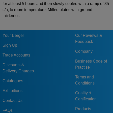
for at least 5 hours and then slowly cooled with a ramp of 35
c/h, to room temperature. Milled plates with ground
thickness.
Your Berger
Our Reviews &
Feedback
Sign Up
Company
Trade Accounts
Business Code of
Discounts &
Practise
Delivery Charges
Terms and
Catalogues
Conditions
Exhibitions
Quality &
Certification
Contact Us
Products
FAQs