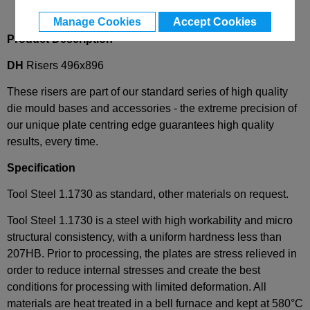
Manage Cookies
Accept Cookies
Product Description
DH
Risers 496x896
These risers are part of our standard series of high quality
die mould bases and accessories - the extreme precision of
our unique plate centring edge guarantees high quality
results, every time.
Specification
Tool Steel 1.1730 as standard, other materials on request.
Tool Steel 1.1730 is a steel with high workability and micro
structural consistency, with a uniform hardness less than
207HB. Prior to processing, the plates are stress relieved in
order to reduce internal stresses and create the best
conditions for processing with limited deformation. All
materials are heat treated in a bell furnace and kept at 580°C