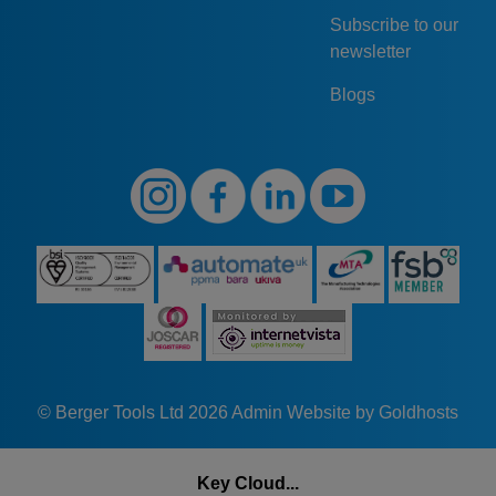
Subscribe to our
newsletter
Blogs
© Berger Tools Ltd 2026
Admin
Website by Goldhosts
Key Cloud...