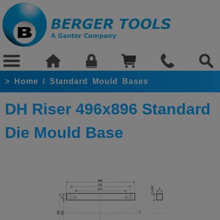
>
Home
/
Standard Mould Bases
DH Riser 496x896 Standard
Die Mould Base