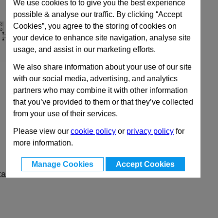
We use cookies to to give you the best experience
possible & analyse our traffic. By clicking “Accept
Cookies”, you agree to the storing of cookies on
your device to enhance site navigation, analyse site
usage, and assist in our marketing efforts.
We also share information about your use of our site
with our social media, advertising, and analytics
partners who may combine it with other information
that you’ve provided to them or that they’ve collected
from your use of their services.
Please view our
cookie policy
or
privacy policy
for
more information.
Manage Cookies
Accept Cookies
ta