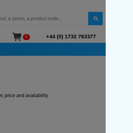
+44 (0) 1732 763377
0
, price and availability