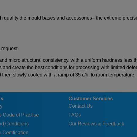
igh quality die mould bases and accessories - the extreme preci
 request.
 and micro structural consistency, with a uniform hardness less 
s and create the best conditions for processing with limited defor
d then slowly cooled with a ramp of 35 c/h, to room temperature.
Us
Customer Services
y
Contact Us
 Code of Practise
FAQs
nd Conditions
Our Reviews & Feedback
 Certification