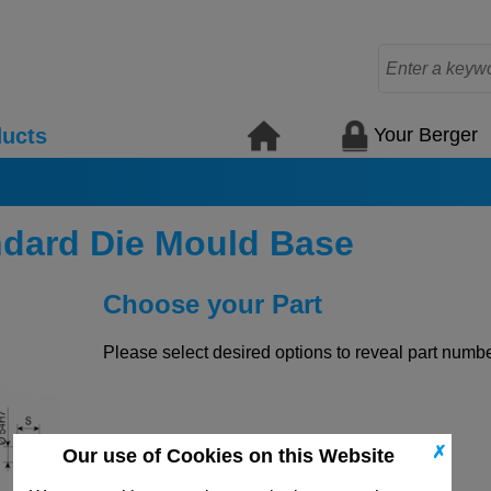
Your Berger
ucts
ndard Die Mould Base
Choose your Part
Please select desired options to reveal part number
✗
Our use of Cookies on this Website