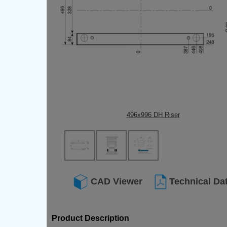
496x996 DH Riser
CAD Viewer
Technical Da
Product Description