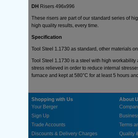
DH
Risers 496x996
These risers are part of our standard series of h
high quality results, every time.
Specification
Tool Steel 1.1730 as standard, other materials on
Tool Steel 1.1730 is a steel with high workability
stress relieved in order to reduce internal stresse
furnace and kept at 580°C for at least 5 hours an
Shopping with Us
About 
Your Berger
Compan
Sign Up
Business
Trade Accounts
Terms a
Discounts & Delivery Charges
Quality &