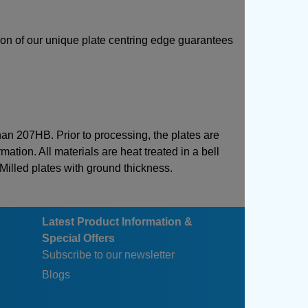
sion of our unique plate centring edge guarantees
than 207HB. Prior to processing, the plates are
mation. All materials are heat treated in a bell
 Milled plates with ground thickness.
Latest Product Information &
Special Offers
Subscribe to our newsletter
Blogs