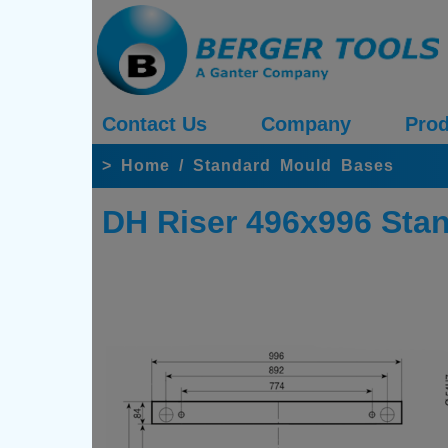
Contact Us
Company
Prod
>
Home
/
Standard Mould Bases
DH Riser 496x996 Sta