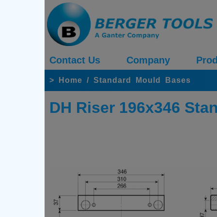
Contact Us
Company
Prod
>
Home
/
Standard Mould Bases
DH Riser 196x346 Sta