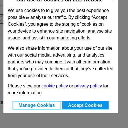
We use cookies to to give you the best experience
possible & analyse our traffic. By clicking “Accept
Cookies”, you agree to the storing of cookies on
your device to enhance site navigation, analyse site
usage, and assist in our marketing efforts.
We also share information about your use of our site
with our social media, advertising, and analytics
partners who may combine it with other information
that you’ve provided to them or that they’ve collected
from your use of their services.
Please view our
cookie policy
or
privacy policy
for
more information.
ta
Manage Cookies
Accept Cookies