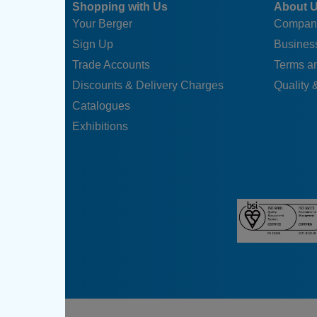
Shopping with Us
About 
Your Berger
Compan
Sign Up
Business
Trade Accounts
Terms a
Discounts & Delivery Charges
Quality &
Catalogues
Exhibitions