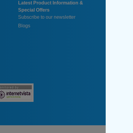
Latest Product Information &
Special Offers
Subscribe to our newsletter
Blogs