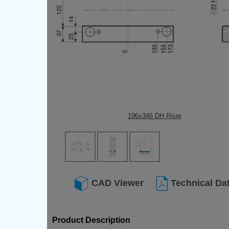
196x346 DH Riser
CAD Viewer
Technical Da
Product Description