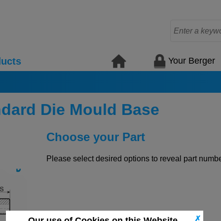
Your Berger
ucts
ndard Die Mould Base
Choose your Part
Please select desired options to reveal part number
✗
Our use of Cookies on this Website