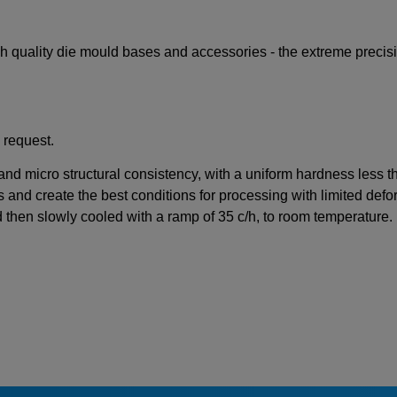
igh quality die mould bases and accessories - the extreme preci
 request.
 and micro structural consistency, with a uniform hardness less 
s and create the best conditions for processing with limited defor
d then slowly cooled with a ramp of 35 c/h, to room temperature.