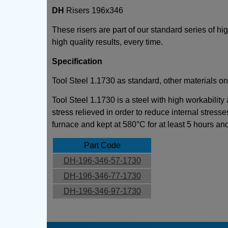
DH
Risers 196x346
These risers are part of our standard series of h
high quality results, every time.
Specification
Tool Steel 1.1730 as standard, other materials on
Tool Steel 1.1730 is a steel with high workability
stress relieved in order to reduce internal stresse
furnace and kept at 580°C for at least 5 hours an
Part Code
DH-196-346-57-1730
DH-196-346-77-1730
DH-196-346-97-1730