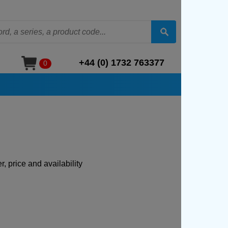
+44 (0) 1732 763377
0
, price and availability