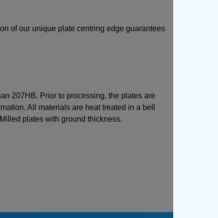
sion of our unique plate centring edge guarantees
than 207HB. Prior to processing, the plates are
mation. All materials are heat treated in a bell
 Milled plates with ground thickness.