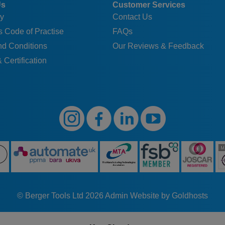
Us
Customer Services
y
Contact Us
 Code of Practise
FAQs
nd Conditions
Our Reviews & Feedback
 Certification
© Berger Tools Ltd 2026
Admin
Website by Goldhosts