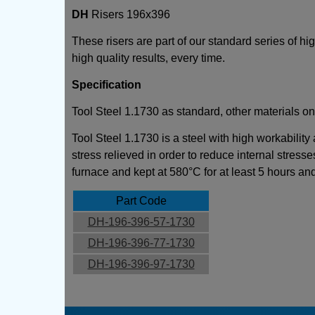
DH
Risers 196x396
These risers are part of our standard series of h
high quality results, every time.
Specification
Tool Steel 1.1730 as standard, other materials on
Tool Steel 1.1730 is a steel with high workability
stress relieved in order to reduce internal stresse
furnace and kept at 580°C for at least 5 hours an
Part Code
DH-196-396-57-1730
DH-196-396-77-1730
DH-196-396-97-1730