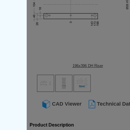
196x396 DH Riser
CAD Viewer
Technical Da
Product Description