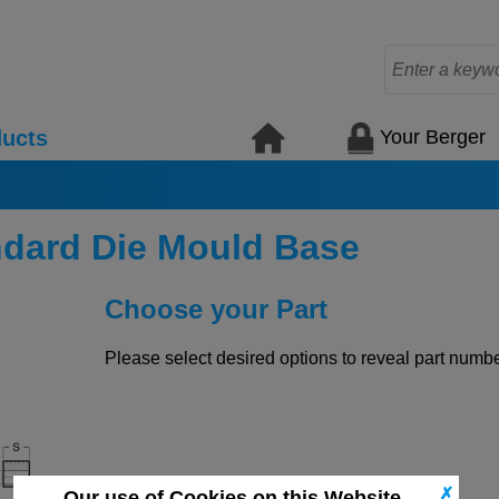
Your Berger
ucts
ndard Die Mould Base
Choose your Part
Please select desired options to reveal part number
✗
Our use of Cookies on this Website