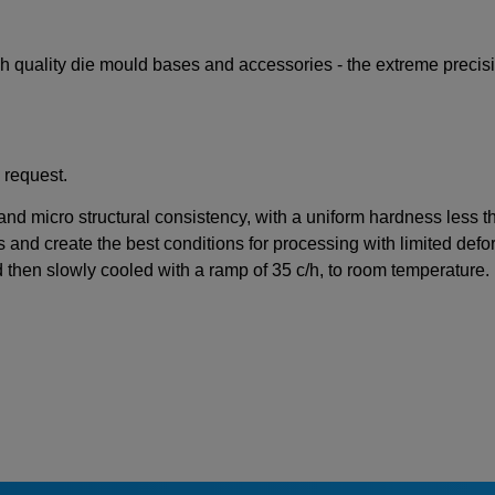
igh quality die mould bases and accessories - the extreme preci
 request.
 and micro structural consistency, with a uniform hardness less 
s and create the best conditions for processing with limited defor
d then slowly cooled with a ramp of 35 c/h, to room temperature.