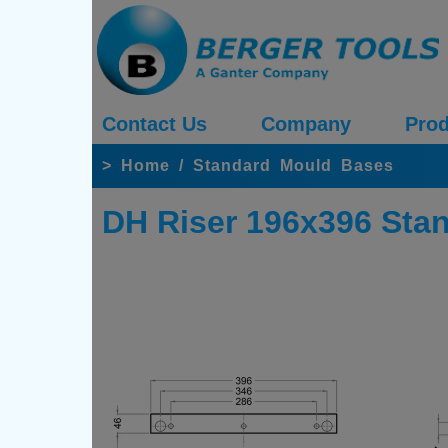
Contact Us
Company
Prod
>
Home
/
Standard Mould Bases
DH Riser 196x396 Sta