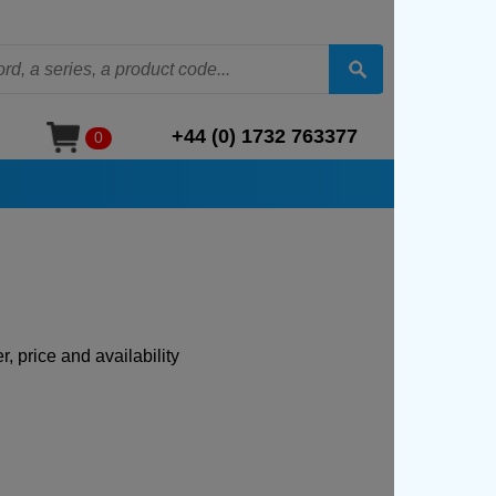
+44 (0) 1732 763377
0
, price and availability