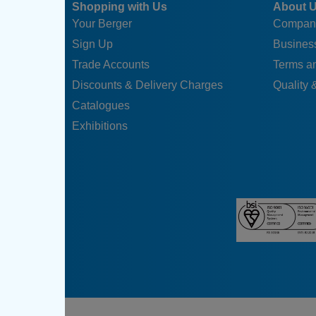
Shopping with Us
About 
Your Berger
Compan
Sign Up
Business
Trade Accounts
Terms a
Discounts & Delivery Charges
Quality &
Catalogues
Exhibitions