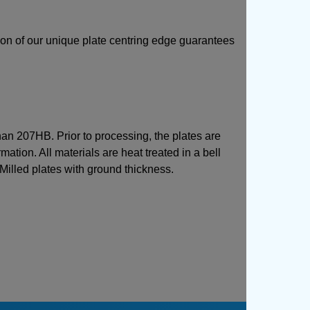
sion of our unique plate centring edge guarantees
than 207HB. Prior to processing, the plates are
mation. All materials are heat treated in a bell
 Milled plates with ground thickness.