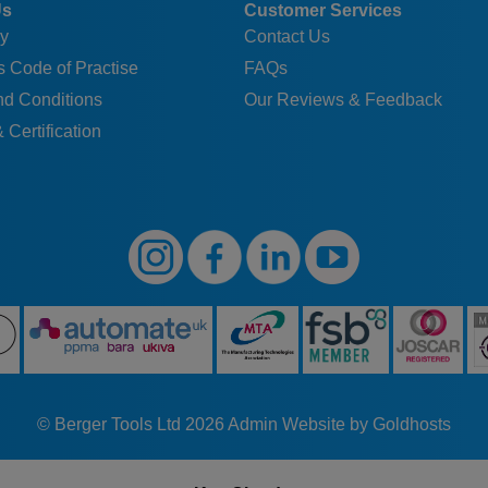
Us
Customer Services
y
Contact Us
 Code of Practise
FAQs
nd Conditions
Our Reviews & Feedback
 Certification
© Berger Tools Ltd 2026
Admin
Website by Goldhosts