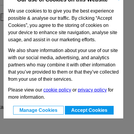
We use cookies to to give you the best experience
possible & analyse our traffic. By clicking “Accept
Cookies”, you agree to the storing of cookies on
your device to enhance site navigation, analyse site
usage, and assist in our marketing efforts.
We also share information about your use of our site
with our social media, advertising, and analytics
partners who may combine it with other information
that you’ve provided to them or that they’ve collected
from your use of their services.
Please view our
cookie policy
or
privacy policy
for
more information.
ta
Manage Cookies
Accept Cookies