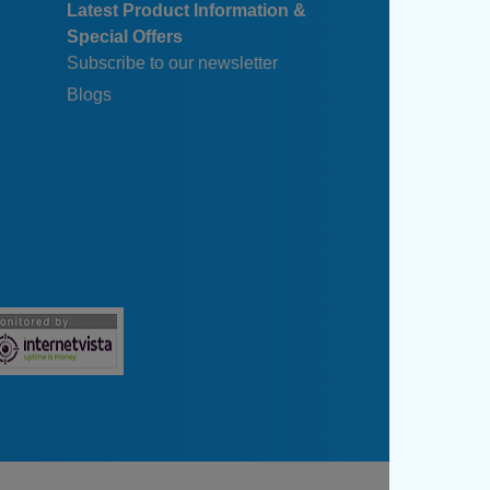
Latest Product Information &
Special Offers
Subscribe to our newsletter
Blogs