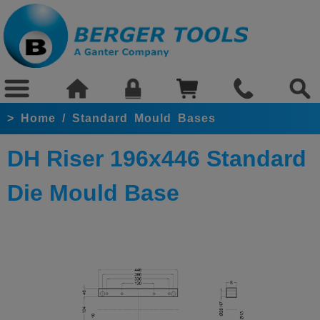
>
Home
/
Standard Mould Bases
DH Riser 196x446 Standard
Die Mould Base