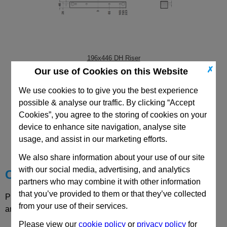
196x446 DH Riser
✗
Our use of Cookies on this Website
We use cookies to to give you the best experience
possible & analyse our traffic. By clicking “Accept
Cookies”, you agree to the storing of cookies on your
CAD Viewer
device to enhance site navigation, analyse site
usage, and assist in our marketing efforts.
Technical Data
We also share information about your use of our site
with our social media, advertising, and analytics
Choose your Part
partners who may combine it with other information
that you’ve provided to them or that they’ve collected
Please select desired options to reveal part number, price
from your use of their services.
and availability
Please view our
cookie policy
or
privacy policy
for