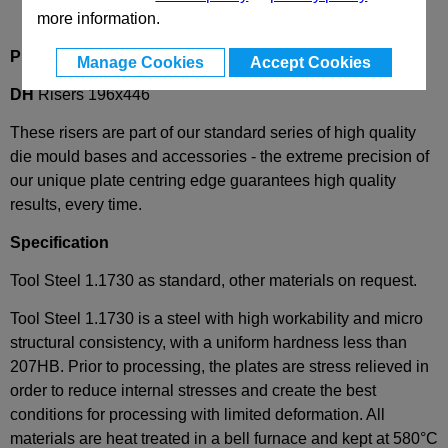
more information.
Product Description
Manage Cookies
Accept Cookies
DH
Risers 196x446
These risers are part of our standard series of high quality
die mould bases and accessories - the extreme precision of
our unique plate centring edge guarantees high quality
results, every time.
Specification
Tool Steel 1.1730 as standard, other materials on request.
Tool Steel 1.1730 is a steel with high workability and micro
structural consistency, with a uniform hardness less than
207HB. Prior to processing, the plates are stress relieved in
order to reduce internal stresses and create the best
conditions for processing with limited deformation. All
materials are heat treated in a bell furnace and kept at 580°C