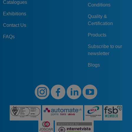
Catalogues
Conditions
Exhibitions
Quality &
Certification
Contact Us
Products
FAQs
Subscribe to our
newsletter
Blogs