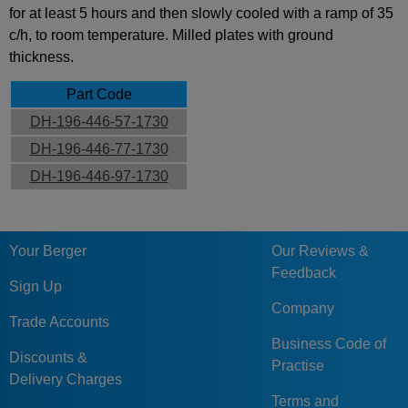
for at least 5 hours and then slowly cooled with a ramp of 35
c/h, to room temperature. Milled plates with ground
thickness.
Part Code
DH-196-446-57-1730
DH-196-446-77-1730
DH-196-446-97-1730
Your Berger
Our Reviews &
Feedback
Sign Up
Company
Trade Accounts
Business Code of
Discounts &
Practise
Delivery Charges
Terms and