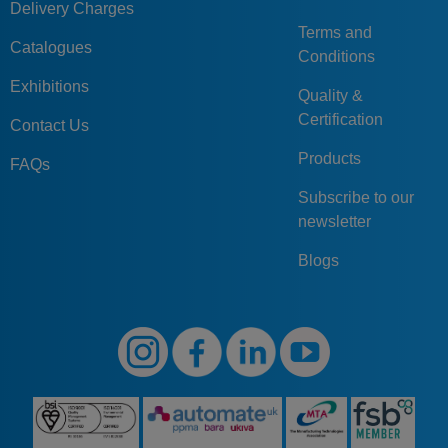
Delivery Charges
Terms and
Catalogues
Conditions
Exhibitions
Quality &
Certification
Contact Us
Products
FAQs
Subscribe to our
newsletter
Blogs