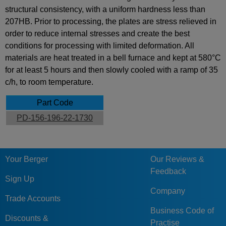
structural consistency, with a uniform hardness less than
207HB. Prior to processing, the plates are stress relieved in
order to reduce internal stresses and create the best
conditions for processing with limited deformation. All
materials are heat treated in a bell furnace and kept at 580°C
for at least 5 hours and then slowly cooled with a ramp of 35
c/h, to room temperature.
Part Code
PD-156-196-22-1730
Your Berger
Our Reviews &
Feedback
Sign Up
Company
Trade Accounts
Business Code of
Discounts &
Practise