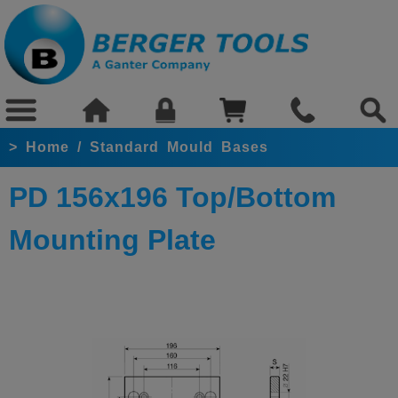
>
Home
/
Standard Mould Bases
PD 156x196 Top/Bottom
Mounting Plate