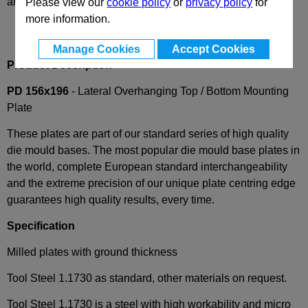
and availability
Please view our
cookie policy
or
privacy policy
for
more information.
Manage Cookies
Accept Cookies
Product Description
PD 156x196
- Lateral Overhanging Top / Bottom Mounting
Plate
These plates are part of our standard series of high quality
die mould bases. The most popular die mould base plates in
the world, complete European standard interchangeability
and the extreme precision of our unique plate centring edge
guarantees high quality results, every time.
Specification
Milled plates with ground thickness
Tool Steel 1.1730 as standard, other materials on request.
Tool Steel 1.1730 is a steel with high workability and micro