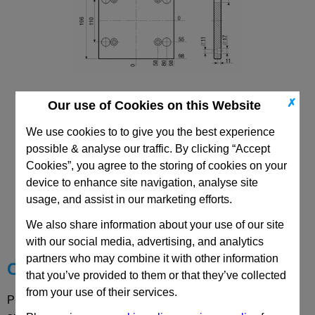
✗
Our use of Cookies on this Website
196X196 Mould Base
Top/Bottom Mounting Plate Plate: PD
We use cookies to to give you the best experience
possible & analyse our traffic. By clicking “Accept
Cookies”, you agree to the storing of cookies on your
device to enhance site navigation, analyse site
CAD Viewer
usage, and assist in our marketing efforts.
We also share information about your use of our site
Technical Data
with our social media, advertising, and analytics
partners who may combine it with other information
Choose your Part
that you’ve provided to them or that they’ve collected
from your use of their services.
Please select desired options to reveal part number, price