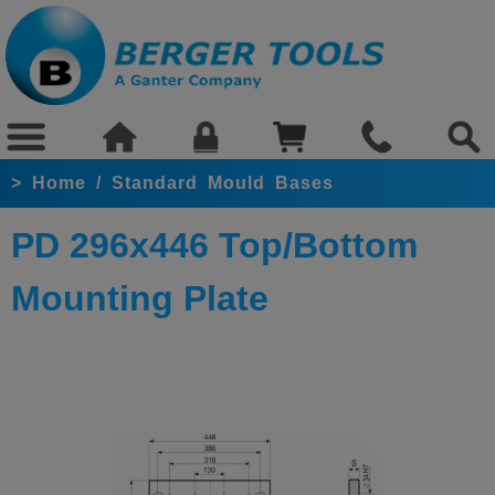
>
Home
/
Standard Mould Bases
PD 296x446 Top/Bottom
Mounting Plate