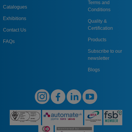
Terms and
Catalogues
Conditions
Exhibitions
Quality &
Certification
Contact Us
Products
FAQs
Subscribe to our
newsletter
Blogs