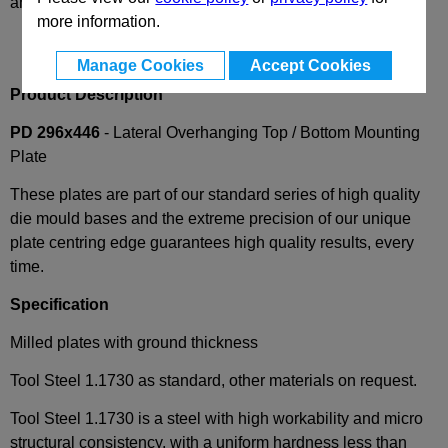
and availability
more information.
Manage Cookies
Accept Cookies
Product Description
PD 296x446
- Lateral Overhanging Top / Bottom Mounting
Plate
These plates are part of our standard series of high quality
die mould bases and the extreme precision of our unique
plate centring edge guarantees high quality results, every
time.
Specification
Milled plates with ground thickness
Tool Steel 1.1730 as standard, other materials on request.
Tool Steel 1.1730 is a steel with high workability and micro
structural consistency, with a uniform hardness less than