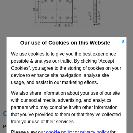
✗
Our use of Cookies on this Website
296x446 Mould Base
Top/Bottom Mounting Plate Plate: PD
We use cookies to to give you the best experience
possible & analyse our traffic. By clicking “Accept
Cookies”, you agree to the storing of cookies on your
device to enhance site navigation, analyse site
usage, and assist in our marketing efforts.
CAD Viewer
We also share information about your use of our site
Technical Data
with our social media, advertising, and analytics
partners who may combine it with other information
Choose your Part
that you’ve provided to them or that they’ve collected
from your use of their services.
Please select desired options to reveal part number, price
Please view our
cookie policy
or
privacy policy
for