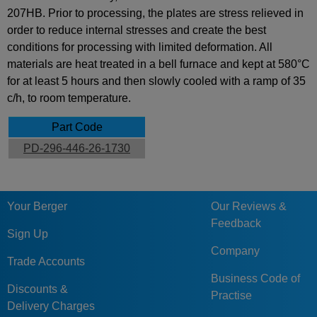
207HB. Prior to processing, the plates are stress relieved in
order to reduce internal stresses and create the best
conditions for processing with limited deformation. All
materials are heat treated in a bell furnace and kept at 580°C
for at least 5 hours and then slowly cooled with a ramp of 35
c/h, to room temperature.
Part Code
PD-296-446-26-1730
Your Berger
Our Reviews &
Feedback
Sign Up
Company
Trade Accounts
Business Code of
Discounts &
Practise
Delivery Charges