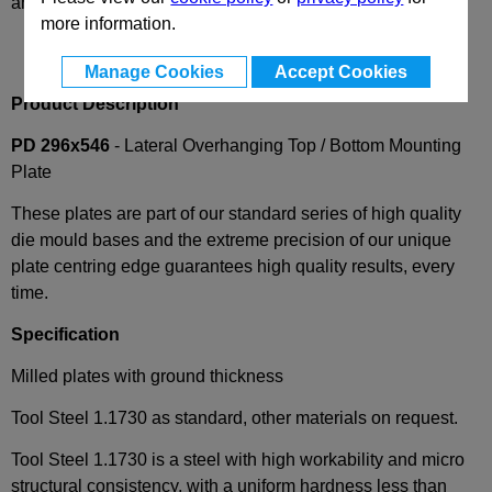
and availability
more information.
Manage Cookies
Accept Cookies
Product Description
PD 296x546
- Lateral Overhanging Top / Bottom Mounting
Plate
These plates are part of our standard series of high quality
die mould bases and the extreme precision of our unique
plate centring edge guarantees high quality results, every
time.
Specification
Milled plates with ground thickness
Tool Steel 1.1730 as standard, other materials on request.
Tool Steel 1.1730 is a steel with high workability and micro
structural consistency, with a uniform hardness less than