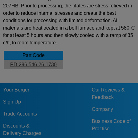
207HB. Prior to processing, the plates are stress relieved in
order to reduce internal stresses and create the best
conditions for processing with limited deformation. All
materials are heat treated in a bell furnace and kept at 580°C
for at least 5 hours and then slowly cooled with a ramp of 35
c/h, to room temperature.
Part Code
PD-296-546-26-1730
Your Berger
Our Reviews &
Feedback
Sign Up
Company
Trade Accounts
Business Code of
Discounts &
Practise
Delivery Charges