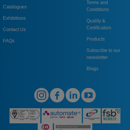
Terms and
Catalogues
Conditions
Exhibitions
Quality &
Certification
Contact Us
Products
FAQs
Subscribe to our
newsletter
Blogs