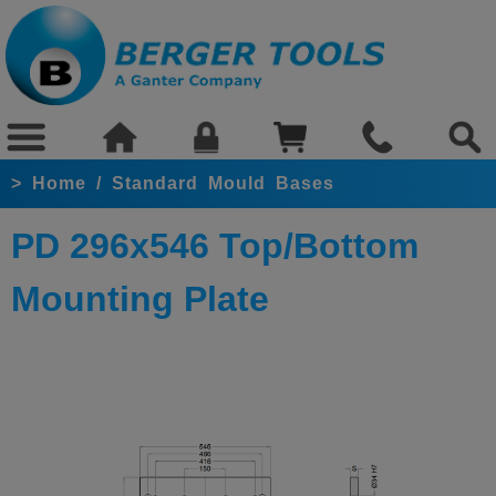
>
Home
/
Standard Mould Bases
PD 296x546 Top/Bottom
Mounting Plate