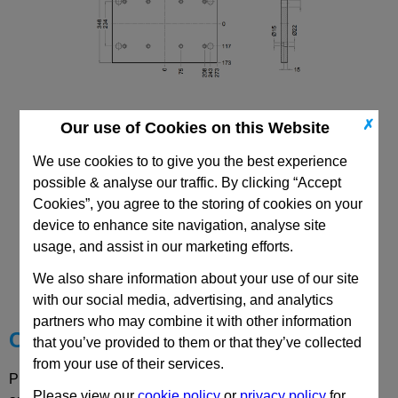
✗
Our use of Cookies on this Website
296x546 Mould Base
Top/Bottom Mounting Plate Plate: PD
We use cookies to to give you the best experience
possible & analyse our traffic. By clicking “Accept
Cookies”, you agree to the storing of cookies on your
device to enhance site navigation, analyse site
usage, and assist in our marketing efforts.
CAD Viewer
We also share information about your use of our site
Technical Data
with our social media, advertising, and analytics
partners who may combine it with other information
Choose your Part
that you’ve provided to them or that they’ve collected
from your use of their services.
Please select desired options to reveal part number, price
Please view our
cookie policy
or
privacy policy
for