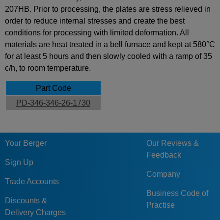
207HB. Prior to processing, the plates are stress relieved in
order to reduce internal stresses and create the best
conditions for processing with limited deformation. All
materials are heat treated in a bell furnace and kept at 580°C
for at least 5 hours and then slowly cooled with a ramp of 35
c/h, to room temperature.
Part Code
PD-346-346-26-1730
Your Berger
Our Reviews &
Feedback
Sign Up
Company
Trade Accounts
Business Code of
Discounts &
Practise
Delivery Charges