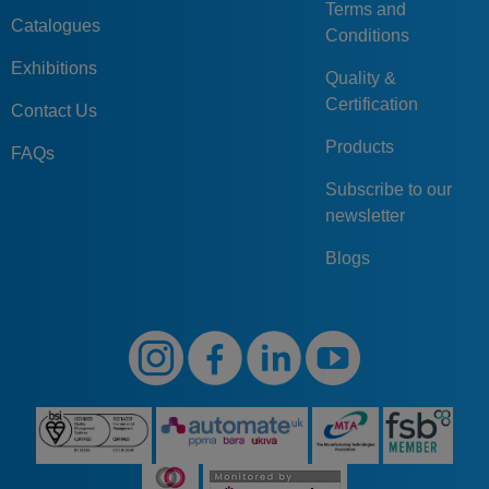
Terms and
Catalogues
Conditions
Exhibitions
Quality &
Certification
Contact Us
Products
FAQs
Subscribe to our
newsletter
Blogs