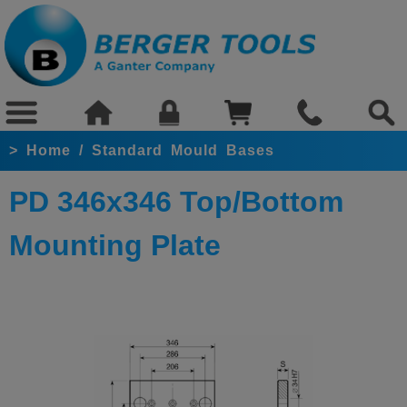
>
Home
/
Standard Mould Bases
PD 346x346 Top/Bottom
Mounting Plate