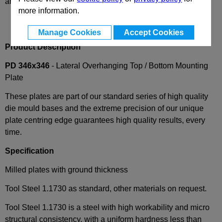
and availability
more information.
Manage Cookies
Accept Cookies
Product Description
PD 346x346
- Lateral Overhanging Top / Bottom Mounting
Plate
These plates are part of our standard series of high quality
die mould bases and the extreme precision of our unique
plate centring edge guarantees high quality results, every
time.
Specification
Milled plates with ground thickness
Tool Steel 1.1730 as standard, other materials on request.
Tool Steel 1.1730 is a steel with high workability and micro
structural consistency, with a uniform hardness less than