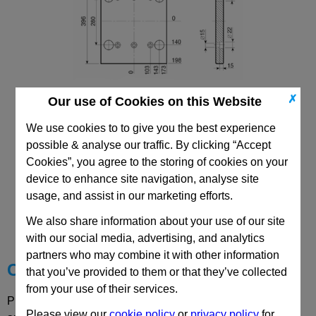
✗
Our use of Cookies on this Website
346x346 Mould Base
Top/Bottom Mounting Plate Plate: PD
We use cookies to to give you the best experience
possible & analyse our traffic. By clicking “Accept
Cookies”, you agree to the storing of cookies on your
device to enhance site navigation, analyse site
usage, and assist in our marketing efforts.
CAD Viewer
We also share information about your use of our site
Technical Data
with our social media, advertising, and analytics
partners who may combine it with other information
Choose your Part
that you’ve provided to them or that they’ve collected
from your use of their services.
Please select desired options to reveal part number, price
Please view our
cookie policy
or
privacy policy
for