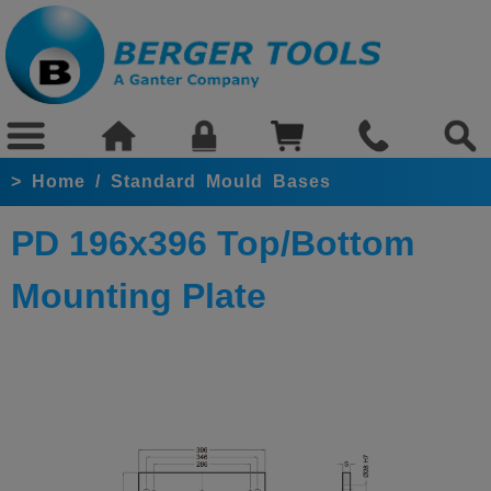
>
Home
/
Standard Mould Bases
PD 196x396 Top/Bottom
Mounting Plate