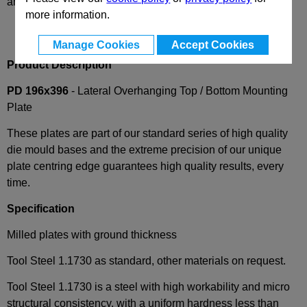
and availability
more information.
Manage Cookies
Accept Cookies
Product Description
PD 196x396
- Lateral Overhanging Top / Bottom Mounting
Plate
These plates are part of our standard series of high quality
die mould bases and the extreme precision of our unique
plate centring edge guarantees high quality results, every
time.
Specification
Milled plates with ground thickness
Tool Steel 1.1730 as standard, other materials on request.
Tool Steel 1.1730 is a steel with high workability and micro
structural consistency, with a uniform hardness less than