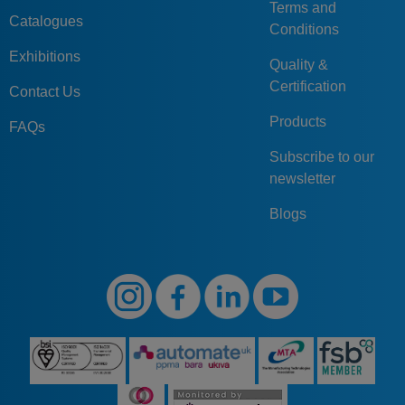
Terms and
Catalogues
Conditions
Exhibitions
Quality &
Certification
Contact Us
Products
FAQs
Subscribe to our
newsletter
Blogs