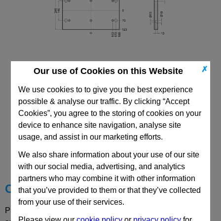
✗
Our use of Cookies on this Website
196x396 Mould Base
Top/Bottom Mounting Plate Plate: PD
We use cookies to to give you the best experience
possible & analyse our traffic. By clicking “Accept
Cookies”, you agree to the storing of cookies on your
device to enhance site navigation, analyse site
usage, and assist in our marketing efforts.
CAD Viewer
We also share information about your use of our site
Technical Data
with our social media, advertising, and analytics
partners who may combine it with other information
Choose your Part
that you’ve provided to them or that they’ve collected
from your use of their services.
Please select desired options to reveal part number, price
Please view our
cookie policy
or
privacy policy
for