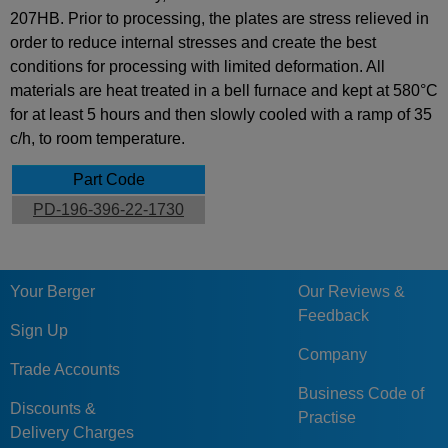
207HB. Prior to processing, the plates are stress relieved in
order to reduce internal stresses and create the best
conditions for processing with limited deformation. All
materials are heat treated in a bell furnace and kept at 580°C
for at least 5 hours and then slowly cooled with a ramp of 35
c/h, to room temperature.
Part Code
PD-196-396-22-1730
Your Berger
Our Reviews &
Feedback
Sign Up
Company
Trade Accounts
Business Code of
Discounts &
Practise
Delivery Charges