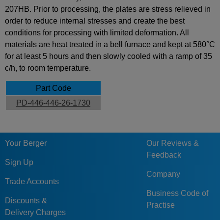
207HB. Prior to processing, the plates are stress relieved in
order to reduce internal stresses and create the best
conditions for processing with limited deformation. All
materials are heat treated in a bell furnace and kept at 580°C
for at least 5 hours and then slowly cooled with a ramp of 35
c/h, to room temperature.
Part Code
PD-446-446-26-1730
Your Berger
Our Reviews &
Feedback
Sign Up
Company
Trade Accounts
Business Code of
Discounts &
Practise
Delivery Charges