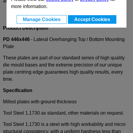
and availability
more information.
Manage Cookies
Accept Cookies
Product Description
PD 446x446
- Lateral Overhanging Top / Bottom Mounting
Plate
These plates are part of our standard series of high quality
die mould bases and the extreme precision of our unique
plate centring edge guarantees high quality results, every
time.
Specification
Milled plates with ground thickness
Tool Steel 1.1730 as standard, other materials on request.
Tool Steel 1.1730 is a steel with high workability and micro
structural consistency, with a uniform hardness less than