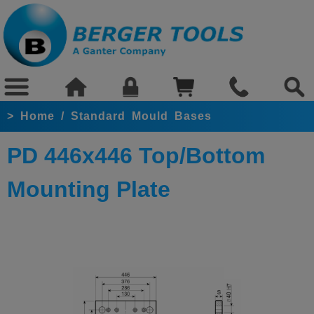
>
Home
/
Standard Mould Bases
PD 446x446 Top/Bottom
Mounting Plate