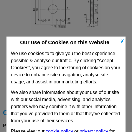
✗
Our use of Cookies on this Website
446x446 Mould Base
Top/Bottom Mounting Plate Plate: PD
We use cookies to to give you the best experience
possible & analyse our traffic. By clicking “Accept
Cookies”, you agree to the storing of cookies on your
device to enhance site navigation, analyse site
usage, and assist in our marketing efforts.
CAD Viewer
We also share information about your use of our site
Technical Data
with our social media, advertising, and analytics
partners who may combine it with other information
Choose your Part
that you’ve provided to them or that they’ve collected
from your use of their services.
Please select desired options to reveal part number, price
Please view our
cookie policy
or
privacy policy
for