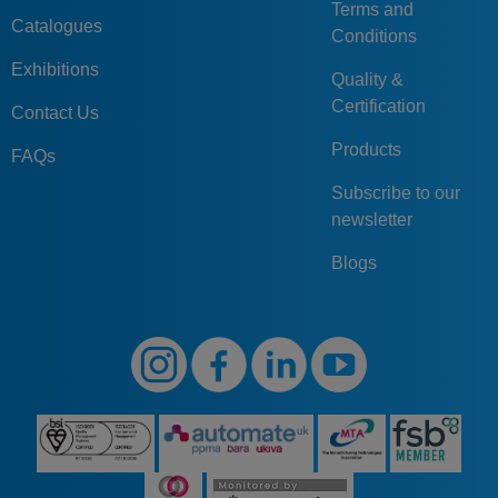
Terms and
Catalogues
Conditions
Exhibitions
Quality &
Certification
Contact Us
Products
FAQs
Subscribe to our
newsletter
Blogs