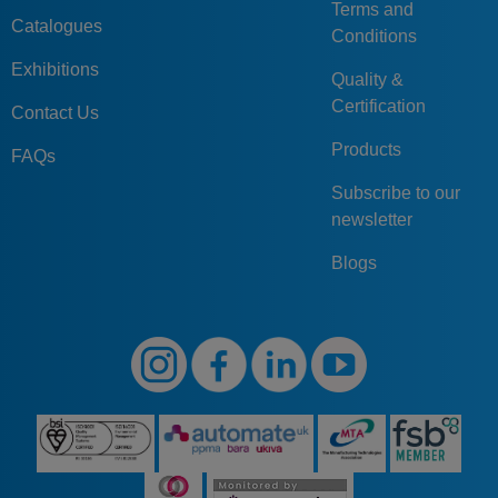
Terms and
Catalogues
Conditions
Exhibitions
Quality &
Certification
Contact Us
Products
FAQs
Subscribe to our
newsletter
Blogs