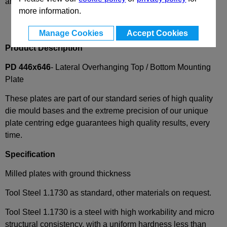
and availability
more information.
Manage Cookies
Accept Cookies
Product Description
PD 446x646
- Lateral Overhanging Top / Bottom Mounting
Plate
These plates are part of our standard series of high quality
die mould bases and the extreme precision of our unique
plate centring edge guarantees high quality results, every
time.
Specification
Milled plates with ground thickness
Tool Steel 1.1730 as standard, other materials on request.
Tool Steel 1.1730 is a steel with high workability and micro
structural consistency, with a uniform hardness less than