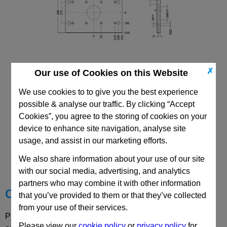
✗
Our use of Cookies on this Website
446x646 Mould Base
Top/Bottom Mounting Plate Plate: PDC
We use cookies to to give you the best experience
possible & analyse our traffic. By clicking “Accept
Cookies”, you agree to the storing of cookies on your
device to enhance site navigation, analyse site
usage, and assist in our marketing efforts.
CAD Viewer
We also share information about your use of our site
Technical Data
with our social media, advertising, and analytics
partners who may combine it with other information
Choose your Part
that you’ve provided to them or that they’ve collected
from your use of their services.
Please select desired options to reveal part number, price
Please view our
cookie policy
or
privacy policy
for