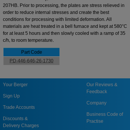
207HB. Prior to processing, the plates are stress relieved in
order to reduce internal stresses and create the best
conditions for processing with limited deformation. All
materials are heat treated in a bell furnace and kept at 580°C
for at least 5 hours and then slowly cooled with a ramp of 35
c/h, to room temperature.
Part Code
PD-446-646-26-1730
Your Berger
Our Reviews &
Feedback
Sign Up
Company
Trade Accounts
Business Code of
Discounts &
Practise
Delivery Charges