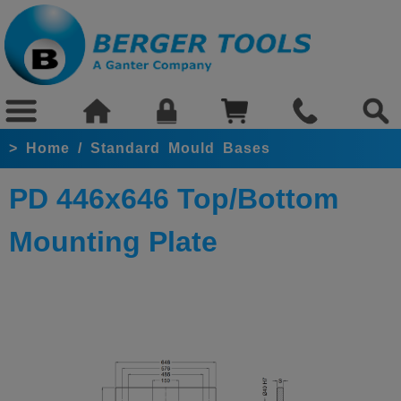
>
Home
/
Standard Mould Bases
PD 446x646 Top/Bottom
Mounting Plate