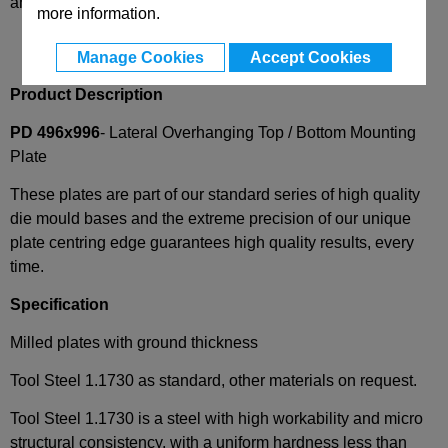
and availability
more information.
Manage Cookies
Accept Cookies
Product Description
PD 496x996
- Lateral Overhanging Top / Bottom Mounting
Plate
These plates are part of our standard series of high quality
die mould bases and the extreme precision of our unique
plate centring edge guarantees high quality results, every
time.
Specification
Milled plates with ground thickness
Tool Steel 1.1730 as standard, other materials on request.
Tool Steel 1.1730 is a steel with high workability and micro
structural consistency, with a uniform hardness less than