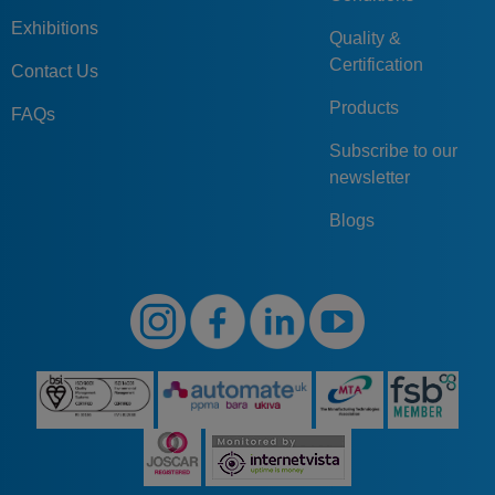
Exhibitions
Quality &
Certification
Contact Us
Products
FAQs
Subscribe to our
newsletter
Blogs