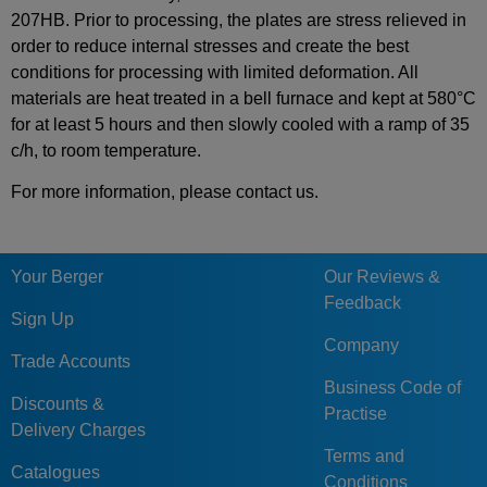
207HB. Prior to processing, the plates are stress relieved in
order to reduce internal stresses and create the best
conditions for processing with limited deformation. All
materials are heat treated in a bell furnace and kept at 580°C
for at least 5 hours and then slowly cooled with a ramp of 35
c/h, to room temperature.
For more information, please contact us.
Your Berger
Our Reviews &
Feedback
Sign Up
Company
Trade Accounts
Business Code of
Discounts &
Practise
Delivery Charges
Terms and
Catalogues
Conditions