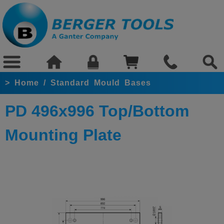
>
Home
/
Standard Mould Bases
PD 496x996 Top/Bottom
Mounting Plate