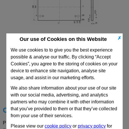
✗
Our use of Cookies on this Website
496x996 Mould Base
Top/Bottom Mounting Plate Plate: PD
We use cookies to to give you the best experience
possible & analyse our traffic. By clicking “Accept
Cookies”, you agree to the storing of cookies on your
device to enhance site navigation, analyse site
usage, and assist in our marketing efforts.
CAD Viewer
We also share information about your use of our site
Technical Data
with our social media, advertising, and analytics
partners who may combine it with other information
that you’ve provided to them or that they’ve collected
Choose your Part
from your use of their services.
Please select desired options to reveal part number, price
Please view our
cookie policy
or
privacy policy
for