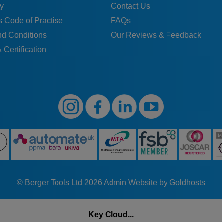
y
Contact Us
 Code of Practise
FAQs
nd Conditions
Our Reviews & Feedback
 Certification
© Berger Tools Ltd 2026
Admin
Website by Goldhosts
Key Cloud...