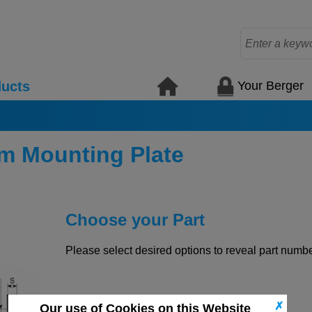
Your Berger
ucts
m Mounting Plate
Choose your Part
Please select desired options to reveal part number
✗
Our use of Cookies on this Website