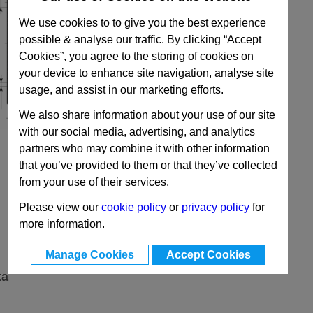
We use cookies to to give you the best experience
possible & analyse our traffic. By clicking “Accept
Cookies”, you agree to the storing of cookies on
your device to enhance site navigation, analyse site
usage, and assist in our marketing efforts.
We also share information about your use of our site
with our social media, advertising, and analytics
partners who may combine it with other information
that you’ve provided to them or that they’ve collected
from your use of their services.
Please view our
cookie policy
or
privacy policy
for
more information.
Manage Cookies
Accept Cookies
ta