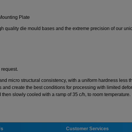
Mounting Plate
igh quality die mould bases and the extreme precision of our un
 request.
 and micro structural consistency, with a uniform hardness less 
s and create the best conditions for processing with limited defor
d then slowly cooled with a ramp of 35 c/h, to room temperature.
Us
Customer Services