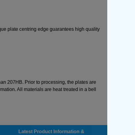
ique plate centring edge guarantees high quality
than 207HB. Prior to processing, the plates are
mation. All materials are heat treated in a bell
Latest Product Information &