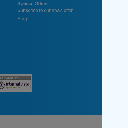
Special Offers
Subscribe to our newsletter
Blogs