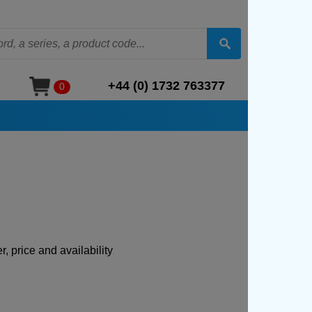
+44 (0) 1732 763377
0
, price and availability