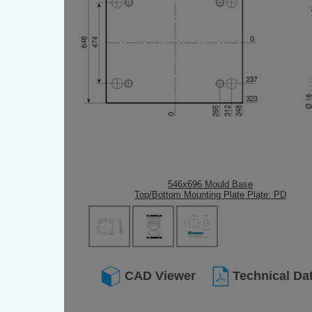
546x696 Mould Base
Top/Bottom Mounting Plate Plate: PD
CAD Viewer
Technical Da