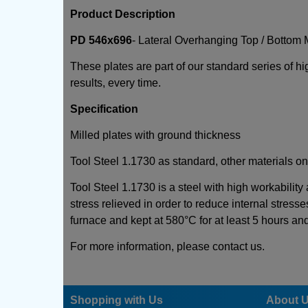
Product Description
PD 546x696
- Lateral Overhanging Top / Bottom 
These plates are part of our standard series of h
results, every time.
Specification
Milled plates with ground thickness
Tool Steel 1.1730 as standard, other materials on
Tool Steel 1.1730 is a steel with high workability
stress relieved in order to reduce internal stresse
furnace and kept at 580°C for at least 5 hours an
For more information, please contact us.
Shopping with Us
About 