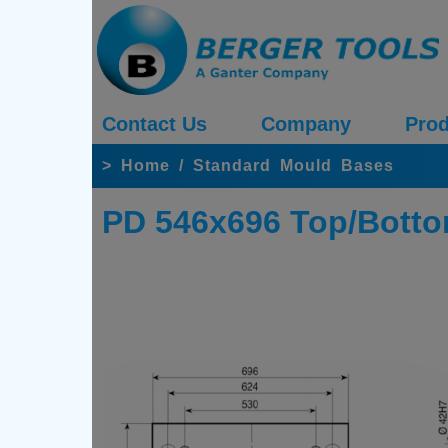
Contact Us
Company
Prod
>
Home
/
Standard Mould Bases
PD 546x696 Top/Botto