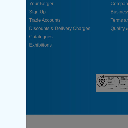
Your Berger
Compan
Sign Up
Business
Trade Accounts
Terms a
Discounts & Delivery Charges
Quality &
Catalogues
Exhibitions