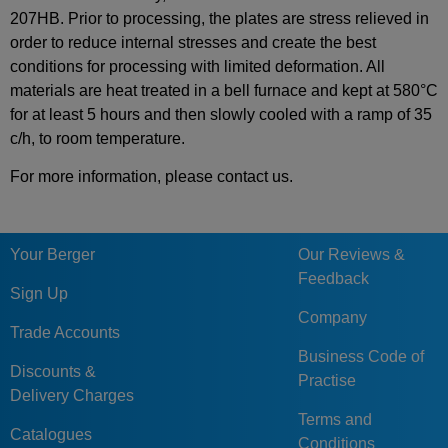
207HB. Prior to processing, the plates are stress relieved in
order to reduce internal stresses and create the best
conditions for processing with limited deformation. All
materials are heat treated in a bell furnace and kept at 580°C
for at least 5 hours and then slowly cooled with a ramp of 35
c/h, to room temperature.
For more information, please contact us.
Your Berger
Our Reviews &
Feedback
Sign Up
Company
Trade Accounts
Business Code of
Discounts &
Practise
Delivery Charges
Terms and
Catalogues
Conditions