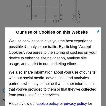
✗
Our use of Cookies on this Website
596x696 Mould Base
Top/Bottom Mounting Plate Plate: PD
We use cookies to to give you the best experience
possible & analyse our traffic. By clicking “Accept
Cookies”, you agree to the storing of cookies on your
device to enhance site navigation, analyse site
usage, and assist in our marketing efforts.
CAD Viewer
We also share information about your use of our site
Technical Data
with our social media, advertising, and analytics
partners who may combine it with other information
that you’ve provided to them or that they’ve collected
Choose your Part
from your use of their services.
Please select desired options to reveal part number, price
Please view our
cookie policy
or
privacy policy
for