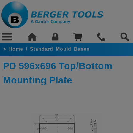
>
Home
/
Standard Mould Bases
PD 596x696 Top/Bottom
Mounting Plate