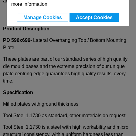
and availability
more information.
Manage Cookies
Accept Cookies
Product Description
PD 596x696
- Lateral Overhanging Top / Bottom Mounting
Plate
These plates are part of our standard series of high quality
die mould bases and the extreme precision of our unique
plate centring edge guarantees high quality results, every
time.
Specification
Milled plates with ground thickness
Tool Steel 1.1730 as standard, other materials on request.
Tool Steel 1.1730 is a steel with high workability and micro
structural consistency, with a uniform hardness less than