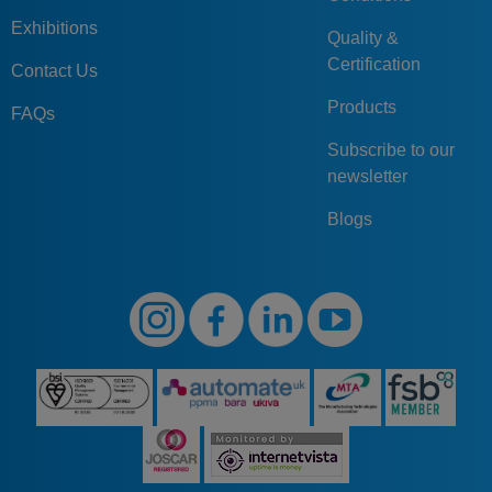
Exhibitions
Quality &
Certification
Contact Us
Products
FAQs
Subscribe to our
newsletter
Blogs