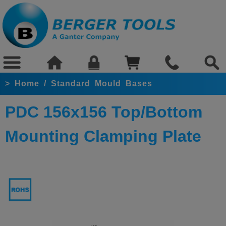
>
Home
/
Standard Mould Bases
PDC 156x156 Top/Bottom
Mounting Clamping Plate