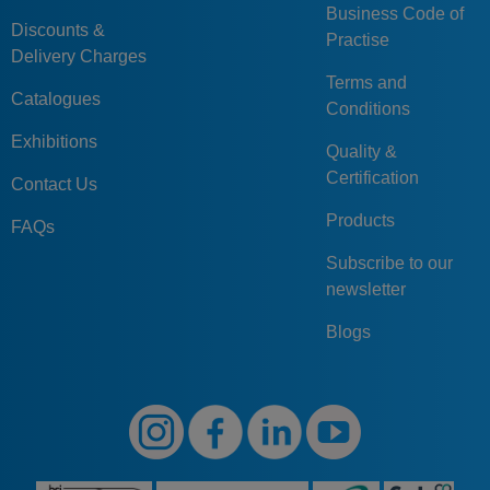
Business Code of
Discounts &
Practise
Delivery Charges
Terms and
Catalogues
Conditions
Exhibitions
Quality &
Certification
Contact Us
Products
FAQs
Subscribe to our
newsletter
Blogs