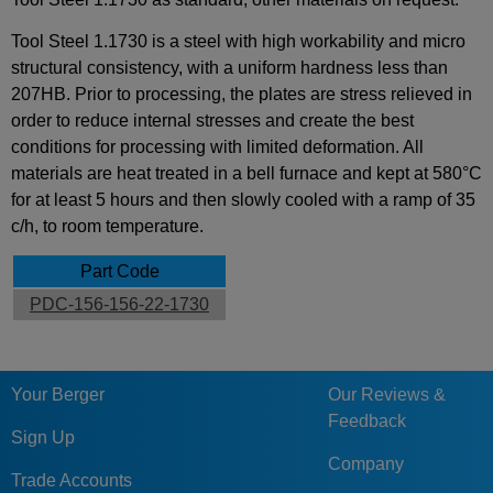
Tool Steel 1.1730 is a steel with high workability and micro
structural consistency, with a uniform hardness less than
207HB. Prior to processing, the plates are stress relieved in
order to reduce internal stresses and create the best
conditions for processing with limited deformation. All
materials are heat treated in a bell furnace and kept at 580°C
for at least 5 hours and then slowly cooled with a ramp of 35
c/h, to room temperature.
Part Code
PDC-156-156-22-1730
Your Berger
Our Reviews &
Feedback
Sign Up
Company
Trade Accounts