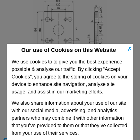
✗
Our use of Cookies on this Website
We use cookies to to give you the best experience
156x156 PDC Mould Base
possible & analyse our traffic. By clicking “Accept
Top/Bottom Mounting Clamping Plate
Cookies”, you agree to the storing of cookies on your
device to enhance site navigation, analyse site
usage, and assist in our marketing efforts.
We also share information about your use of our site
CAD Viewer
with our social media, advertising, and analytics
partners who may combine it with other information
Technical Data
that you’ve provided to them or that they’ve collected
from your use of their services.