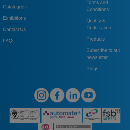
Terms and
Catalogues
Conditions
Exhibitions
Quality &
Certification
Contact Us
Products
FAQs
Subscribe to our
newsletter
Blogs