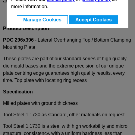
and availability
more information.
Manage Cookies
Accept Cookies
Product Description
PDC 296x396
- Lateral Overhanging Top / Bottom Clamping
Mounting Plate
These plates are part of our standard series of high quality
die mould bases and the extreme precision of our unique
plate centring edge guarantees high quality results, every
time. Top plate with locating ring recess
Specification
Milled plates with ground thickness
Tool Steel 1.1730 as standard, other materials on request.
Tool Steel 1.1730 is a steel with high workability and micro
structural consistency, with a uniform hardness less than