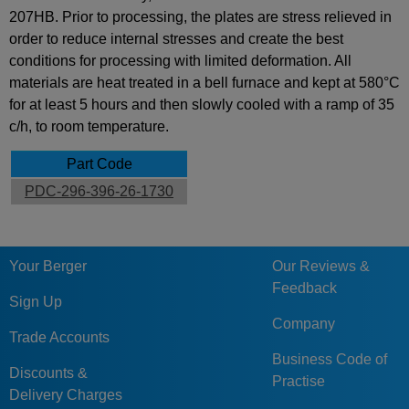
207HB. Prior to processing, the plates are stress relieved in
order to reduce internal stresses and create the best
conditions for processing with limited deformation. All
materials are heat treated in a bell furnace and kept at 580°C
for at least 5 hours and then slowly cooled with a ramp of 35
c/h, to room temperature.
Part Code
PDC-296-396-26-1730
Your Berger
Our Reviews &
Feedback
Sign Up
Company
Trade Accounts
Business Code of
Discounts &
Practise
Delivery Charges