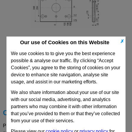
✗
Our use of Cookies on this Website
296x396 PDC Mould Base
Top/Bottom Mounting Clamping Plate
We use cookies to to give you the best experience
possible & analyse our traffic. By clicking “Accept
Cookies”, you agree to the storing of cookies on your
device to enhance site navigation, analyse site
usage, and assist in our marketing efforts.
CAD Viewer
We also share information about your use of our site
Technical Data
with our social media, advertising, and analytics
partners who may combine it with other information
Choose your Part
that you’ve provided to them or that they’ve collected
from your use of their services.
Please select desired options to reveal part number, price
Please view our
cookie policy
or
privacy policy
for