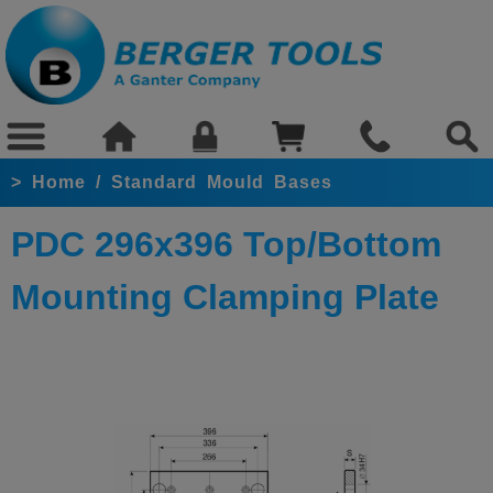
>
Home
/
Standard Mould Bases
PDC 296x396 Top/Bottom
Mounting Clamping Plate