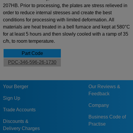
207HB. Prior to processing, the plates are stress relieved in
order to reduce internal stresses and create the best
conditions for processing with limited deformation. All
materials are heat treated in a bell furnace and kept at 580°C
for at least 5 hours and then slowly cooled with a ramp of 35
c/h, to room temperature.
Part Code
PDC-346-596-26-1730
Your Berger
Our Reviews &
Feedback
Sign Up
Company
Trade Accounts
Business Code of
Discounts &
Practise
Delivery Charges