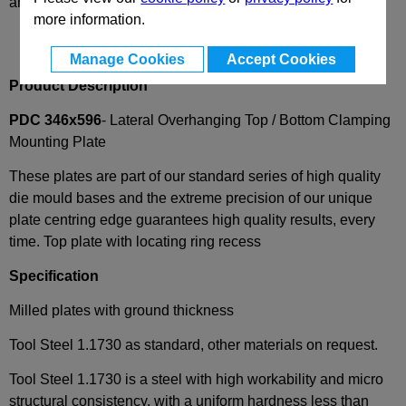
and availability
more information.
Manage Cookies
Accept Cookies
Product Description
PDC 346x596
- Lateral Overhanging Top / Bottom Clamping
Mounting Plate
These plates are part of our standard series of high quality
die mould bases and the extreme precision of our unique
plate centring edge guarantees high quality results, every
time. Top plate with locating ring recess
Specification
Milled plates with ground thickness
Tool Steel 1.1730 as standard, other materials on request.
Tool Steel 1.1730 is a steel with high workability and micro
structural consistency, with a uniform hardness less than