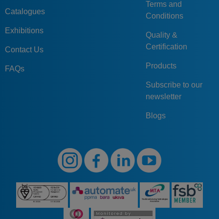
Terms and
Catalogues
Conditions
Exhibitions
Quality &
Certification
Contact Us
Products
FAQs
Subscribe to our
newsletter
Blogs