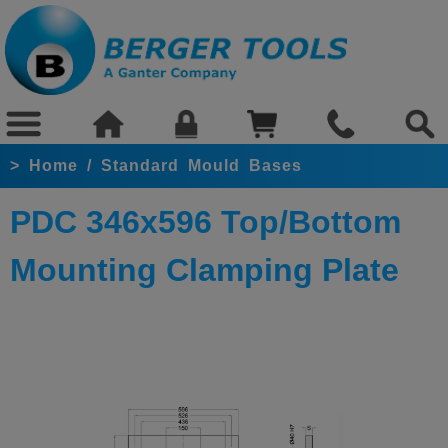
>
Home
/
Standard Mould Bases
PDC 346x596 Top/Bottom
Mounting Clamping Plate