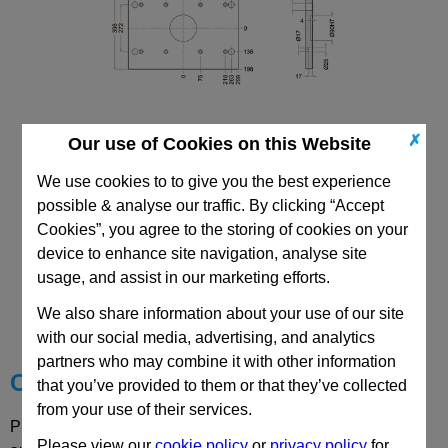
✗
Our use of Cookies on this Website
346x596 PDC Mould Base
Top/Bottom Mounting Clamping Plate
We use cookies to to give you the best experience
possible & analyse our traffic. By clicking “Accept
Cookies”, you agree to the storing of cookies on your
device to enhance site navigation, analyse site
usage, and assist in our marketing efforts.
CAD Viewer
We also share information about your use of our site
Technical Data
with our social media, advertising, and analytics
partners who may combine it with other information
Choose your Part
that you’ve provided to them or that they’ve collected
from your use of their services.
Please select desired options to reveal part number, price
Please view our
cookie policy
or
privacy policy
for