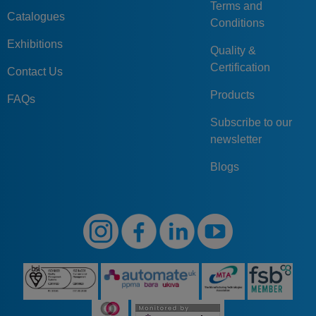
Terms and
Catalogues
Conditions
Exhibitions
Quality &
Certification
Contact Us
Products
FAQs
Subscribe to our
newsletter
Blogs