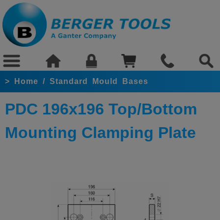
>
Home
/
Standard Mould Bases
PDC 196x196 Top/Bottom
Mounting Clamping Plate