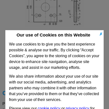
✗
Our use of Cookies on this Website
196x196 PDC Mould Base
Top/Bottom Mounting Clamping Plate
We use cookies to to give you the best experience
possible & analyse our traffic. By clicking “Accept
Cookies”, you agree to the storing of cookies on your
device to enhance site navigation, analyse site
usage, and assist in our marketing efforts.
CAD Viewer
We also share information about your use of our site
Technical Data
with our social media, advertising, and analytics
partners who may combine it with other information
Choose your Part
that you’ve provided to them or that they’ve collected
from your use of their services.
Please select desired options to reveal part number, price
Please view our
cookie policy
or
privacy policy
for