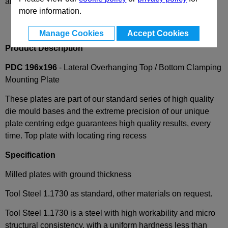
and availability
more information.
Manage Cookies
Accept Cookies
Product Description
PDC 196x196
- Lateral Overhanging Top / Bottom Clamping
Mounting Plate
These plates are part of our standard series of high quality
die mould bases and the extreme precision of our unique
plate centring edge guarantees high quality results, every
time. Top plate with locating ring recess
Specification
Milled plates with ground thickness
Tool Steel 1.1730 as standard, other materials on request.
Tool Steel 1.1730 is a steel with high workability and micro
structural consistency, with a uniform hardness less than