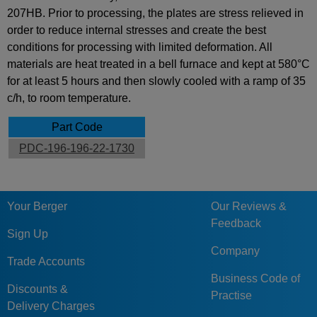
207HB. Prior to processing, the plates are stress relieved in
order to reduce internal stresses and create the best
conditions for processing with limited deformation. All
materials are heat treated in a bell furnace and kept at 580°C
for at least 5 hours and then slowly cooled with a ramp of 35
c/h, to room temperature.
Part Code
PDC-196-196-22-1730
Your Berger
Our Reviews &
Feedback
Sign Up
Company
Trade Accounts
Business Code of
Discounts &
Practise
Delivery Charges