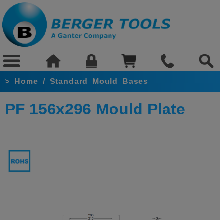
>
Home
/
Standard Mould Bases
PF 156x296 Mould Plate