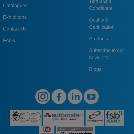
Terms and
Catalogues
Conditions
Exhibitions
Quality &
Certification
Contact Us
Products
FAQs
Subscribe to our
newsletter
Blogs