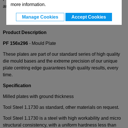
more information.
and availability
Manage Cookies
Accept Cookies
Product Description
PF 156x296
- Mould Plate
These plates are part of our standard series of high quality
die mould bases and the extreme precision of our unique
plate centring edge guarantees high quality results, every
time.
Specification
Milled plates with ground thickness
Tool Steel 1.1730 as standard, other materials on request.
Tool Steel 1.1730 is a steel with high workability and micro
structural consistency, with a uniform hardness less than