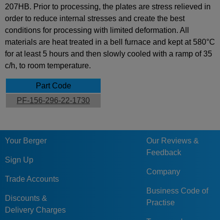
207HB. Prior to processing, the plates are stress relieved in
order to reduce internal stresses and create the best
conditions for processing with limited deformation. All
materials are heat treated in a bell furnace and kept at 580°C
for at least 5 hours and then slowly cooled with a ramp of 35
c/h, to room temperature.
Part Code
PF-156-296-22-1730
Your Berger
Our Reviews &
Feedback
Sign Up
Company
Trade Accounts
Business Code of
Discounts &
Practise
Delivery Charges