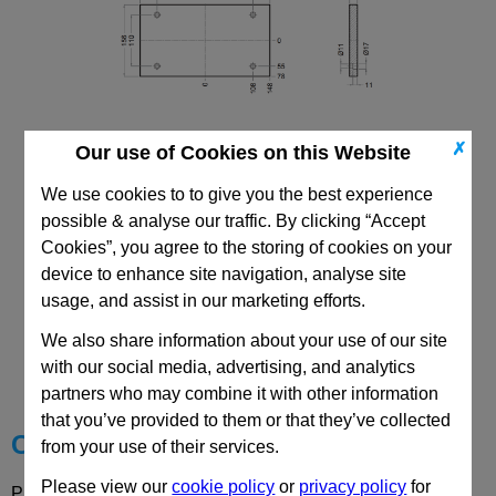
✗
Our use of Cookies on this Website
156x296 PF
We use cookies to to give you the best experience
possible & analyse our traffic. By clicking “Accept
Cookies”, you agree to the storing of cookies on your
device to enhance site navigation, analyse site
usage, and assist in our marketing efforts.
CAD Viewer
We also share information about your use of our site
with our social media, advertising, and analytics
Technical Data
partners who may combine it with other information
that you’ve provided to them or that they’ve collected
Choose your Part
from your use of their services.
Please view our
cookie policy
or
privacy policy
for
Please select desired options to reveal part number, price