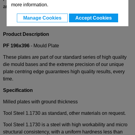
more information.
and availability
Manage Cookies
Accept Cookies
Product Description
PF 196x396
- Mould Plate
These plates are part of our standard series of high quality
die mould bases and the extreme precision of our unique
plate centring edge guarantees high quality results, every
time.
Specification
Milled plates with ground thickness
Tool Steel 1.1730 as standard, other materials on request.
Tool Steel 1.1730 is a steel with high workability and micro
structural consistency, with a uniform hardness less than