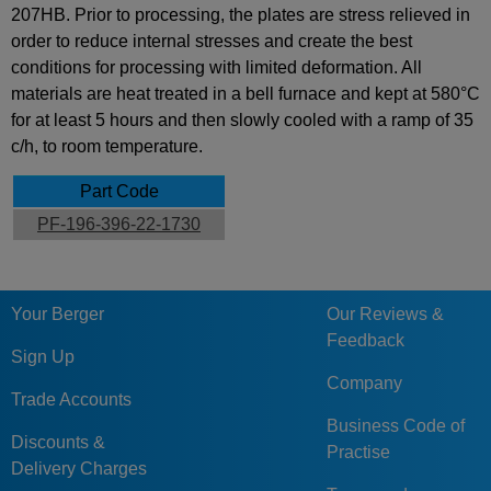
207HB. Prior to processing, the plates are stress relieved in
order to reduce internal stresses and create the best
conditions for processing with limited deformation. All
materials are heat treated in a bell furnace and kept at 580°C
for at least 5 hours and then slowly cooled with a ramp of 35
c/h, to room temperature.
Part Code
PF-196-396-22-1730
Your Berger
Our Reviews &
Feedback
Sign Up
Company
Trade Accounts
Business Code of
Discounts &
Practise
Delivery Charges