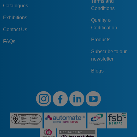
Terms and
Catalogues
Conditions
Exhibitions
Quality &
Certification
Contact Us
Products
FAQs
Subscribe to our
newsletter
Blogs