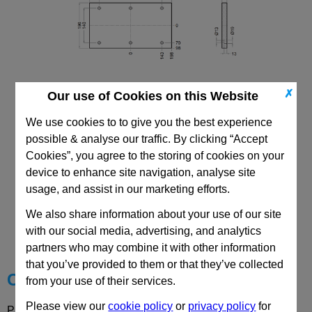
✗
Our use of Cookies on this Website
196x396 PF
We use cookies to to give you the best experience
possible & analyse our traffic. By clicking “Accept
Cookies”, you agree to the storing of cookies on your
device to enhance site navigation, analyse site
usage, and assist in our marketing efforts.
CAD Viewer
We also share information about your use of our site
with our social media, advertising, and analytics
Technical Data
partners who may combine it with other information
that you’ve provided to them or that they’ve collected
Choose your Part
from your use of their services.
Please view our
cookie policy
or
privacy policy
for
Please select desired options to reveal part number, price