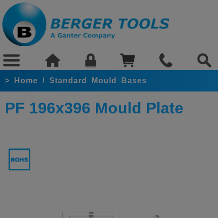
>
Home
/
Standard Mould Bases
PF 196x396 Mould Plate