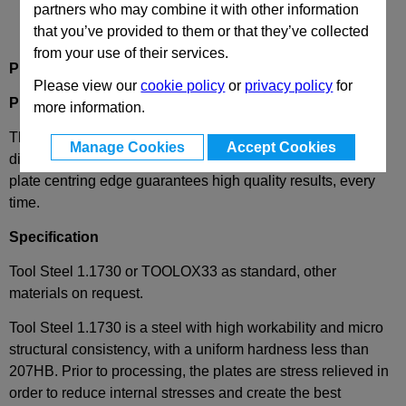
partners who may combine it with other information
that you’ve provided to them or that they’ve collected
from your use of their services.
Product Description
Please view our
cookie policy
or
privacy policy
for
PM 156x156
Mould Plate
more information.
These plates are part of our standard series of high quality
Manage Cookies
Accept Cookies
die mould bases and the extreme precision of our unique
plate centring edge guarantees high quality results, every
time.
Specification
Tool Steel 1.1730 or TOOLOX33 as standard, other
materials on request.
Tool Steel 1.1730 is a steel with high workability and micro
structural consistency, with a uniform hardness less than
207HB. Prior to processing, the plates are stress relieved in
order to reduce internal stresses and create the best