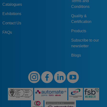
Terms and
Catalogues
Conditions
Exhibitions
Quality &
Certification
Contact Us
Products
FAQs
Subscribe to our
newsletter
Blogs