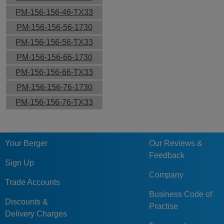
PM-156-156-46-TX33
PM-156-156-56-1730
PM-156-156-56-TX33
PM-156-156-66-1730
PM-156-156-66-TX33
PM-156-156-76-1730
PM-156-156-76-TX33
Your Berger
Our Reviews &
Feedback
Sign Up
Company
Trade Accounts
Business Code of
Discounts &
Practise
Delivery Charges