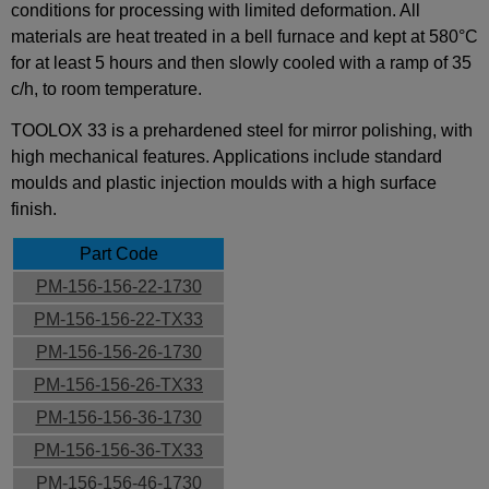
conditions for processing with limited deformation. All
materials are heat treated in a bell furnace and kept at 580°C
for at least 5 hours and then slowly cooled with a ramp of 35
c/h, to room temperature.
TOOLOX 33 is a prehardened steel for mirror polishing, with
high mechanical features. Applications include standard
moulds and plastic injection moulds with a high surface
finish.
Part Code
PM-156-156-22-1730
PM-156-156-22-TX33
PM-156-156-26-1730
PM-156-156-26-TX33
PM-156-156-36-1730
PM-156-156-36-TX33
PM-156-156-46-1730