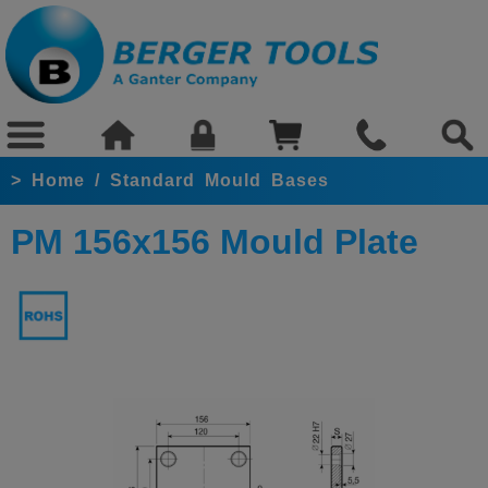
>
Home
/
Standard Mould Bases
PM 156x156 Mould Plate