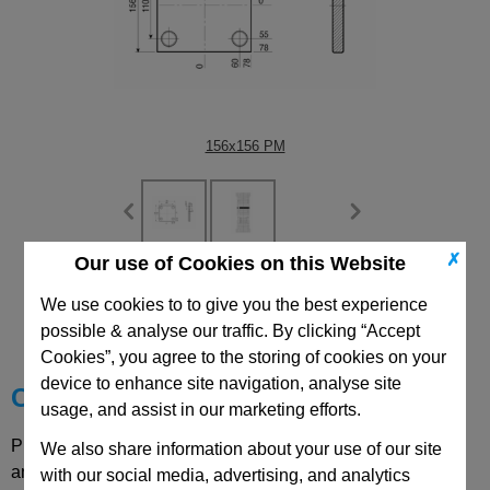
156x156 PM
✗
Our use of Cookies on this Website
CAD Viewer
We use cookies to to give you the best experience
possible & analyse our traffic. By clicking “Accept
Technical Data
Cookies”, you agree to the storing of cookies on your
device to enhance site navigation, analyse site
Choose your Part
usage, and assist in our marketing efforts.
Please select desired options to reveal part number, price
We also share information about your use of our site
and availability
with our social media, advertising, and analytics