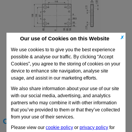
✗
Our use of Cookies on this Website
We use cookies to to give you the best experience
156x196 PX
possible & analyse our traffic. By clicking “Accept
Cookies”, you agree to the storing of cookies on your
device to enhance site navigation, analyse site
usage, and assist in our marketing efforts.
We also share information about your use of our site
CAD Viewer
with our social media, advertising, and analytics
partners who may combine it with other information
Technical Data
that you’ve provided to them or that they’ve collected
from your use of their services.
Choose your Part
Please view our
cookie policy
or
privacy policy
for