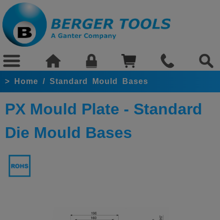
>
Home
/
Standard Mould Bases
PX Mould Plate - Standard
Die Mould Bases