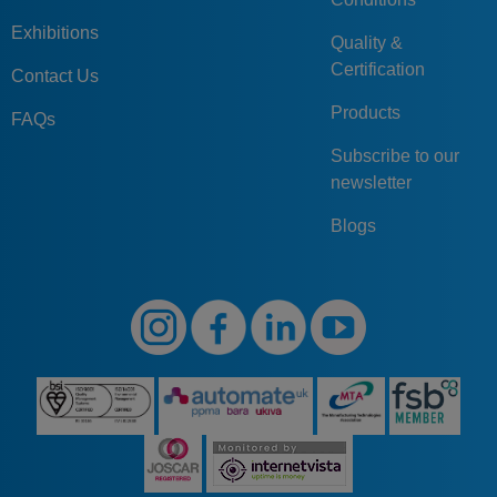
Exhibitions
Quality &
Certification
Contact Us
Products
FAQs
Subscribe to our
newsletter
Blogs