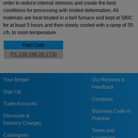
order to reduce internal stresses and create the best
conditions for processing with limited deformation. All
materials are heat treated in a bell furnace and kept at 580C
for at least 5 hours and then slowly cooled with a ramp of 35
c/h, to room temperature.
Part Code
PX-156-196-26-1730
Your Berger
Our Reviews &
Feedback
Sign Up
Company
Trade Accounts
Business Code of
Discounts &
Practise
Delivery Charges
Terms and
Catalogues
Conditions