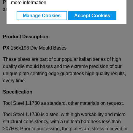
Please select desired options to reveal part number, price
more information.
and availability
Manage Cookies
Accept Cookies
Product Description
PX
156x196 Die Mould Bases
These plates are part of our popular Italian series of high
quality die mould bases and the extreme precision of our
unique plate centring edge guarantees high quality results,
every time.
Specification
Tool Steel 1.1730 as standard, other materials on request.
Tool Steel 1.1730 is a steel with high workability and micro
structural consistency, with a uniform hardness less than
207HB. Prior to processing, the plates are stress relieved in