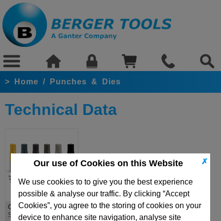
>
Home
/
Punches & Dies
Technical Data
✗
Our use of Cookies on this Website
We use cookies to to give you the best experience
possible & analyse our traffic. By clicking “Accept
Cookies”, you agree to the storing of cookies on your
Coatings
Surface Treatments
device to enhance site navigation, analyse site