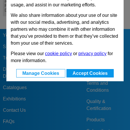
and Coatings for
usage, and assist in our marketing efforts.
Precision Punches,
Dies and Moulds
We also share information about your use of our site
with our social media, advertising, and analytics
partners who may combine it with other information
Your Berger
Our Reviews &
that you’ve provided to them or that they’ve collected
Feedback
from your use of their services.
Sign Up
Please view our
cookie policy
or
privacy policy
for
Company
Trade Accounts
more information.
Business Code of
Discounts &
Practise
Manage Cookies
Accept Cookies
Delivery Charges
Terms and
Catalogues
Conditions
Exhibitions
Quality &
Certification
Contact Us
Products
FAQs