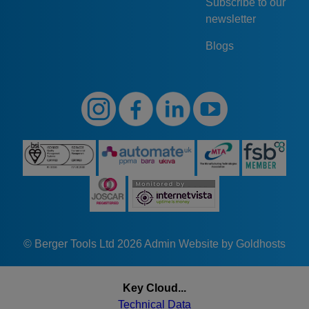
Subscribe to our
newsletter
Blogs
© Berger Tools Ltd 2026
Admin
Website by Goldhosts
Key Cloud...
Technical Data