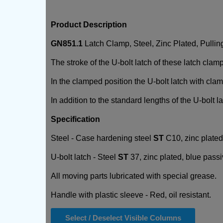
Product Description
GN851.1
Latch Clamp, Steel, Zinc Plated, Pullin
The stroke of the U-bolt latch of these latch clam
In the clamped position the U-bolt latch with cla
In addition to the standard lengths of the U-bolt 
Specification
Steel - Case hardening steel
ST
C10, zinc plated
U-bolt latch - Steel
ST
37, zinc plated, blue passi
All moving parts lubricated with special grease.
Handle with plastic sleeve - Red, oil resistant.
Select / Deselect Visible Columns