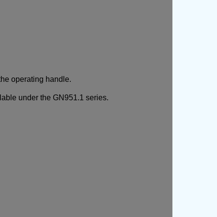
the operating handle.
ailable under the GN951.1 series.