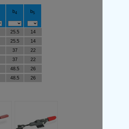
b
b
4
5
25.5
14
25.5
14
37
22
37
22
48.5
26
48.5
26