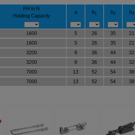
FH in N
b
b
b
a
1
2
3
Holding Capacity
1600
5
26
35
21
1600
5
26
35
21
3200
8
36
44
32
3200
8
36
44
32
7000
13
52
54
38
7000
13
52
54
38