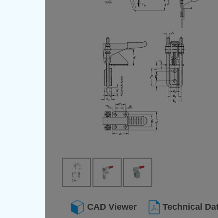
CAD Viewer
Technical Da