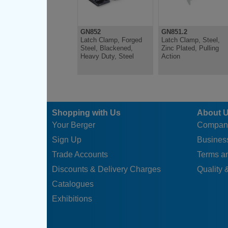
GN852
GN851.2
Latch Clamp, Forged
Latch Clamp, Steel,
Steel, Blackened,
Zinc Plated, Pulling
Heavy Duty, Steel
Action
Shopping with Us
About 
Your Berger
Compan
Sign Up
Business
Trade Accounts
Terms a
Discounts & Delivery Charges
Quality &
Catalogues
Exhibitions