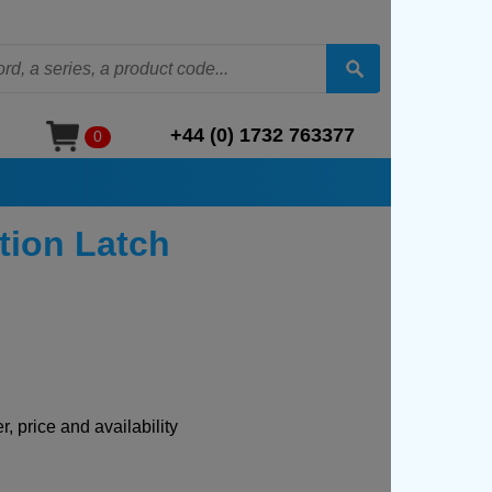
+44 (0) 1732 763377
0
tion Latch
, price and availability