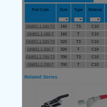
Part Code
Size
Type
Material
GN851.1-160-T3
160
T3
C10
GN851.1-160-T
160
T
C10
GN851.1-320-T3
320
T3
C10
GN851.1-320-T
320
T
C10
GN851.1-700-T3
700
T3
C10
GN851.1-700-T
700
T
C10
Related Series