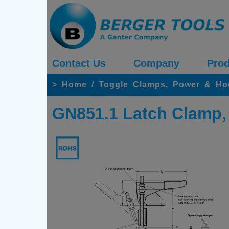
Contact Us
Company
Prod
>
Home
/
Toggle Clamps, Power & H
GN851.1 Latch Clamp, S