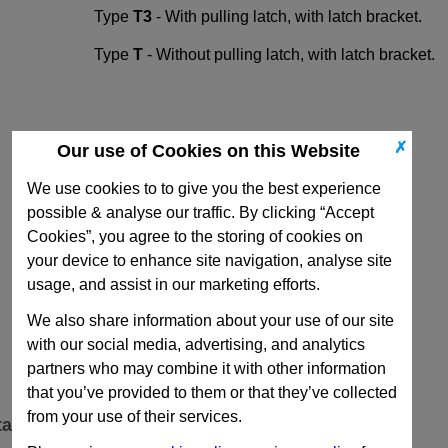
Type
T3
- With pulling latch, with latch bracket.
Type
T
- Without pulling latch, with latch bracket.
✗
Our use of Cookies on this Website
We use cookies to to give you the best experience
possible & analyse our traffic. By clicking “Accept
Cookies”, you agree to the storing of cookies on
your device to enhance site navigation, analyse site
usage, and assist in our marketing efforts.
We also share information about your use of our site
with our social media, advertising, and analytics
partners who may combine it with other information
that you’ve provided to them or that they’ve collected
from your use of their services.
ta