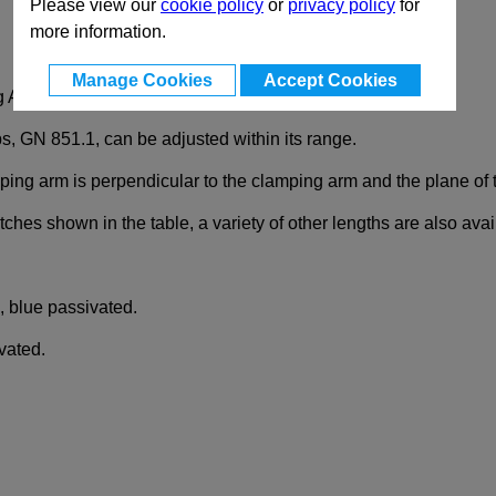
Please view our
cookie policy
or
privacy policy
for
more information.
Manage Cookies
Accept Cookies
g Action Latch
ps, GN 851.1, can be adjusted within its range.
mping arm is perpendicular to the clamping arm and the plane of 
latches shown in the table, a variety of other lengths are also av
, blue passivated.
vated.