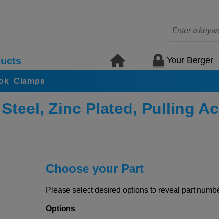
Your Berger
ucts
ook Clamps
teel, Zinc Plated, Pulling Ac
Choose your Part
Please select desired options to reveal part number
Options