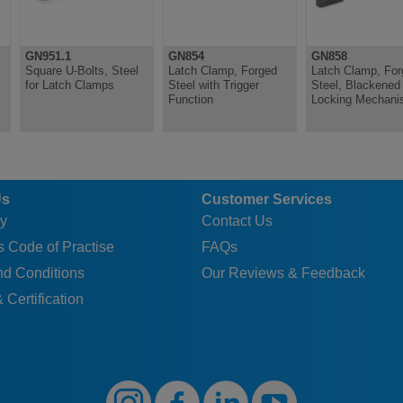
GN951.1
GN854
GN858
Square U-Bolts, Steel
Latch Clamp, Forged
Latch Clamp, For
for Latch Clamps
Steel with Trigger
Steel, Blackened 
Function
Locking Mechan
Us
Customer Services
y
Contact Us
 Code of Practise
FAQs
nd Conditions
Our Reviews & Feedback
 Certification