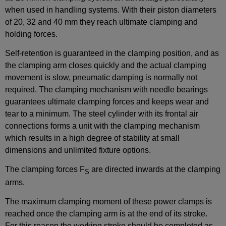
when used in handling systems. With their piston diameters
of 20, 32 and 40 mm they reach ultimate clamping and
holding forces.
Self-retention is guaranteed in the clamping position, and as
the clamping arm closes quickly and the actual clamping
movement is slow, pneumatic damping is normally not
required. The clamping mechanism with needle bearings
guarantees ultimate clamping forces and keeps wear and
tear to a minimum. The steel cylinder with its frontal air
connections forms a unit with the clamping mechanism
which results in a high degree of stability at small
dimensions and unlimited fixture options.
The clamping forces F
are directed inwards at the clamping
S
arms.
The maximum clamping moment of these power clamps is
reached once the clamping arm is at the end of its stroke.
For this reason the working stroke should be completed as