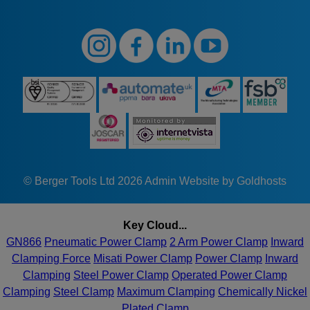
© Berger Tools Ltd 2026
Admin
Website by Goldhosts
Key Cloud...
GN866
Pneumatic Power Clamp
2 Arm Power Clamp
Inward
Clamping Force
Misati Power Clamp
Power Clamp
Inward
Clamping
Steel Power Clamp
Operated Power Clamp
Clamping
Steel Clamp
Maximum Clamping
Chemically Nickel
Plated Clamp