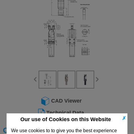
CAD Viewer
Technical Data
✗
Our use of Cookies on this Website
Choose your Part
We use cookies to to give you the best experience