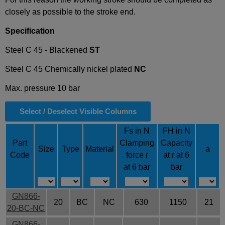
closely as possible to the stroke end.
Specification
Steel C 45 - Blackened
ST
Steel C 45
Chemically nickel plated
NC
Max. pressure 10 bar
Select / Deselect Visible Columns
Fs in N
FH in N
Part
Clamping
Capacity
Size
Type
Material
a
Code
force r
at r at 6
at 6 bar
bar
GN866-
20
BC
NC
630
1150
21
20-BC-NC
GN866-