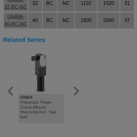
32
BC
NC
1110
1520
31
32-BC-NC
GN866-
40
BC
NC
1800
2000
37
40-BC-NC
Related Series
GN864
GN865
GN867
Pneumatic Power
Pneumatic Power
Holder, Ste
Clamp (Misati),
Clamp, Misati, Vertical
Plated, fo
Horizontal Arm. *last
Arm *last few*
Bolts, wit
few*