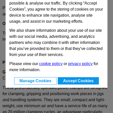
possible & analyse our traffic. By clicking “Accept
Please select desired options to reveal part number, price
Cookies”, you agree to the storing of cookies on your
and availability
device to enhance site navigation, analyse site
usage, and assist in our marketing efforts.
Options
We also share information about your use of our site
Type
BC
- 2 Clamping arms vertical for centred clamping,
with our social media, advertising, and analytics
inward force.
partners who may combine it with other information
that you’ve provided to them or that they’ve collected
from your use of their services.
Product Description
Please view our
cookie policy
or
privacy policy
for
more information.
GN866
Pneumatic Power Clamp (Misati), 2 Arm, Inward
Clamping
Manage Cookies
Accept Cookies
These pneumatically operated power clamps are designed
for clamping, gripping and positioning work pieces in jigs
and handling systems. They are small, compact and light-
weight, use minimum air and have a service life of as many
as 20 million clamping cycles, an advantage particularly