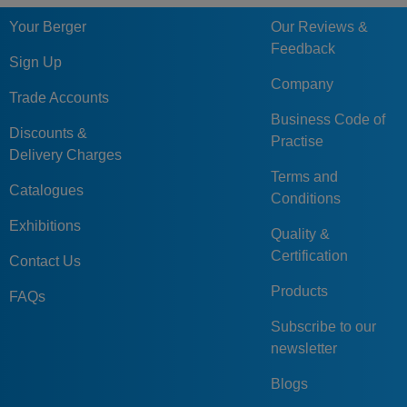
Your Berger
Our Reviews &
Feedback
Sign Up
Company
Trade Accounts
Business Code of
Discounts &
Practise
Delivery Charges
Terms and
Catalogues
Conditions
Exhibitions
Quality &
Certification
Contact Us
Products
FAQs
Subscribe to our
newsletter
Blogs