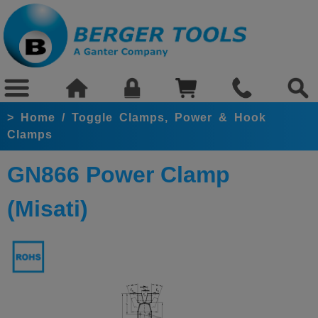
>
Home
/
Toggle Clamps, Power & Hook
Clamps
GN866 Power Clamp
(Misati)