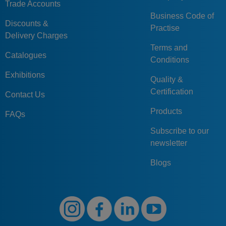
Trade Accounts
Business Code of
Discounts &
Practise
Delivery Charges
Terms and
Catalogues
Conditions
Exhibitions
Quality &
Certification
Contact Us
Products
FAQs
Subscribe to our
newsletter
Blogs