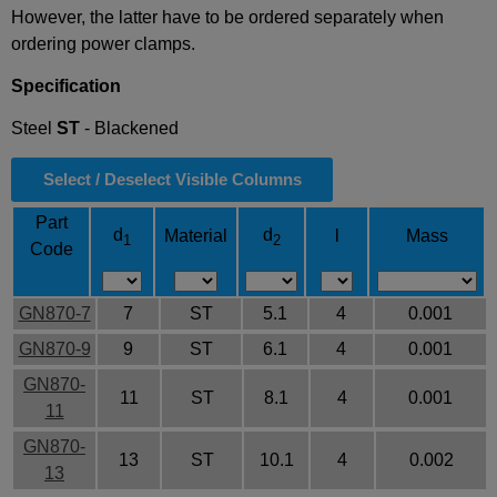
However, the latter have to be ordered separately when
ordering power clamps.
Specification
Steel
ST
- Blackened
Select / Deselect Visible Columns
Part
d
d
Material
l
Mass
1
2
Code
GN870-7
7
ST
5.1
4
0.001
GN870-9
9
ST
6.1
4
0.001
GN870-
11
ST
8.1
4
0.001
11
GN870-
13
ST
10.1
4
0.002
13