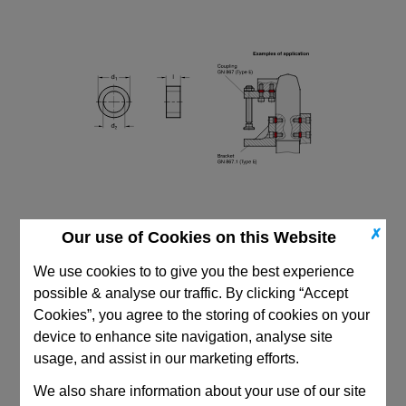
✗
Our use of Cookies on this Website
We use cookies to to give you the best experience
possible & analyse our traffic. By clicking “Accept
Cookies”, you agree to the storing of cookies on your
device to enhance site navigation, analyse site
CAD Viewer
usage, and assist in our marketing efforts.
Technical Data
We also share information about your use of our site