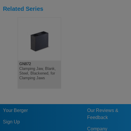
Related Series
GN872
Clamping Jaw, Blank,
Steel, Blackened, for
Clamping Jaws
Your Berger
Our Reviews &
Feedback
Sign Up
Company