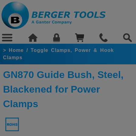
>
Home
/
Toggle Clamps, Power & Hook
Clamps
GN870 Guide Bush, Steel,
Blackened for Power
Clamps