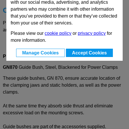
with our social media, advertising, and analytics
Choose your Part
partners who may combine it with other information
that you’ve provided to them or that they’ve collected
from your use of their services.
Please select desired options to reveal part number, price
and availability
Please view our
cookie policy
or
privacy policy
for
more information.
Manage Cookies
Accept Cookies
Product Description
GN870
Guide Bush, Steel, Blackened for Power Clamps
These guide bushes, GN 870, ensure accurate location of
the clamping jaws and static holders, as well as the power
clamps.
At the same time they absorb side thrust and eliminate
excessive load on the mounting screws.
Guide bushes are part of the accessories supplied.