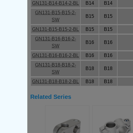
GN131-B14-B14-2-BL
B14
B14
GN131-B15-B15-2-
B15
B15
SW
GN131-B15-B15-2-BL
B15
B15
GN131-B16-B16-2-
B16
B16
SW
GN131-B16-B16-2-BL
B16
B16
GN131-B18-B18-2-
B18
B18
SW
GN131-B18-B18-2-BL
B18
B18
Related Series