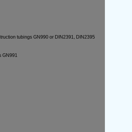
struction tubings GN990 or DIN2391, DIN2395
rs GN991