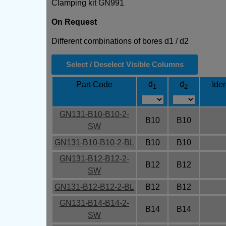
Clamping kit GN991
On Request
Different combinations of bores d1 / d2
Select / Deselect Visible Columns
d
d
Part Code
Iden
1
2
GN131-B10-B10-2-
B10
B10
SW
GN131-B10-B10-2-BL
B10
B10
GN131-B12-B12-2-
B12
B12
SW
GN131-B12-B12-2-BL
B12
B12
GN131-B14-B14-2-
B14
B14
SW