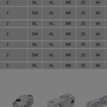
2
BL
AL
M6
25
64
2
SW
AL
M6
25
64
2
BL
AL
M6
25
64
2
SW
AL
M6
25
64
2
BL
AL
M6
25
64
2
SW
AL
M6
25
64
2
BL
AL
M6
25
64