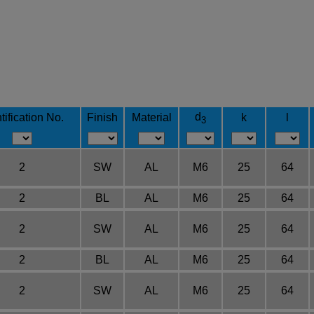
d
tification No.
Finish
Material
k
l
3
2
SW
AL
M6
25
64
2
BL
AL
M6
25
64
2
SW
AL
M6
25
64
2
BL
AL
M6
25
64
2
SW
AL
M6
25
64