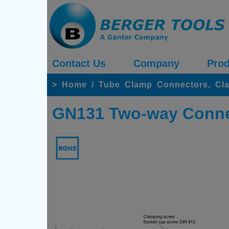
Contact Us
Company
Prod
>
Home
/
Tube Clamp Connectors, Cl
GN131 Two-way Conne