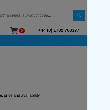
+44 (0) 1732 763377
0
, price and availability