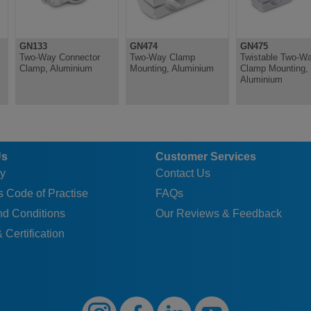
GN133
GN474
GN475
Two-Way Connector
Two-Way Clamp
Twistable Two-W
Clamp, Aluminium
Mounting, Aluminium
Clamp Mounting,
Aluminium
Us
Customer Services
y
Contact Us
 Code of Practise
FAQs
nd Conditions
Our Reviews & Feedback
 Certification