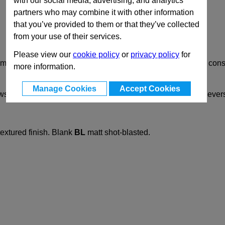
with our social media, advertising, and analytics
partners who may combine it with other information
that you’ve provided to them or that they’ve collected
from your use of their services.
Please view our
cookie policy
or
privacy policy
for
lamps GN 131 are mechanically machined and designed for con
more information.
Manage Cookies
Accept Cookies
ews
DIN912
. They can be replaced by adjustable clamping leve
xtured finish. Blank
BL
matt shot-blasted.