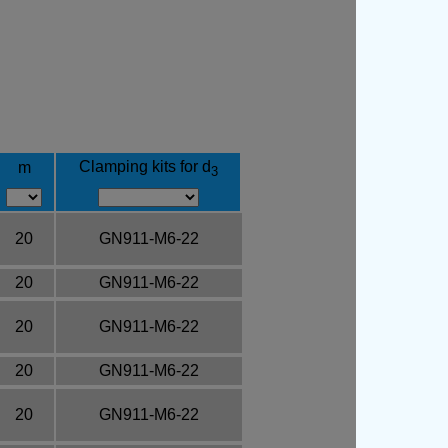
Clamping kits for d
m
3
20
GN911-M6-22
20
GN911-M6-22
20
GN911-M6-22
20
GN911-M6-22
20
GN911-M6-22