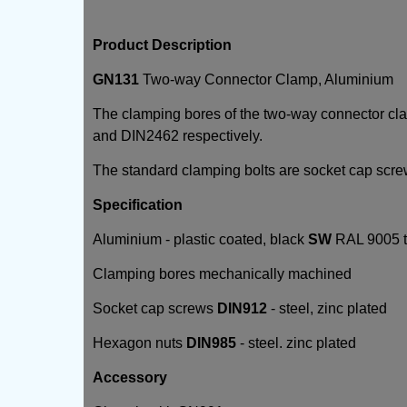
Product Description
GN131
Two-way Connector Clamp, Aluminium
The clamping bores of the two-way connector c
and DIN2462 respectively.
The standard clamping bolts are socket cap scr
Specification
Aluminium - plastic coated, black
SW
RAL 9005 te
Clamping bores mechanically machined
Socket cap screws
DIN912
- steel, zinc plated
Hexagon nuts
DIN985
- steel. zinc plated
Accessory