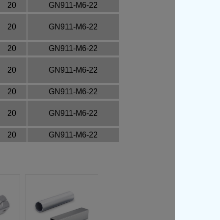
20
GN911-M6-22
20
GN911-M6-22
20
GN911-M6-22
20
GN911-M6-22
20
GN911-M6-22
20
GN911-M6-22
20
GN911-M6-22