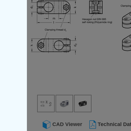
CAD Viewer
Technical Da