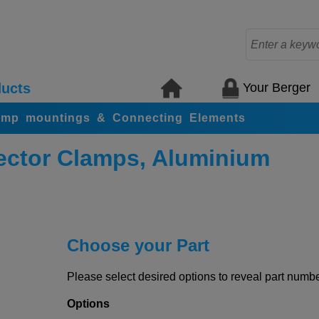
Your Berger
ucts
amp mountings & Connecting Elements
ctor Clamps, Aluminium
Choose your Part
Please select desired options to reveal part number
Options