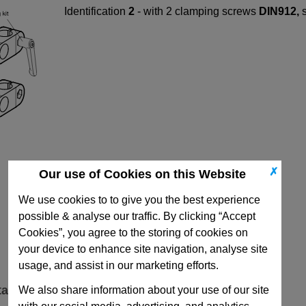
Identification
2
- with 2 clamping screws
DIN912,
✗
Our use of Cookies on this Website
We use cookies to to give you the best experience
possible & analyse our traffic. By clicking “Accept
Cookies”, you agree to the storing of cookies on
your device to enhance site navigation, analyse site
usage, and assist in our marketing efforts.
ta
We also share information about your use of our site