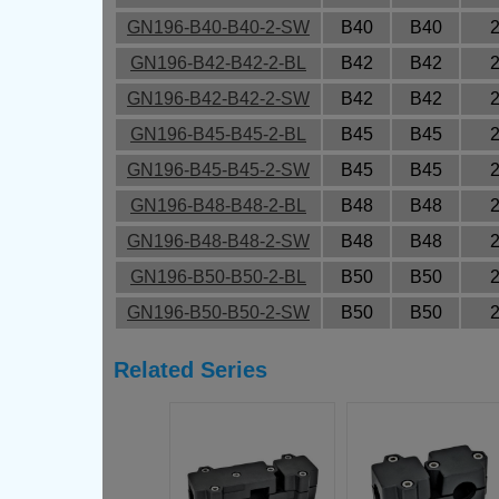
GN196-B40-B40-2-SW
B40
B40
GN196-B42-B42-2-BL
B42
B42
GN196-B42-B42-2-SW
B42
B42
GN196-B45-B45-2-BL
B45
B45
GN196-B45-B45-2-SW
B45
B45
GN196-B48-B48-2-BL
B48
B48
GN196-B48-B48-2-SW
B48
B48
GN196-B50-B50-2-BL
B50
B50
GN196-B50-B50-2-SW
B50
B50
Related Series