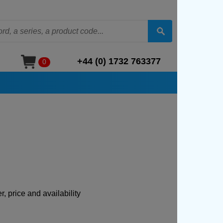
+44 (0) 1732 763377
0
, price and availability