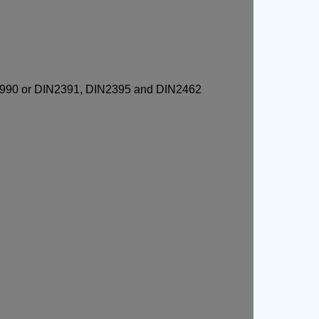
 GN990 or DIN2391, DIN2395 and DIN2462