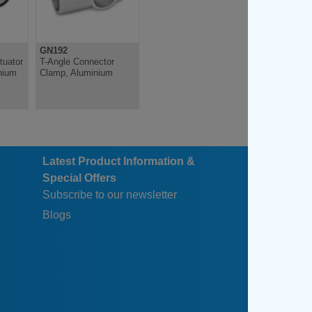
GN192
tuator
T-Angle Connector
nium
Clamp, Aluminium
Latest Product Information &
Special Offers
Subscribe to our newsletter
Blogs