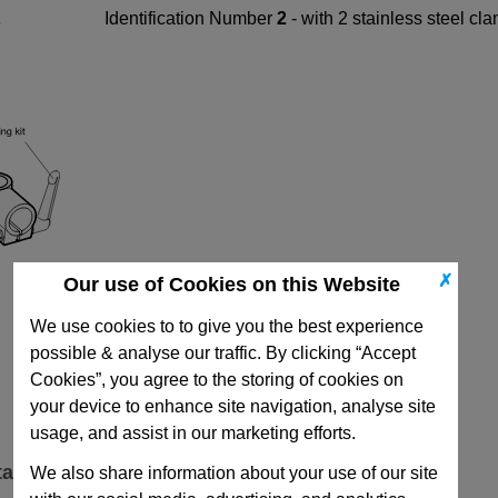
Identification Number
2
- with 2 stainless steel c
✗
Our use of Cookies on this Website
We use cookies to to give you the best experience
possible & analyse our traffic. By clicking “Accept
Cookies”, you agree to the storing of cookies on
your device to enhance site navigation, analyse site
usage, and assist in our marketing efforts.
ta
We also share information about your use of our site