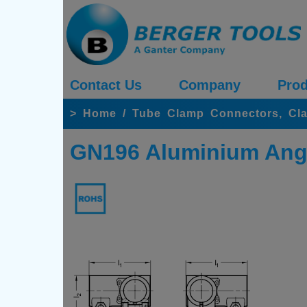
Contact Us
Company
Prod
>
Home
/
Tube Clamp Connectors, Cl
GN196 Aluminium Ang