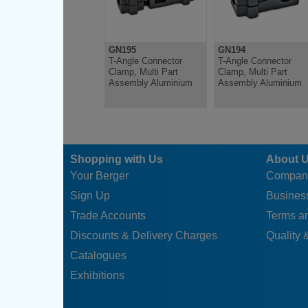
GN195
GN194
T-Angle Connector
T-Angle Connector
Clamp, Multi Part
Clamp, Multi Part
Assembly Aluminium
Assembly Aluminium
Shopping with Us
About 
Your Berger
Compan
Sign Up
Business
Trade Accounts
Terms a
Discounts & Delivery Charges
Quality &
Catalogues
Exhibitions