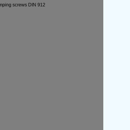
lamping screws DIN 912