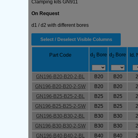
Clamping kits GN911
On Request
d1 / d2 with different bores
Select / Deselect Visible Columns
d
Bore
d
Bore
Part Code
Id. 
1
2
GN196-B20-B20-2-BL
B20
B20
GN196-B20-B20-2-SW
B20
B20
GN196-B25-B25-2-BL
B25
B25
GN196-B25-B25-2-SW
B25
B25
GN196-B30-B30-2-BL
B30
B30
GN196-B30-B30-2-SW
B30
B30
GN196-B40-B40-2-BL
B40
B40