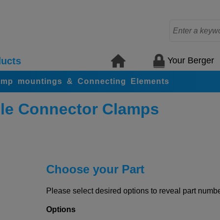
Your Berger
ucts
amp mountings & Connecting Elements
le Connector Clamps
Choose your Part
Please select desired options to reveal part number
Options