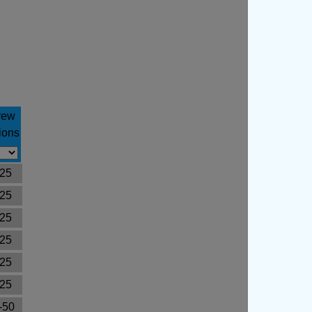
rew
ions
25
25
25
25
25
25
-50