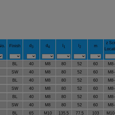
z Sc
d
d
l
l
No.
Finish
m
3
4
1
2
Locat
2
BL
40
M8
80
52
60
M8-
2
SW
40
M8
80
52
60
M8-
2
BL
40
M8
80
52
60
M8-
2
SW
40
M8
80
52
60
M8-
2
BL
40
M8
80
52
60
M8-
2
SW
40
M8
80
52
60
M8-
2
BL
65
M10
135.5
77.5
103
M10