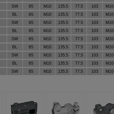
2
SW
65
M10
135.5
77.5
103
M10
2
BL
65
M10
135.5
77.5
103
M10
2
SW
65
M10
135.5
77.5
103
M10
2
BL
65
M10
135.5
77.5
103
M10
2
SW
65
M10
135.5
77.5
103
M10
2
BL
65
M10
135.5
77.5
103
M10
2
SW
65
M10
135.5
77.5
103
M10
2
BL
65
M10
135.5
77.5
103
M10
2
SW
65
M10
135.5
77.5
103
M10