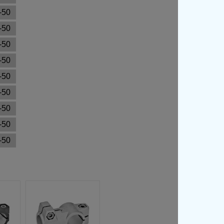
-50
-50
-50
-50
-50
-50
-50
-50
-50