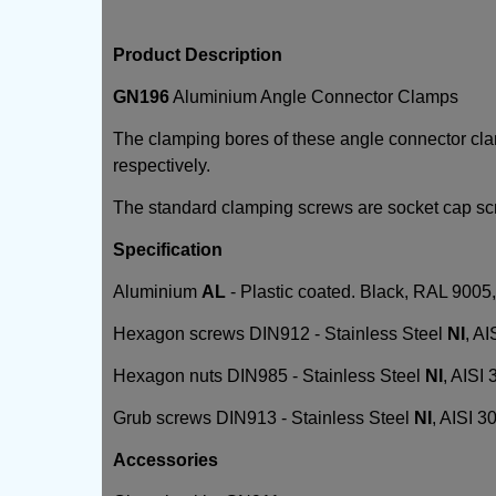
Product Description
GN196
Aluminium Angle Connector Clamps
The clamping bores of these angle connector c
respectively.
The standard clamping screws are socket cap s
Specification
Aluminium
AL
- Plastic coated. Black, RAL 9005, 
Hexagon screws DIN912 - Stainless Steel
NI
, AI
Hexagon nuts DIN985 - Stainless Steel
NI
, AISI 
Grub screws DIN913 - Stainless Steel
NI
, AISI 3
Accessories