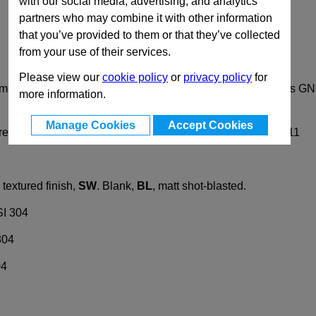
with our social media, advertising, and analytics
partners who may combine it with other information
that you’ve provided to them or that they’ve collected
from your use of their services.
Please view our
cookie policy
or
privacy policy
for
lamps GN 196 are specially designed for construction tubings
more information.
Manage Cookies
Accept Cookies
crews DIN912. They can be replaced by clamping kits GN911
textured finish,
SW
. Blank,
BL
, matt shot-blasted.
SI 304
304
04