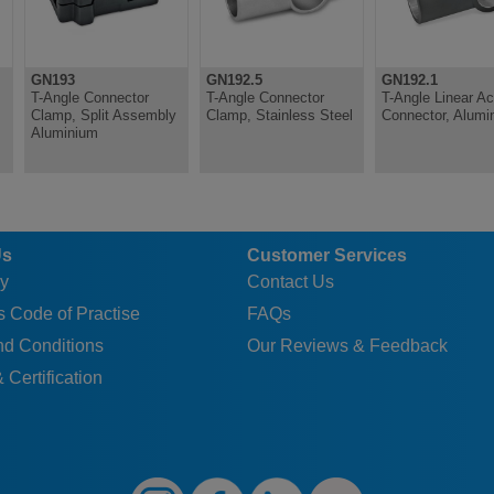
GN193
GN192.5
GN192.1
T-Angle Connector
T-Angle Connector
T-Angle Linear Ac
Clamp, Split Assembly
Clamp, Stainless Steel
Connector, Alumi
Aluminium
Us
Customer Services
y
Contact Us
 Code of Practise
FAQs
nd Conditions
Our Reviews & Feedback
 Certification