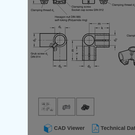
CAD Viewer
Technical Da