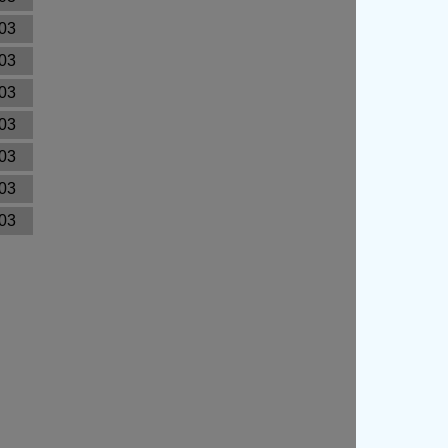
03
03
03
03
03
03
03