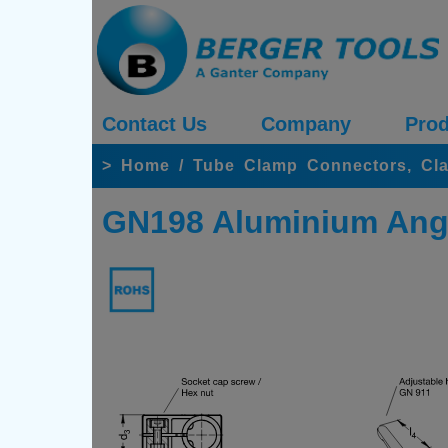
Contact Us
Company
Prod
>
Home
/
Tube Clamp Connectors, Cl
GN198 Aluminium Ang