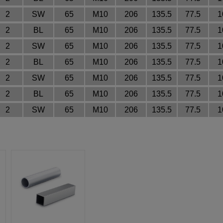
2
SW
65
M10
206
135.5
77.5
1
2
BL
65
M10
206
135.5
77.5
1
2
SW
65
M10
206
135.5
77.5
1
2
BL
65
M10
206
135.5
77.5
1
2
SW
65
M10
206
135.5
77.5
1
2
BL
65
M10
206
135.5
77.5
1
2
SW
65
M10
206
135.5
77.5
1