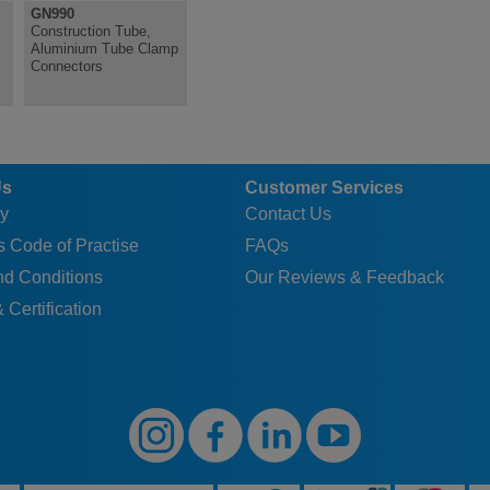
GN990
Construction Tube,
Aluminium Tube Clamp
Connectors
Us
Customer Services
y
Contact Us
 Code of Practise
FAQs
nd Conditions
Our Reviews & Feedback
 Certification