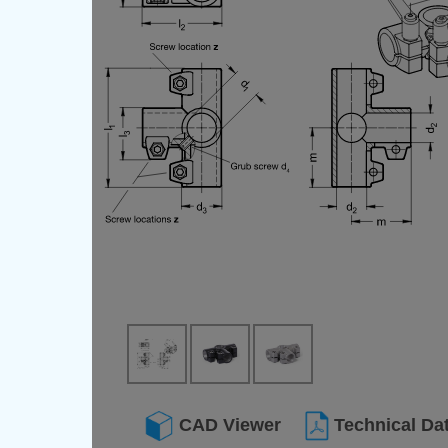
CAD Viewer
Technical Da