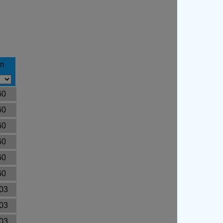
m
60
60
60
60
60
60
03
03
03