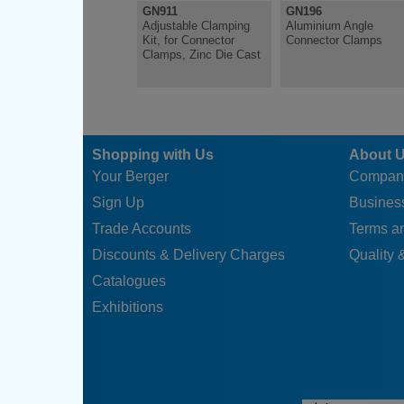
GN911
GN196
Adjustable Clamping
Aluminium Angle
Kit, for Connector
Connector Clamps
Clamps, Zinc Die Cast
Shopping with Us
About 
Your Berger
Compan
Sign Up
Business
Trade Accounts
Terms a
Discounts & Delivery Charges
Quality &
Catalogues
Exhibitions