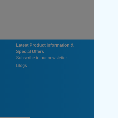
Latest Product Information &
Special Offers
Subscribe to our newsletter
Blogs