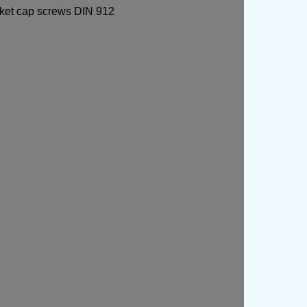
ocket cap screws DIN 912