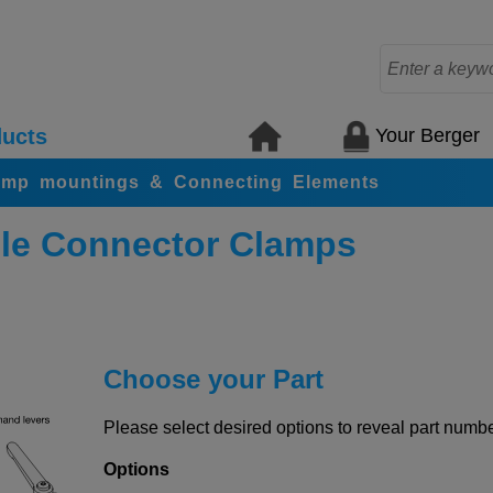
Your Berger
ucts
amp mountings & Connecting Elements
le Connector Clamps
Choose your Part
Please select desired options to reveal part number
Options