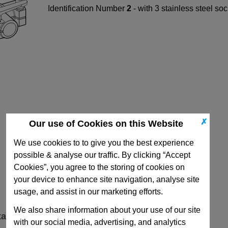
Identification Number
2
- with 3 stainless steel s
✗
Our use of Cookies on this Website
We use cookies to to give you the best experience
possible & analyse our traffic. By clicking “Accept
Cookies”, you agree to the storing of cookies on
your device to enhance site navigation, analyse site
usage, and assist in our marketing efforts.
We also share information about your use of our site
ta
with our social media, advertising, and analytics