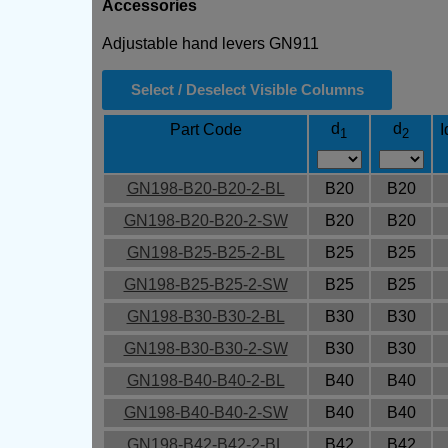
Accessories
Adjustable hand levers GN911
Select / Deselect Visible Columns
d
d
Part Code
I
1
2
GN198-B20-B20-2-BL
B20
B20
GN198-B20-B20-2-SW
B20
B20
GN198-B25-B25-2-BL
B25
B25
GN198-B25-B25-2-SW
B25
B25
GN198-B30-B30-2-BL
B30
B30
GN198-B30-B30-2-SW
B30
B30
GN198-B40-B40-2-BL
B40
B40
GN198-B40-B40-2-SW
B40
B40
GN198-B42-B42-2-BL
B42
B42