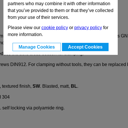
partners who may combine it with other information
that you’ve provided to them or that they’ve collected
from your use of their services.
Please view our
cookie policy
or
privacy policy
for
more information.
lamps GN 196 are specially designed for construction tubings
d are available in black or shot blasted options.
Manage Cookies
Accept Cookies
educe the bore cross-section for clamping.
rews DIN912. For clamping without tools, they can be replaced
textured finish,
SW
. Blasted, matt,
BL
.
I 304
 self locking via polyamide ring.