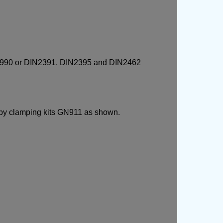
 GN990 or DIN2391, DIN2395 and DIN2462
 by clamping kits GN911 as shown.