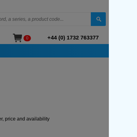
+44 (0) 1732 763377
0
, price and availability