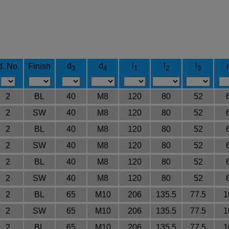
d
d
l
l
l
d. No.
Finish
3
4
1
2
3
2
BL
40
M8
120
80
52
2
SW
40
M8
120
80
52
2
BL
40
M8
120
80
52
2
SW
40
M8
120
80
52
2
BL
40
M8
120
80
52
2
SW
40
M8
120
80
52
2
BL
65
M10
206
135.5
77.5
1
2
SW
65
M10
206
135.5
77.5
1
2
BL
65
M10
206
135.5
77.5
1