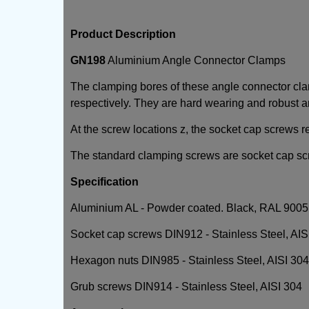
Product Description
GN198
Aluminium Angle Connector Clamps
The clamping bores of these angle connector c
respectively. They are hard wearing and robust an
At the screw locations z, the socket cap screws r
The standard clamping screws are socket cap sc
Specification
Aluminium AL - Powder coated. Black, RAL 9005, 
Socket cap screws DIN912 - Stainless Steel, AIS
Hexagon nuts DIN985 - Stainless Steel, AISI 304.
Grub screws DIN914 - Stainless Steel, AISI 304