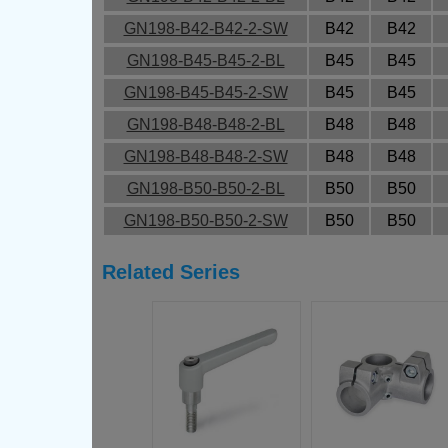
GN198-B42-B42-2-SW
B42
B42
GN198-B45-B45-2-BL
B45
B45
GN198-B45-B45-2-SW
B45
B45
GN198-B48-B48-2-BL
B48
B48
GN198-B48-B48-2-SW
B48
B48
GN198-B50-B50-2-BL
B50
B50
GN198-B50-B50-2-SW
B50
B50
Related Series