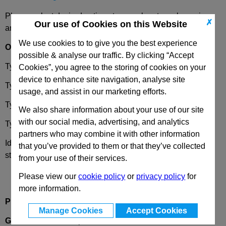
Please select desired options to reveal part number, price
✗
Our use of Cookies on this Website
and availability
We use cookies to to give you the best experience
Options
possible & analyse our traffic. By clicking “Accept
Type
OZ
- Without Centering Step
Cookies”, you agree to the storing of cookies on your
device to enhance site navigation, analyse site
Type
MZ
- With Centering Step
usage, and assist in our marketing efforts.
Type
AV
- External Serration
We also share information about your use of our site
with our social media, advertising, and analytics
Type
IV
- Internal Serration
partners who may combine it with other information
Identification
2
- With clamping screw DIN912, stainless
that you’ve provided to them or that they’ve collected
steel
from your use of their services.
Please view our
cookie policy
or
privacy policy
for
more information.
Product Description
Manage Cookies
Accept Cookies
GN274
Swivel Clamp Connectors, Aluminium