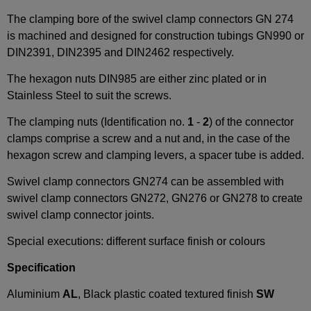
The clamping bore of the swivel clamp connectors GN 274
is machined and designed for construction tubings GN990 or
DIN2391, DIN2395 and DIN2462 respectively.
The hexagon nuts DIN985 are either zinc plated or in
Stainless Steel to suit the screws.
The clamping nuts (Identification no.
1
-
2
) of the connector
clamps comprise a screw and a nut and, in the case of the
hexagon screw and clamping levers, a spacer tube is added.
Swivel clamp connectors GN274 can be assembled with
swivel clamp connectors GN272, GN276 or GN278 to create
swivel clamp connector joints.
Special executions: different surface finish or colours
Specification
Aluminium
AL
, Black plastic coated textured finish
SW