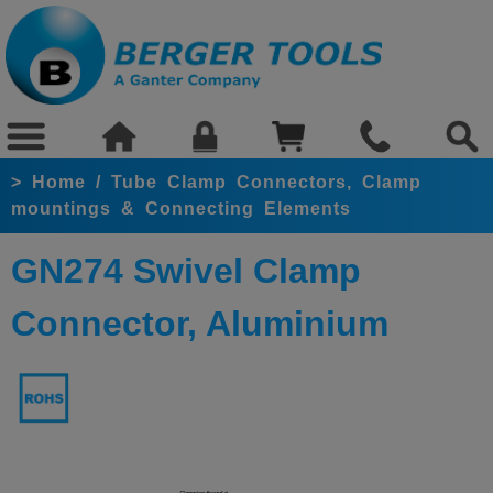
>
Home
/
Tube Clamp Connectors, Clamp
mountings & Connecting Elements
GN274 Swivel Clamp
Connector, Aluminium