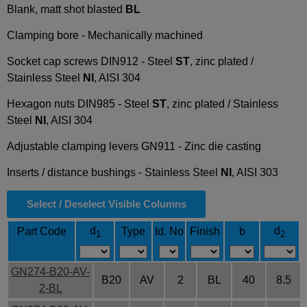
Blank, matt shot blasted
BL
Clamping bore - Mechanically machined
Socket cap screws DIN912 - Steel
ST
, zinc plated /
Stainless Steel
NI
, AISI 304
Hexagon nuts DIN985 - Steel
ST
, zinc plated / Stainless
Steel
NI
, AISI 304
Adjustable clamping levers GN911 - Zinc die casting
Inserts / distance bushings - Stainless Steel
NI
, AISI 303
Select / Deselect Visible Columns
d
d
Part Code
Type
Id. No
Finish
b
1
2
GN274-B20-AV-
B20
AV
2
BL
40
8.5
2-BL