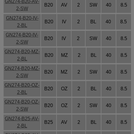
GN274-B20-AV-
B20
AV
2
SW
40
8.5
2-SW
GN274-B20-IV-
B20
IV
2
BL
40
8.5
2-BL
GN274-B20-IV-
B20
IV
2
SW
40
8.5
2-SW
GN274-B20-MZ-
B20
MZ
2
BL
40
8.5
2-BL
GN274-B20-MZ-
B20
MZ
2
SW
40
8.5
2-SW
GN274-B20-OZ-
B20
OZ
2
BL
40
8.5
2-BL
GN274-B20-OZ-
B20
OZ
2
SW
40
8.5
2-SW
GN274-B25-AV-
B25
AV
2
BL
40
8.5
2-BL