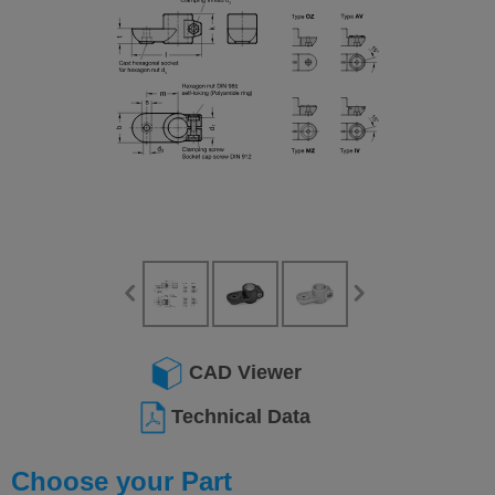
CAD Viewer
Technical Data
Choose your Part