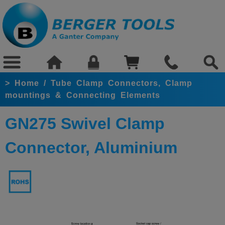
>
Home
/
Tube Clamp Connectors, Clamp
mountings & Connecting Elements
GN275 Swivel Clamp
Connector, Aluminium