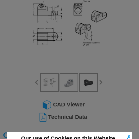
CAD Viewer
Technical Data
Choose your Part
✗
Our use of Cookies on this Website