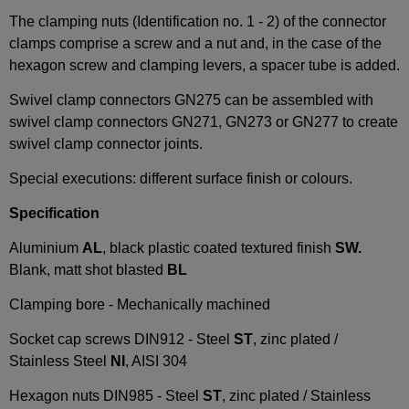
The clamping nuts (Identification no. 1 - 2) of the connector
clamps comprise a screw and a nut and, in the case of the
hexagon screw and clamping levers, a spacer tube is added.
Swivel clamp connectors GN275 can be assembled with
swivel clamp connectors GN271, GN273 or GN277 to create
swivel clamp connector joints.
Special executions: different surface finish or colours.
Specification
Aluminium
AL
, black plastic coated textured finish
SW.
Blank, matt shot blasted
BL
Clamping bore - Mechanically machined
Socket cap screws DIN912 - Steel
ST
, zinc plated /
Stainless Steel
NI
, AISI 304
Hexagon nuts DIN985 - Steel
ST
, zinc plated / Stainless