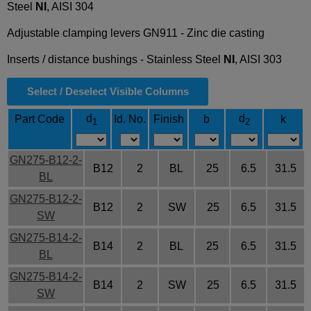
Steel
NI
, AISI 304
Adjustable clamping levers GN911 - Zinc die casting
Inserts / distance bushings - Stainless Steel
NI
, AISI 303
Select / Deselect Visible Columns
d
d
Part Code
Id. No.
Finish
b
k
1
2
GN275-B12-2-
B12
2
BL
25
6.5
31.5
BL
GN275-B12-2-
B12
2
SW
25
6.5
31.5
SW
GN275-B14-2-
B14
2
BL
25
6.5
31.5
BL
GN275-B14-2-
B14
2
SW
25
6.5
31.5
SW