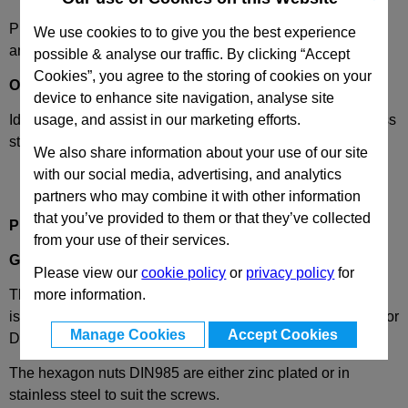
Please select desired options to reveal part number, price
We use cookies to to give you the best experience
and availability
possible & analyse our traffic. By clicking “Accept
Cookies”, you agree to the storing of cookies on your
Options
device to enhance site navigation, analyse site
Identification
2
- with one clamping screw DIN 912, stainless
usage, and assist in our marketing efforts.
steel
We also share information about your use of our site
with our social media, advertising, and analytics
partners who may combine it with other information
that you’ve provided to them or that they’ve collected
Product Description
from your use of their services.
GN275
Swivel Clamp Connector, Aluminium
Please view our
cookie policy
or
privacy policy
for
The clamping bore of the swivel clamp connectors GN 275
more information.
is machined and designed for construction tubings GN990 or
Manage Cookies
Accept Cookies
DIN2391, DIN2395 and DIN2462 respectively.
The hexagon nuts DIN985 are either zinc plated or in
stainless steel to suit the screws.