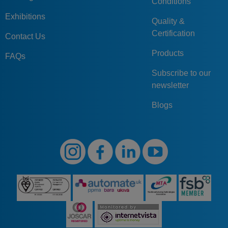
Conditions
Exhibitions
Quality &
Certification
Contact Us
Products
FAQs
Subscribe to our
newsletter
Blogs