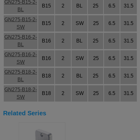
GN275-B15-2-
B15
2
BL
25
6.5
31.5
BL
GN275-B15-2-
B15
2
SW
25
6.5
31.5
SW
GN275-B16-2-
B16
2
BL
25
6.5
31.5
BL
GN275-B16-2-
B16
2
SW
25
6.5
31.5
SW
GN275-B18-2-
B18
2
BL
25
6.5
31.5
BL
GN275-B18-2-
B18
2
SW
25
6.5
31.5
SW
Related Series