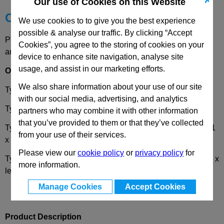
✗
Our use of Cookies on this Website
Choose your Part
We use cookies to to give you the best experience
possible & analyse our traffic. By clicking “Accept
Please select desired options to reveal part number, price
Cookies”, you agree to the storing of cookies on your
and availability
device to enhance site navigation, analyse site
usage, and assist in our marketing efforts.
Options
We also share information about your use of our site
Type
R
- Bevel gear wheel, right-hand pitch
with our social media, advertising, and analytics
Type
L
- Bevel gear wheel, left-hand pitch
partners who may combine it with other information
that you’ve provided to them or that they’ve collected
Type
W
- Set of bevel gears, 2 bevel gears, 1 x right-hand, 1
from your use of their services.
x left-hand pitch
Please view our
cookie policy
or
privacy policy
for
Type
T
- Set of bevel gears, 3 bevel gears, 1 x right-hand, 2 x
more information.
left-hand pitch
Manage Cookies
Accept Cookies
Product Description