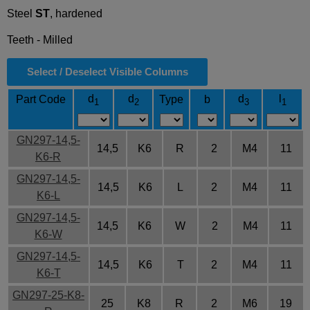
Steel
ST
, hardened
Teeth - Milled
Select / Deselect Visible Columns
d
d
d
l
Part Code
Type
b
1
2
3
1
GN297-14,5-
14,5
K6
R
2
M4
11
K6-R
GN297-14,5-
14,5
K6
L
2
M4
11
K6-L
GN297-14,5-
14,5
K6
W
2
M4
11
K6-W
GN297-14,5-
14,5
K6
T
2
M4
11
K6-T
GN297-25-K8-
25
K8
R
2
M6
19