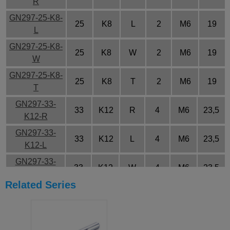
R
GN297-25-K8-
25
K8
L
2
M6
19
L
GN297-25-K8-
25
K8
W
2
M6
19
W
GN297-25-K8-
25
K8
T
2
M6
19
T
GN297-33-
33
K12
R
4
M6
23,5
K12-R
GN297-33-
33
K12
L
4
M6
23,5
K12-L
GN297-33-
33
K12
W
4
M6
23,5
K12-W
Related Series
GN297-33-
33
K12
T
4
M6
23,5
K12-T
GN297-40-
40
K14
R
5
M6
28