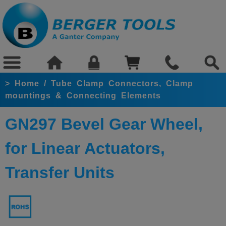
>
Home
/
Tube Clamp Connectors, Clamp
mountings & Connecting Elements
GN297 Bevel Gear Wheel,
for Linear Actuators,
Transfer Units