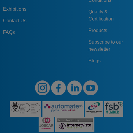
Conditions
Exhibitions
Quality &
Certification
Contact Us
Products
FAQs
Subscribe to our
newsletter
Blogs