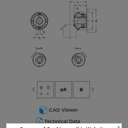
CAD Viewer
Technical Data