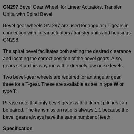
GN297
Bevel Gear Wheel, for Linear Actuators, Transfer
Units, with Spiral Bevel
Bevel gear wheels GN 297 are used for angular / T-gears in
connection with linear actuators / transfer units and housings
GN298.
The spiral bevel facilitates both setting the desired clearance
and locating the correct position of the bevel gears. Also,
gears set up this way run with extremely low noise levels.
Two bevel-gear wheels are required for an angular gear,
three for a T-gear. These are available as set in type
W
or
type
T
.
Please note that only bevel gears with different pitches can
be paired. The transmission ratio is always 1:1 because the
bevel gears always have the same number of teeth.
Specification