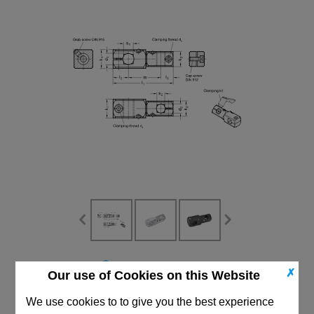
CAD Viewer
✗
Our use of Cookies on this Website
Technical Data
We use cookies to to give you the best experience