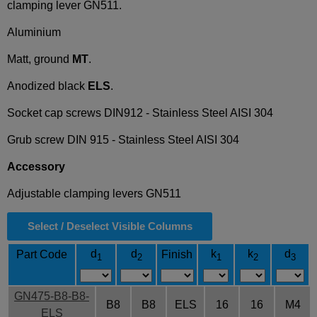
clamping lever GN511.
Aluminium
Matt, ground
MT
.
Anodized black
ELS
.
Socket cap screws DIN912 - Stainless Steel AISI 304
Grub screw DIN 915 - Stainless Steel AISI 304
Accessory
Adjustable clamping levers GN511
Select / Deselect Visible Columns
d
d
k
k
d
Part Code
Finish
1
2
1
2
3
GN475-B8-B8-
B8
B8
ELS
16
16
M4
ELS