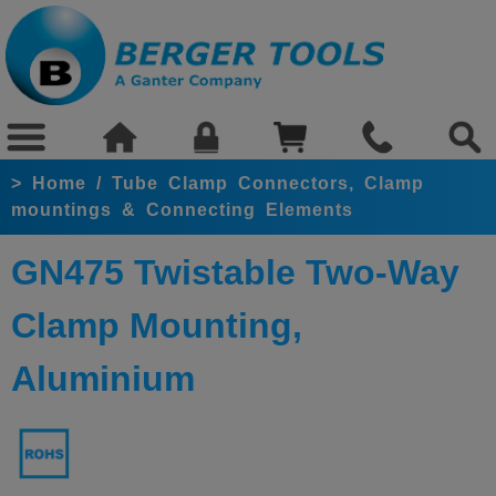
>
Home
/
Tube Clamp Connectors, Clamp
mountings & Connecting Elements
GN475 Twistable Two-Way
Clamp Mounting,
Aluminium