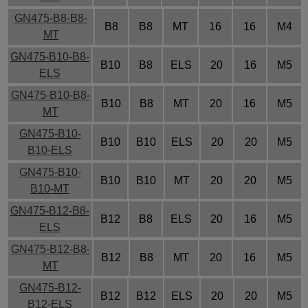
GN475-B8-B8-
B8
B8
MT
16
16
M4
MT
GN475-B10-B8-
B10
B8
ELS
20
16
M5
ELS
GN475-B10-B8-
B10
B8
MT
20
16
M5
MT
GN475-B10-
B10
B10
ELS
20
20
M5
B10-ELS
GN475-B10-
B10
B10
MT
20
20
M5
B10-MT
GN475-B12-B8-
B12
B8
ELS
20
16
M5
ELS
GN475-B12-B8-
B12
B8
MT
20
16
M5
MT
GN475-B12-
B12
B12
ELS
20
20
M5
B12-ELS