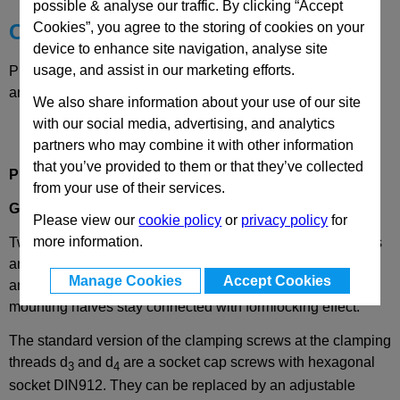
possible & analyse our traffic. By clicking “Accept
Cookies”, you agree to the storing of cookies on your
Choose your Part
device to enhance site navigation, analyse site
usage, and assist in our marketing efforts.
Please select desired options to reveal part number, price
and availability
We also share information about your use of our site
with our social media, advertising, and analytics
partners who may combine it with other information
that you’ve provided to them or that they’ve collected
Product Description
from your use of their services.
GN475
Twistable Two-Way Clamp Mountings, Aluminium
Please view our
cookie policy
or
privacy policy
for
more information.
Twistable two-way clamp mountings, GN 475, connect rods
and tubes within the clamp mounting system and adjust to
Manage Cookies
Accept Cookies
any angle. With the angle adjustment released, the clamp
mounting halves stay connected with formlocking effect.
The standard version of the clamping screws at the clamping
threads d
and d
are a socket cap screws with hexagonal
3
4
socket DIN912. They can be replaced by an adjustable