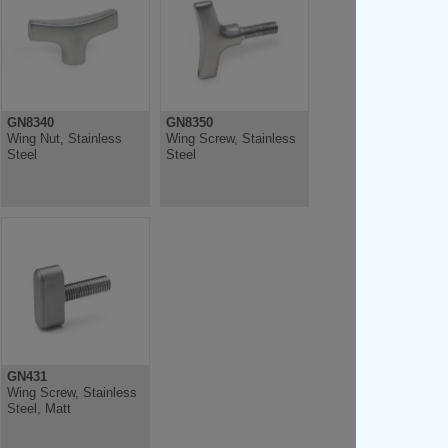
GN8340
GN8350
Wing Nut, Stainless
Wing Screw, Stainless
Steel
Steel
GN431
Wing Screw, Stainless
Steel, Matt