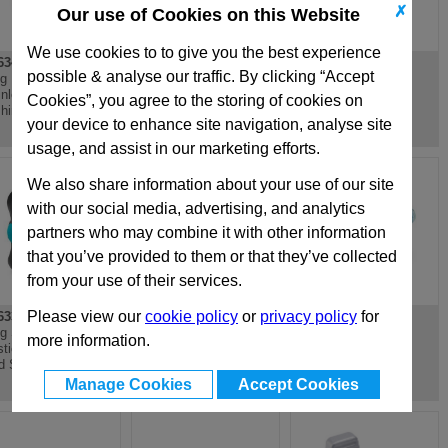
✗
Our use of Cookies on this Website
We use cookies to to give you the best experience
34.1
GN634.1
GN634.1
possible & analyse our traffic. By clicking “Accept
g Nut, Plastic,
Wing Nut, Plastic,
Wing Nut, Plastic,
inless Steel
Stainless Steel
Antimicrobial
Cookies”, you agree to the storing of cookies on
hing
Bushing
your device to enhance site navigation, analyse site
usage, and assist in our marketing efforts.
We also share information about your use of our site
with our social media, advertising, and analytics
partners who may combine it with other information
that you’ve provided to them or that they’ve collected
from your use of their services.
Please view our
cookie policy
or
privacy policy
for
33.10
GN640
GN639
g Screw, with
Wing Nut, Small Type
Wing Screw, Small
more information.
stic Pivot, Threaded
Type
d Stainless Steel
Manage Cookies
Accept Cookies