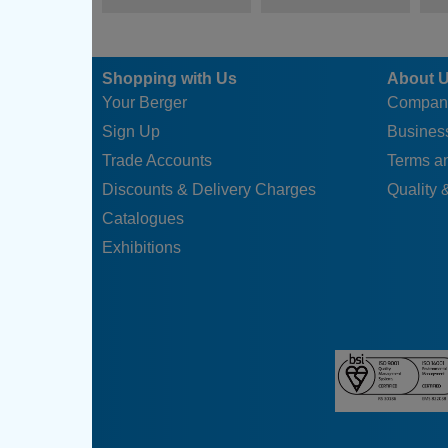
Shopping with Us
About 
Your Berger
Compan
Sign Up
Business
Trade Accounts
Terms a
Discounts & Delivery Charges
Quality &
Catalogues
Exhibitions