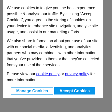
We use cookies to to give you the best experience
possible & analyse our traffic. By clicking “Accept
Cookies”, you agree to the storing of cookies on
your device to enhance site navigation, analyse site
usage, and assist in our marketing efforts.
We also share information about your use of our site
with our social media, advertising, and analytics
partners who may combine it with other information
that you’ve provided to them or that they’ve collected
from your use of their services.
Please view our
cookie policy
or
privacy policy
for
more information.
Manage Cookies
Accept Cookies