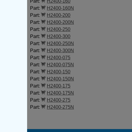
Part:
H2400-160
Part:
H2400-160N
Part:
H2400-200
Part:
H2400-200N
Part:
H2400-250
Part:
H2400-300
Part:
H2400-250N
Part:
H2400-300N
Part:
H2400-075
Part:
H2400-075N
Part:
H2400-150
Part:
H2400-150N
Part:
H2400-175
Part:
H2400-175N
Part:
H2400-275
Part:
H2400-275N