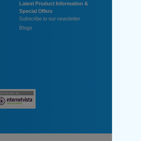
Latest Product Information &
Special Offers
Subscribe to our newsletter
Blogs