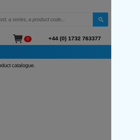
+44 (0) 1732 763377
0
oduct catalogue.