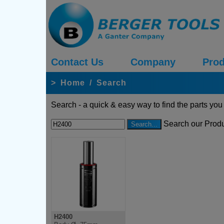
Contact Us
Company
Prod
>
Home
/
Search
Search - a quick & easy way to find the parts you
Search our Produ
H2400