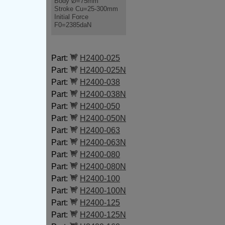
Body Ø=75mm
Stroke Cu=25-300mm
Initial Force
F0=2385daN
Part:
H2400-025
Part:
H2400-025N
Part:
H2400-038
Part:
H2400-038N
Part:
H2400-050
Part:
H2400-050N
Part:
H2400-063
Part:
H2400-063N
Part:
H2400-080
Part:
H2400-080N
Part:
H2400-100
Part:
H2400-100N
Part:
H2400-125
Part:
H2400-125N