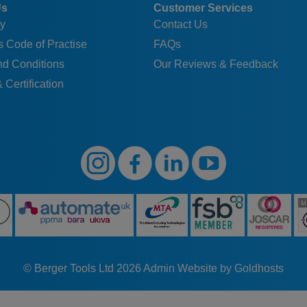
Us
Customer Services
y
Contact Us
 Code of Practise
FAQs
nd Conditions
Our Reviews & Feedback
 Certification
© Berger Tools Ltd 2026
Admin
Website by Goldhosts