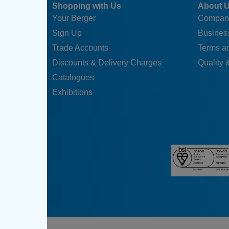
Shopping with Us
About 
Your Berger
Compan
Sign Up
Business
Trade Accounts
Terms a
Discounts & Delivery Charges
Quality &
Catalogues
Exhibitions