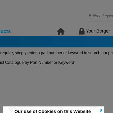
Your Berger
ucts
 require, simply enter a part number or keyword to search our pr
ct Catalogue by Part Number or Keyword
✗
Our use of Cookies on this Website