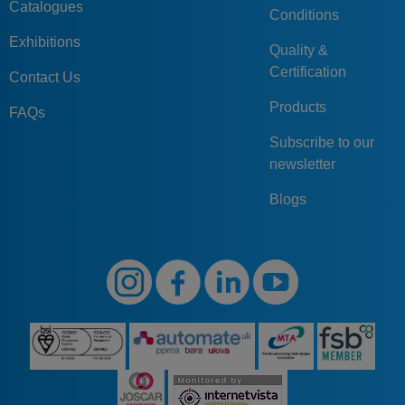
Catalogues
Conditions
Exhibitions
Quality &
Certification
Contact Us
Products
FAQs
Subscribe to our
newsletter
Blogs