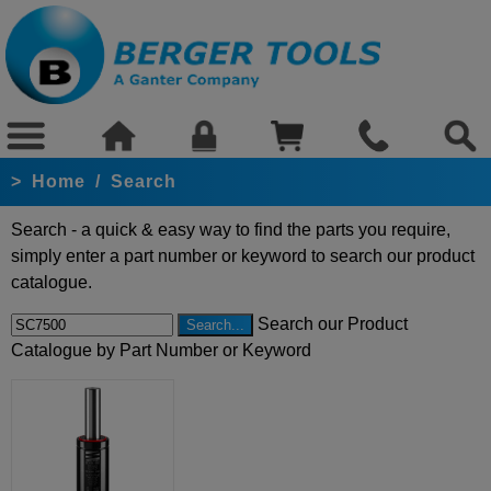
>
Home
/
Search
Search - a quick & easy way to find the parts you require,
simply enter a part number or keyword to search our product
catalogue.
Search our Product
Catalogue by Part Number or Keyword