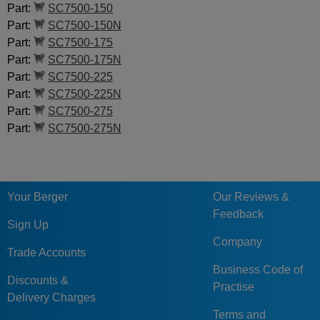
Part:
SC7500-150
Part:
SC7500-150N
Part:
SC7500-175
Part:
SC7500-175N
Part:
SC7500-225
Part:
SC7500-225N
Part:
SC7500-275
Part:
SC7500-275N
Your Berger
Our Reviews &
Feedback
Sign Up
Company
Trade Accounts
Business Code of
Discounts &
Practise
Delivery Charges
Terms and