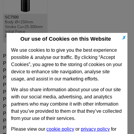
SC7500
Body Ø=150mm
Stroke Cu=25-300mm
Initial Force
F0=7540daN
✗
Our use of Cookies on this Website
We use cookies to to give you the best experience
Part:
SC7500-025
possible & analyse our traffic. By clicking “Accept
Part:
SC7500-025N
Cookies”, you agree to the storing of cookies on your
Part:
SC7500-038
device to enhance site navigation, analyse site
Part:
SC7500-038N
usage, and assist in our marketing efforts.
Part:
SC7500-050
We also share information about your use of our site
Part:
SC7500-050N
with our social media, advertising, and analytics
Part:
SC7500-063
partners who may combine it with other information
Part:
SC7500-063N
that you’ve provided to them or that they’ve collected
Part:
SC7500-080
from your use of their services.
Part:
SC7500-080N
Part:
SC7500-100
Please view our
cookie policy
or
privacy policy
for