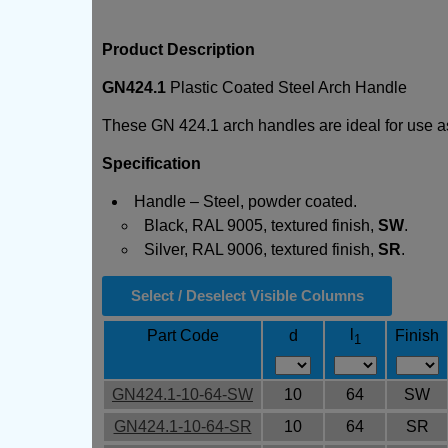
Product Description
GN424.1
Plastic Coated Steel Arch Handle
These GN 424.1 arch handles are ideal for use a
Specification
Handle – Steel, powder coated.
Black, RAL 9005, textured finish,
SW
.
Silver, RAL 9006, textured finish,
SR
.
Select / Deselect Visible Columns
l
Part Code
d
Finish
1
GN424.1-10-64-SW
10
64
SW
GN424.1-10-64-SR
10
64
SR