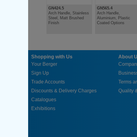
GN424.5
GN565.4
Arch Handle, Stainless
Arch Handle,
Steel, Matt Brushed
Aluminium, Plastic
Finish
Coated Options
Shopping with Us
About 
Your Berger
Compan
Sign Up
Business
Trade Accounts
Terms a
Discounts & Delivery Charges
Quality &
Catalogues
Exhibitions