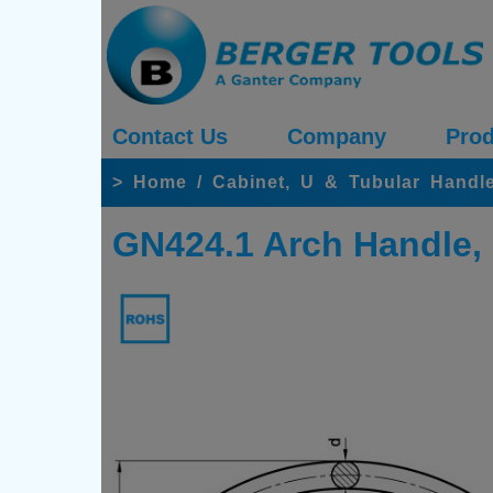
Contact Us
Company
Prod
>
Home
/
Cabinet, U & Tubular Handle
GN424.1 Arch Handle, 