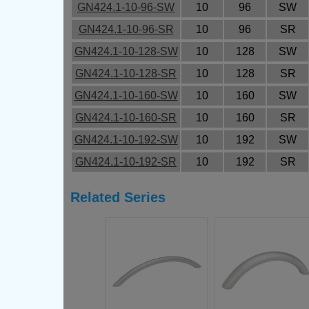
GN424.1-10-96-SW
10
96
SW
GN424.1-10-96-SR
10
96
SR
GN424.1-10-128-SW
10
128
SW
GN424.1-10-128-SR
10
128
SR
GN424.1-10-160-SW
10
160
SW
GN424.1-10-160-SR
10
160
SR
GN424.1-10-192-SW
10
192
SW
GN424.1-10-192-SR
10
192
SR
Related Series