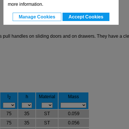
more information.
Manage Cookies
Accept Cookies
s pull handles on sliding doors and on drawers. They have a cl
l
h
Material
Mass
2
75
35
ST
0.059
75
35
ST
0.056