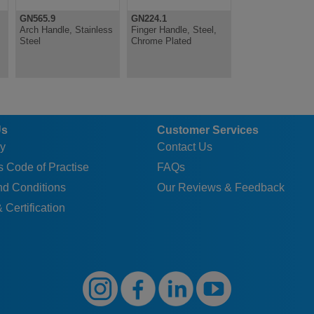
GN565.9
GN224.1
Arch Handle, Stainless
Finger Handle, Steel,
Steel
Chrome Plated
Us
Customer Services
y
Contact Us
 Code of Practise
FAQs
nd Conditions
Our Reviews & Feedback
 Certification