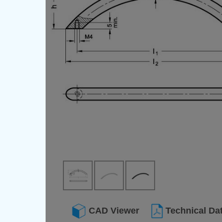
CAD Viewer
Technical Da