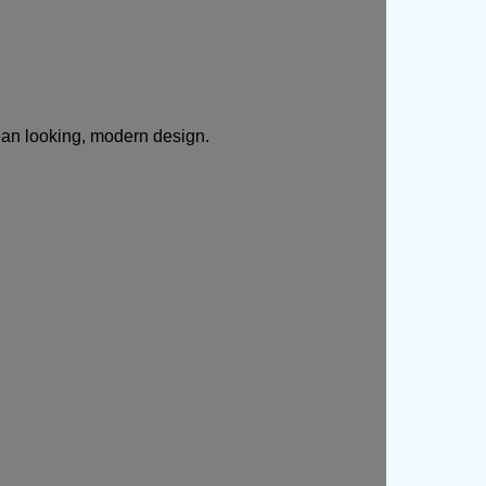
ean looking, modern design.