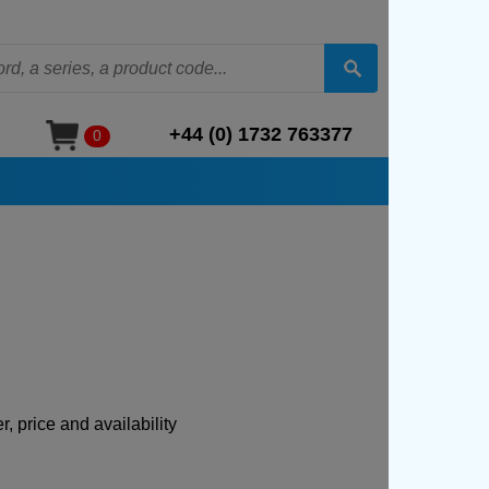
+44 (0) 1732 763377
0
, price and availability