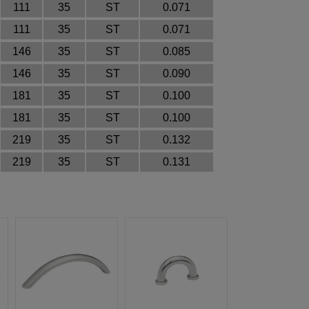
111
35
ST
0.071
111
35
ST
0.071
146
35
ST
0.085
146
35
ST
0.090
181
35
ST
0.100
181
35
ST
0.100
219
35
ST
0.132
219
35
ST
0.131