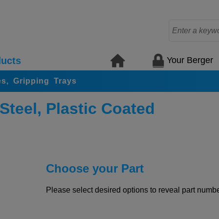
Your Berger
ucts
s, Gripping Trays
Steel, Plastic Coated
Choose your Part
Please select desired options to reveal part number