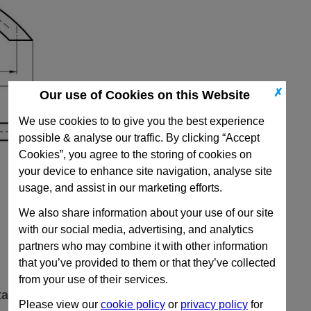
✗
Our use of Cookies on this Website
We use cookies to to give you the best experience
possible & analyse our traffic. By clicking “Accept
Cookies”, you agree to the storing of cookies on
your device to enhance site navigation, analyse site
usage, and assist in our marketing efforts.
We also share information about your use of our site
with our social media, advertising, and analytics
partners who may combine it with other information
that you’ve provided to them or that they’ve collected
from your use of their services.
ta
Please view our
cookie policy
or
privacy policy
for