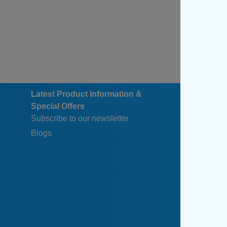
Latest Product Information &
Special Offers
Subscribe to our newsletter
Blogs