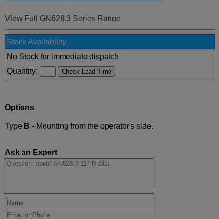
View Full GN628.3 Series Range
Stock Availability
No Stock for immediate dispatch
Quantity:
Options
Type
B
- Mounting from the operator's side.
Ask an Expert