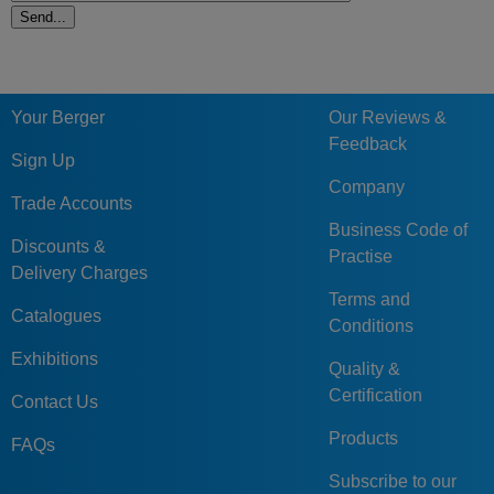
Your Berger
Our Reviews &
Feedback
Sign Up
Company
Trade Accounts
Business Code of
Discounts &
Practise
Delivery Charges
Terms and
Catalogues
Conditions
Exhibitions
Quality &
Certification
Contact Us
Products
FAQs
Subscribe to our