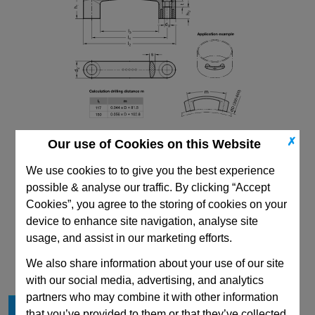
✗
Our use of Cookies on this Website
We use cookies to to give you the best experience
possible & analyse our traffic. By clicking “Accept
Cookies”, you agree to the storing of cookies on your
device to enhance site navigation, analyse site
CAD Viewer
usage, and assist in our marketing efforts.
Technical Data
We also share information about your use of our site
with our social media, advertising, and analytics
partners who may combine it with other information
l
117
1
that you’ve provided to them or that they’ve collected