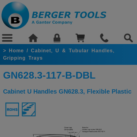
>
Home
/
Cabinet, U & Tubular Handles,
Gripping Trays
GN628.3-117-B-DBL
Cabinet U Handles GN628.3, Flexible Plastic