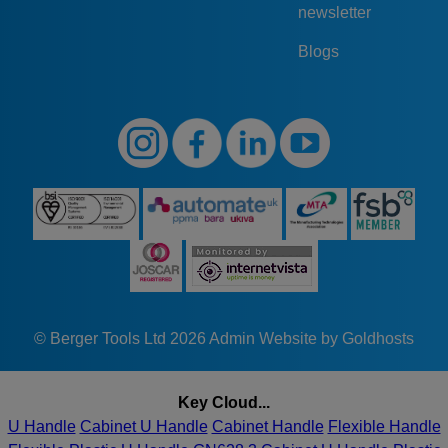
newsletter
Blogs
© Berger Tools Ltd 2026
Admin
Website by Goldhosts
Key Cloud...
U Handle
Cabinet U Handle
Cabinet Handle
Flexible Handle