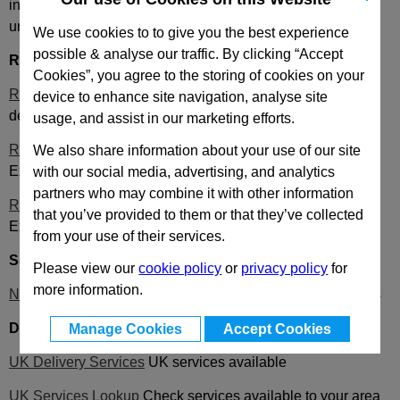
in your basket we will be unable to ship on a timed delivery
until it becomes available.
We use cookies to to give you the best experience
possible & analyse our traffic. By clicking “Accept
Royal Mail
information:
Cookies”, you agree to the storing of cookies on your
Royal Mail 24 and 48
Cost effective service that aims to
device to enhance site navigation, analyse site
deliver
usage, and assist in our marketing efforts.
Royal Mail 9 AM Service information
for Postcodes and
We also share information about your use of our site
Exceptions with delivery restrictions to certain areas
with our social media, advertising, and analytics
partners who may combine it with other information
Royal Mail 1 PM Service information
for Postcodes and
that you’ve provided to them or that they’ve collected
Exceptions with delivery restrictions to certain areas
from your use of their services.
S&S Distribution
information:
Please view our
cookie policy
or
privacy policy
for
more information.
News Information
including current delivery days and times
DPD
information:
Manage Cookies
Accept Cookies
UK Delivery Services
UK services available
UK Services Lookup
Check services available to your area