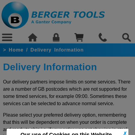
>
Home
/
Delivery Information
Delivery Information
Our delivery partners impose limits on some services. There
are a number of GB postcodes which are not supported for
some timed services, for example 09:00. Sometimes these
services can be selected to advance normal service.
Please select your preferred delivery option, remembering
that this will be dependent on when your order is complete
and ready to ship i.e. if your order was not showing in stock
✗
Our use of Cookies on this Website