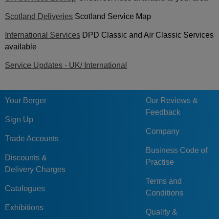
Scotland Deliveries
Scotland Service Map
International Services
DPD Classic and Air Classic Services
available
Service Updates - UK/ International
Your Berger
Our Reviews &
Feedback
Sign Up
Company
Trade Accounts
Business Code of
Discounts &
Practise
Delivery Charges
Terms and
Catalogues
Conditions
Exhibitions
Quality &