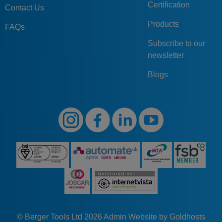
Certification
Contact Us
Products
FAQs
Subscribe to our
newsletter
Blogs
© Berger Tools Ltd 2026
Admin
Website by Goldhosts