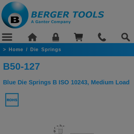
>
Home
/
Die Springs
B50-127
Blue Die Springs B ISO 10243, Medium Load