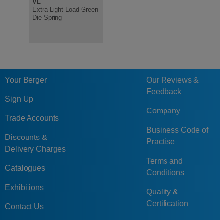
VL
V
R
Extra Light Load Green
Light Load Green Die
Heavy Loa
Die Spring
Spring, ISO10243
Spring IS
Your Berger
Our Reviews &
Feedback
Sign Up
Company
Trade Accounts
Business Code of
Discounts &
Practise
Delivery Charges
Terms and
Catalogues
Conditions
Exhibitions
Quality &
Certification
Contact Us