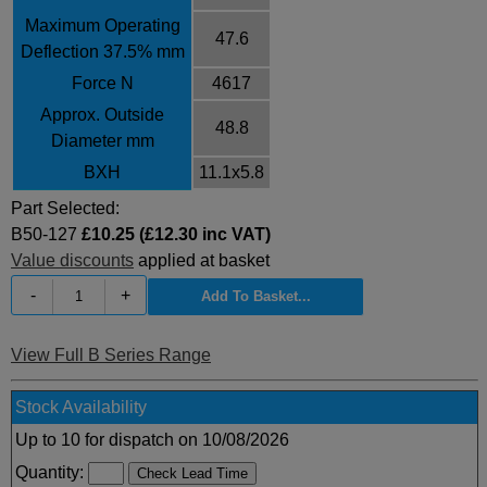
Maximum Operating
47.6
Deflection 37.5% mm
Force N
4617
Approx. Outside
48.8
Diameter mm
BXH
11.1x5.8
Part Selected:
B50-127
£10.25 (£12.30 inc VAT)
Value discounts
applied at basket
-
+
View Full B Series Range
Stock Availability
Up to 10 for dispatch on 10/08/2026
Quantity: