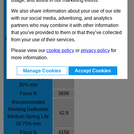
usage, and assist in our marketing efforts.
Rod Diameter mm
25
We also share information about your use of our site
Rate /± 10% N/mm
97
with our social media, advertising, and analytics
Recommended
partners who may combine it with other information
Working Deflection
that you’ve provided to them or that they’ve collected
31.8
Long Spring Life 25%
from your use of their services.
mm
Please view our
cookie policy
or
privacy policy
for
Force N
3085
more information.
Recommended
Working Deflection
Manage Cookies
Accept Cookies
38.1
Medium Spring Life
30% mm
Force N
3696
Recommended
Working Deflection
42.9
Medium Spring Life
33.75% mm
Force N
4158