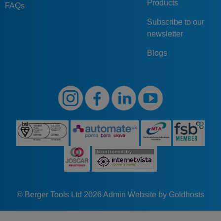
Products
FAQs
Subscribe to our
newsletter
Blogs
© Berger Tools Ltd 2026
Admin
Website by Goldhosts