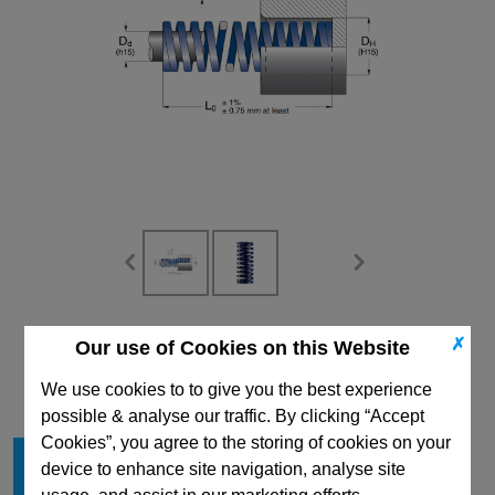
CAD Viewer
✗
Our use of Cookies on this Website
Technical Data
We use cookies to to give you the best experience
possible & analyse our traffic. By clicking “Accept
Cookies”, you agree to the storing of cookies on your
Hole Diameter mm
50
device to enhance site navigation, analyse site
Free Length mm
127