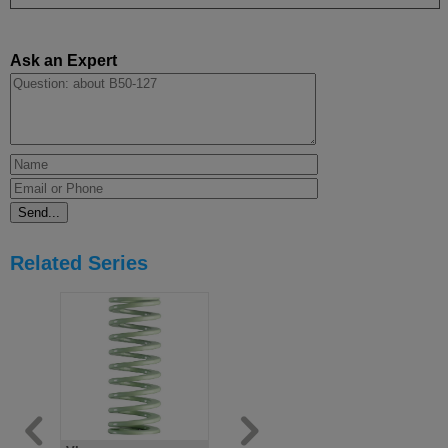
Ask an Expert
Related Series