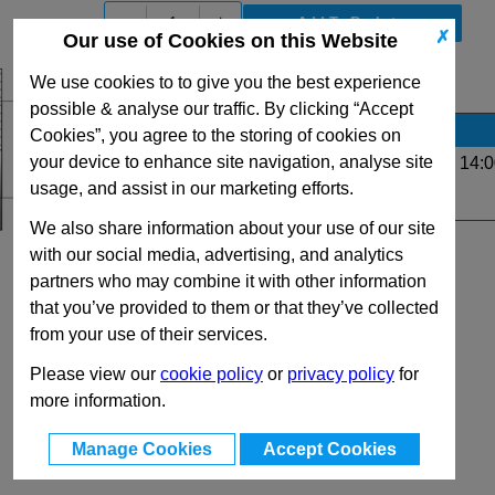
-
+
✗
Our use of Cookies on this Website
We use cookies to to give you the best experience
View Full G Series Range
possible & analyse our traffic. By clicking “Accept
Stock Availability
Cookies”, you agree to the storing of cookies on
your device to enhance site navigation, analyse site
Up to 23 for same day dispatch (order before 14:0
usage, and assist in our marketing efforts.
Quantity:
We also share information about your use of our site
with our social media, advertising, and analytics
partners who may combine it with other information
that you’ve provided to them or that they’ve collected
from your use of their services.
Please view our
cookie policy
or
privacy policy
for
more information.
Manage Cookies
Accept Cookies