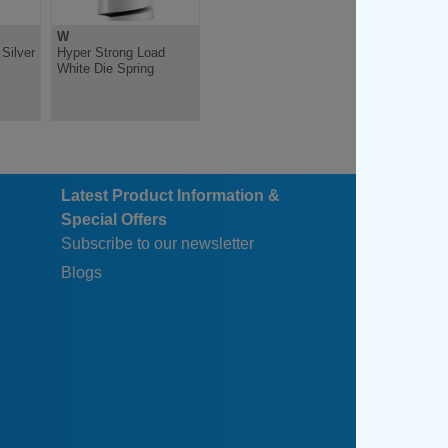
W
Silver
Hyper Strong Load
White Die Spring
Latest Product Information &
Special Offers
Subscribe to our newsletter
Blogs