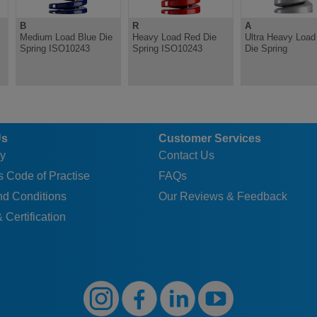
B
R
A
Medium Load Blue Die
Heavy Load Red Die
Ultra Heavy Load 
Spring ISO10243
Spring ISO10243
Die Spring
Us
Customer Services
y
Contact Us
 Code of Practise
FAQs
nd Conditions
Our Reviews & Feedback
 Certification