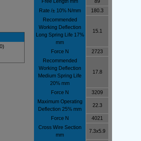
Free Length mm
89
Rate /± 10% N/mm
180.3
Recommended
Working Deflection
15.1
Long Spring Life 17%
mm
0)
Force N
2723
Recommended
Working Deflection
17.8
Medium Spring Life
20% mm
Force N
3209
Maximum Operating
22.3
Deflection 25% mm
Force N
4021
Cross Wire Section
7.3x5.9
mm