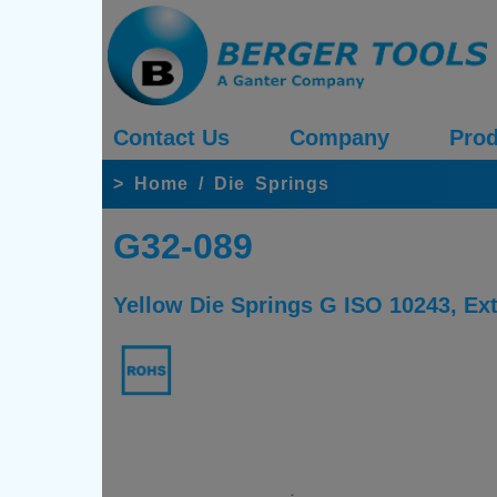
Contact Us
Company
Prod
>
Home
/
Die Springs
G32-089
Yellow Die Springs G ISO 10243, E