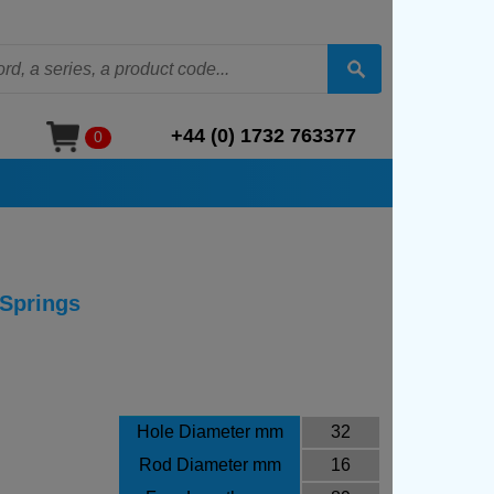
+44 (0) 1732 763377
0
 Springs
Hole Diameter mm
32
Rod Diameter mm
16