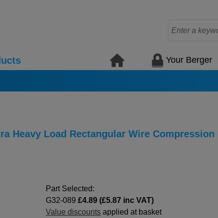
Your Berger
ucts
xtra Heavy Load Rectangular Wire Compression
Part Selected:
G32-089
£4.89 (£5.87 inc VAT)
Value discounts
applied at basket