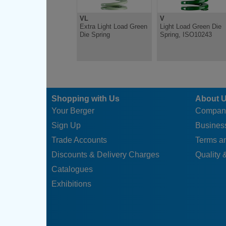
VL
V
Extra Light Load Green
Light Load Green Die
Die Spring
Spring, ISO10243
Shopping with Us
About 
Your Berger
Compan
Sign Up
Business
Trade Accounts
Terms a
Discounts & Delivery Charges
Quality &
Catalogues
Exhibitions