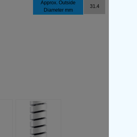
Approx. Outside
31.4
Diameter mm