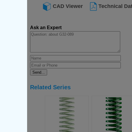
CAD Viewer
Technical Da
Ask an Expert
Related Series