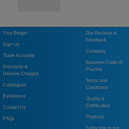
Your Berger
Our Reviews &
Feedback
Sign Up
Company
Trade Accounts
Business Code of
Discounts &
Practise
Delivery Charges
Terms and
Catalogues
Conditions
Exhibitions
Quality &
Certification
Contact Us
Products
FAQs
Subscribe to our