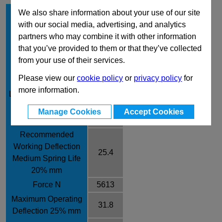
Hole Diameter mm
40
We also share information about your use of our site
with our social media, advertising, and analytics
Rod Diameter mm
20
partners who may combine it with other information
Free Length mm
127
that you’ve provided to them or that they’ve collected
Rate /± 10% N/mm
221
from your use of their services.
Recommended
Please view our
cookie policy
or
privacy policy
for
Working Deflection
21.6
more information.
Long Spring Life 17%
mm
Manage Cookies
Accept Cookies
Force N
4774
Recommended
Working Deflection
25.4
Medium Spring Life
20% mm
Force N
5613
Maximum Operating
31.8
Deflection 25% mm