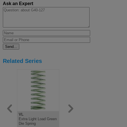
Ask an Expert
Related Series
VL
V
B
Extra Light Load Green
Light Load Green Die
Medium Lo
Die Spring
Spring, ISO10243
Spring IS