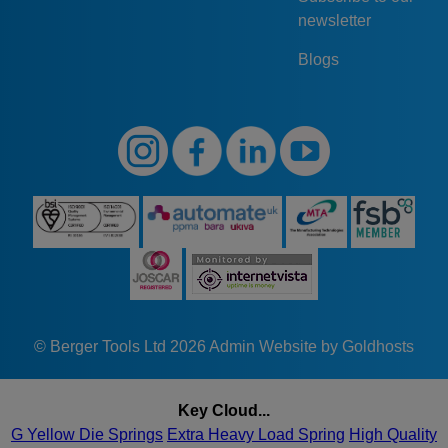
newsletter
Blogs
© Berger Tools Ltd 2026
Admin
Website by Goldhosts
Key Cloud...
G Yellow Die Springs
Extra Heavy Load Spring
High Quality