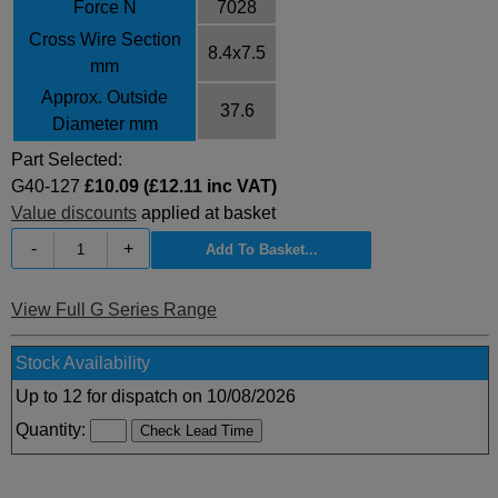
Force N
7028
Cross Wire Section
8.4x7.5
mm
Approx. Outside
37.6
Diameter mm
Part Selected:
G40-127
£10.09 (£12.11 inc VAT)
Value discounts
applied at basket
-
+
View Full G Series Range
Stock Availability
Up to 12 for dispatch on 10/08/2026
Quantity: