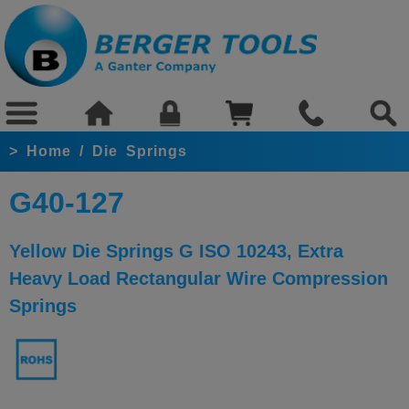
>
Home
/
Die Springs
G40-127
Yellow Die Springs G ISO 10243, Extra
Heavy Load Rectangular Wire Compression
Springs