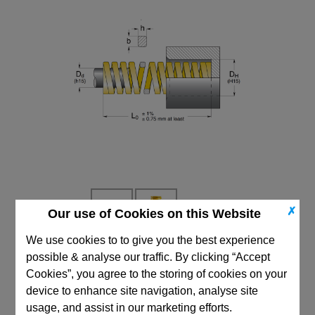
✗
Our use of Cookies on this Website
We use cookies to to give you the best experience
possible & analyse our traffic. By clicking “Accept
CAD Viewer
Cookies”, you agree to the storing of cookies on your
Technical Data
device to enhance site navigation, analyse site
usage, and assist in our marketing efforts.