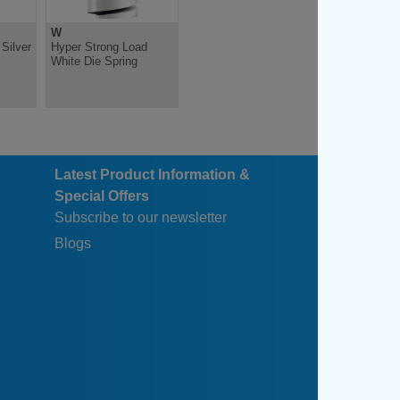
W
Silver
Hyper Strong Load
White Die Spring
Latest Product Information &
Special Offers
Subscribe to our newsletter
Blogs