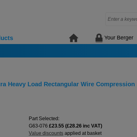
Your Berger
ucts
xtra Heavy Load Rectangular Wire Compression
Part Selected:
G63-076
£23.55 (£28.26 inc VAT)
Value discounts
applied at basket