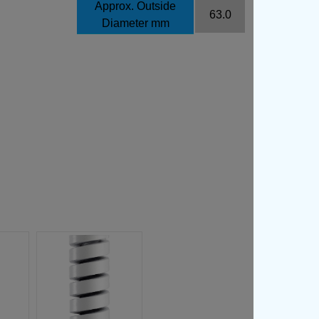
Approx. Outside
63.0
Diameter mm