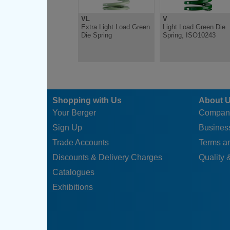
VL
V
Extra Light Load Green
Light Load Green Die
Die Spring
Spring, ISO10243
Shopping with Us
About 
Your Berger
Compan
Sign Up
Business
Trade Accounts
Terms a
Discounts & Delivery Charges
Quality &
Catalogues
Exhibitions