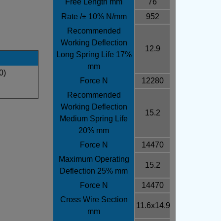
Free Length mm
76
Rate /± 10% N/mm
952
Recommended
Working Deflection
12.9
Long Spring Life 17%
mm
0)
Force N
12280
Recommended
Working Deflection
15.2
Medium Spring Life
20% mm
Force N
14470
Maximum Operating
15.2
Deflection 25% mm
Force N
14470
Cross Wire Section
11.6x14.9
mm