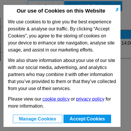
-
+
✗
Our use of Cookies on this Website
We use cookies to to give you the best experience
View Full G Series Range
possible & analyse our traffic. By clicking “Accept
Stock Availability
Cookies”, you agree to the storing of cookies on
your device to enhance site navigation, analyse site
Up to 11 for same day dispatch (order before 14:0
usage, and assist in our marketing efforts.
Quantity:
We also share information about your use of our site
with our social media, advertising, and analytics
partners who may combine it with other information
that you’ve provided to them or that they’ve collected
from your use of their services.
Please view our
cookie policy
or
privacy policy
for
more information.
Manage Cookies
Accept Cookies