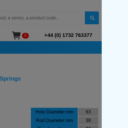
+44 (0) 1732 763377
0
 Springs
Hole Diameter mm
63
Rod Diameter mm
38