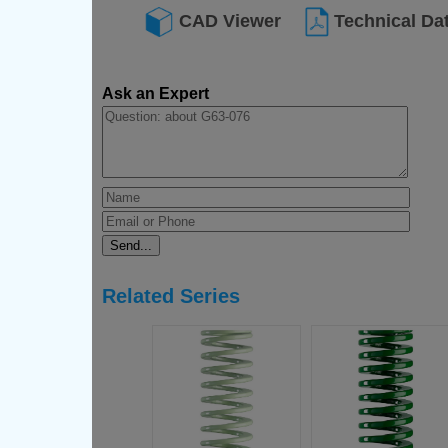
CAD Viewer
Technical Da
Ask an Expert
Related Series