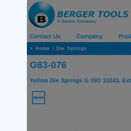
Contact Us
Company
Prod
>
Home
/
Die Springs
G63-076
Yellow Die Springs G ISO 10243, E