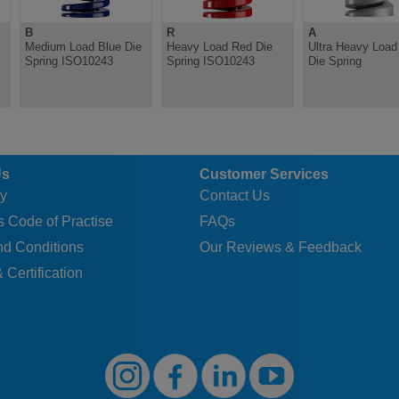
B
R
A
Medium Load Blue Die
Heavy Load Red Die
Ultra Heavy Load 
Spring ISO10243
Spring ISO10243
Die Spring
Us
Customer Services
y
Contact Us
 Code of Practise
FAQs
nd Conditions
Our Reviews & Feedback
 Certification